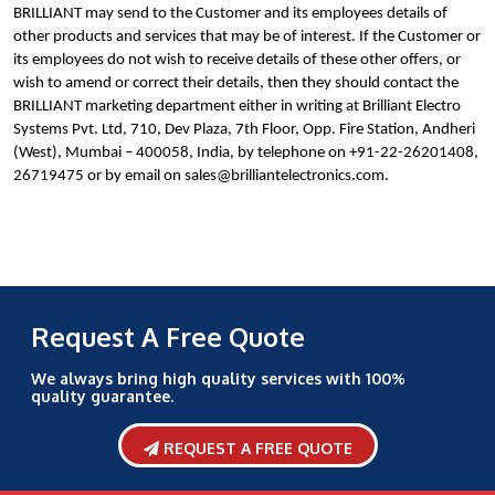
BRILLIANT may send to the Customer and its employees details of
other products and services that may be of interest. If the Customer or
its employees do not wish to receive details of these other offers, or
wish to amend or correct their details, then they should contact the
BRILLIANT marketing department either in writing at Brilliant Electro
Systems Pvt. Ltd, 710, Dev Plaza, 7th Floor, Opp. Fire Station, Andheri
(West), Mumbai – 400058, India, by telephone on +91-22-26201408,
26719475 or by email on sales@brilliantelectronics.com.
Request A Free Quote
We always bring high quality services with 100%
quality guarantee.
REQUEST A FREE QUOTE