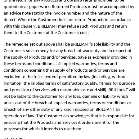
of the return of any Products and obtain a returns number, to be
quoted on all paperwork. Returned Products must be accompanied by
an advice note stating the invoice number and the nature of the
defect. Where the Customer does not return Products in accordance
with this clause 9, BRILLIANT may refuse such Products and return
them to the Customer at the Customer’s cost.
The remedies set out above shall be BRILLIANT’s sole liability and the
Customer’s sole remedy for any breach of warranty and in respect of
the supply of Products and/or Services. Save as expressly provided in
these terms and conditions, all implied warranties, terms and
conditions concerning the supply of Products and/or Services are
excluded to the fullest extent permitted by law (including, without
limitation, the implied terms of satisfactory quality, fitness for purpose
and provision of services with reasonable care and skill). BRILLIANT will
not be liable to the Customer for any loss, damage or liability which
arises out of the breach of implied warranties, terms or conditions or
breach of any other duty of any kind imposed on BRILLIANT by
operation of law. The Customer acknowledges that it is responsible for
ensuring that the Products and Services it orders are fit for the
purposes for which it intends to use them.