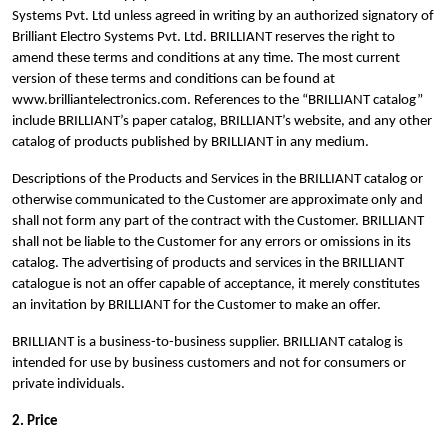
Systems Pvt. Ltd unless agreed in writing by an authorized signatory of
Brilliant Electro Systems Pvt. Ltd. BRILLIANT reserves the right to
amend these terms and conditions at any time. The most current
version of these terms and conditions can be found at
www.brilliantelectronics.com. References to the “BRILLIANT catalog”
include BRILLIANT’s paper catalog, BRILLIANT’s website, and any other
catalog of products published by BRILLIANT in any medium.
Descriptions of the Products and Services in the BRILLIANT catalog or
otherwise communicated to the Customer are approximate only and
shall not form any part of the contract with the Customer. BRILLIANT
shall not be liable to the Customer for any errors or omissions in its
catalog. The advertising of products and services in the BRILLIANT
catalogue is not an offer capable of acceptance, it merely constitutes
an invitation by BRILLIANT for the Customer to make an offer.
BRILLIANT is a business-to-business supplier. BRILLIANT catalog is
intended for use by business customers and not for consumers or
private individuals.
2. Price