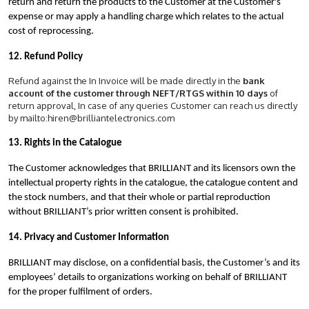
return and return the products to the Customer at the Customer's
expense or may apply a handling charge which relates to the actual
cost of reprocessing.
12. Refund Policy
Refund against the In Invoice will be made directly in the
bank
account of the customer through NEFT/RTGS within 10 days
of
return approval, In case of any queries Customer can reach us directly
by mailto:hiren@brilliantelectronics.com
13. Rights in the Catalogue
The Customer acknowledges that BRILLIANT and its licensors own the
intellectual property rights in the catalogue, the catalogue content and
the stock numbers, and that their whole or partial reproduction
without BRILLIANT’s prior written consent is prohibited.
14. Privacy and Customer Information
BRILLIANT may disclose, on a confidential basis, the Customer’s and its
employees’ details to organizations working on behalf of BRILLIANT
for the proper fulfilment of orders.