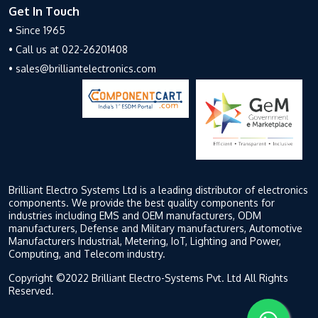
Get In Touch
• Since 1965
• Call us at 022-26201408
• sales@brilliantelectronics.com
Brilliant Electro Systems Ltd is a leading distributor of electronics
components. We provide the best quality components for
industries including EMS and OEM manufacturers, ODM
manufacturers, Defense and Military manufacturers, Automotive
Manufacturers Industrial, Metering, IoT, Lighting and Power,
Computing, and Telecom industry.
Copyright ©2022 Brilliant Electro-Systems Pvt. Ltd All Rights
Reserved.