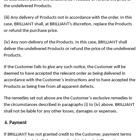
the undelivered Products.
(iii) Any delivery of Products not in accordance with the order. In this
case, BRILLIANT shall, at BRILLIANT’s discretion, replace the Products
or refund the purchase price.
(iv) Any non-delivery of the Products. In this case, BRILLIANT shall
deliver the undelivered Products or refund the price of the undelivered
Products.
If the Customer fails to give any such notice, the Customer will be
deemed to have accepted the relevant order as being delivered in
accordance with the Customer’s instructions and to have accepted the
Products as being free from all apparent defects.
The remedies set out above are the Customer’s exclusive remedies in
the circumstances described in paragraphs (i) to (iv) above. BRILLIANT
shall not be liable for any other losses, damages or expenses.
6. Payment
If BRILLIANT has not granted credit to the Customer, payment terms