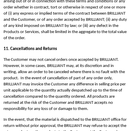
arising out of or in connection with these terms and conditions or any
order whether in contract, tort or otherwise in respect of one or more
of (i) any express or implied terms of the contract between BRILLIANT
and the Customer, or of any order accepted by BRILLIANT; (ii) any duty
of any kind imposed on BRILLIANT by law; or (iii) any defect in the
Products or Services, shall be limited in the aggregate to the total value
of the order.
11. Cancellations and Returns
The Customer may not cancel orders once accepted by BRILLIANT.
However, in some cases, BRILLIANT may, at its discretion and in
writing, allow an order to be canceled where there is no fault with the
product.
In the event of cancellation of part of any order only,
BRILLIANT may invoice the Customer any difference in selling price per
unit applicable to the quantity actually despatched up to the time of
cancellation compared to the quantity ordered.
All products are
returned at the risk of the Customer and BRILLIANT accepts no
responsibility for any loss of or damage to them.
In the event, that the material is dispatched to the BRILLIANT office for
return without prior approval, the BRILLIANT may refuse to accept the