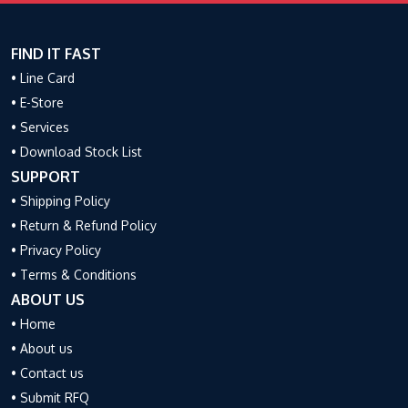
FIND IT FAST
• Line Card
• E-Store
• Services
• Download Stock List
SUPPORT
• Shipping Policy
• Return & Refund Policy
• Privacy Policy
• Terms & Conditions
ABOUT US
• Home
• About us
• Contact us
• Submit RFQ