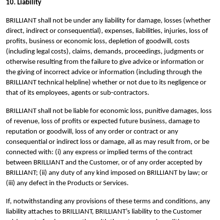
10. Liability
BRILLIANT shall not be under any liability for damage, losses (whether
direct, indirect or consequential), expenses, liabilities, injuries, loss of
profits, business or economic loss, depletion of goodwill, costs
(including legal costs), claims, demands, proceedings, judgments or
otherwise resulting from the failure to give advice or information or
the giving of incorrect advice or information (including through the
BRILLIANT technical helpline) whether or not due to its negligence or
that of its employees, agents or sub-contractors.
BRILLIANT shall not be liable for economic loss, punitive damages, loss
of revenue, loss of profits or expected future business, damage to
reputation or goodwill, loss of any order or contract or any
consequential or indirect loss or damage, all as may result from, or be
connected with: (i) any express or implied terms of the contract
between BRILLIANT and the Customer, or of any order accepted by
BRILLIANT; (ii) any duty of any kind imposed on BRILLIANT by law; or
(iii) any defect in the Products or Services.
If, notwithstanding any provisions of these terms and conditions, any
liability attaches to BRILLIANT, BRILLIANT’s liability to the Customer