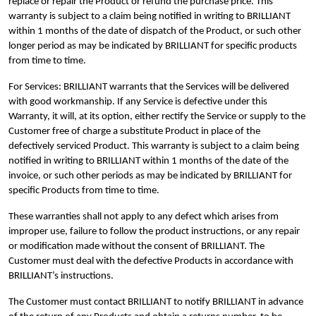
replace or repair the Product or refund the purchase price. This
warranty is subject to a claim being notified in writing to BRILLIANT
within 1 months of the date of dispatch of the Product, or such other
longer period as may be indicated by BRILLIANT for specific products
from time to time.
For Services: BRILLIANT warrants that the Services will be delivered
with good workmanship. If any Service is defective under this
Warranty, it will, at its option, either rectify the Service or supply to the
Customer free of charge a substitute Product in place of the
defectively serviced Product. This warranty is subject to a claim being
notified in writing to BRILLIANT within 1 months of the date of the
invoice, or such other periods as may be indicated by BRILLIANT for
specific Products from time to time.
These warranties shall not apply to any defect which arises from
improper use, failure to follow the product instructions, or any repair
or modification made without the consent of BRILLIANT. The
Customer must deal with the defective Products in accordance with
BRILLIANT’s instructions.
The Customer must contact BRILLIANT to notify BRILLIANT in advance