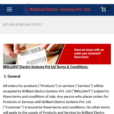
0
RETURN & REFUND POLICY
BRILLIANT Electro Systems Pvt Ltd Terms & Conditions:
1. General
All orders for products (“Products”) or services (“Services”) will be
accepted by Brilliant Electro Systems Pvt. Ltd (“BRILLIANT”) subject to
these terms and conditions of sale. Any person who places orders for
Products or Services with Brilliant Electro Systems Pvt. Ltd
(“Customer”) is bound by these terms and conditions. No other terms
will apply to the supply of Products and Services by Brilliant Electro