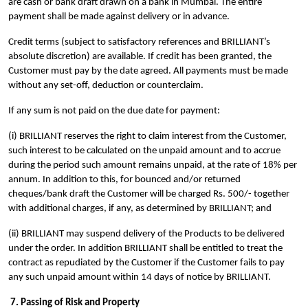
are cash or bank draft drawn on a bank in Mumbai. The entire
payment shall be made against delivery or in advance.
Credit terms (subject to satisfactory references and BRILLIANT’s
absolute discretion) are available. If credit has been granted, the
Customer must pay by the date agreed. All payments must be made
without any set-off, deduction or counterclaim.
If any sum is not paid on the due date for payment:
(i) BRILLIANT reserves the right to claim interest from the Customer,
such interest to be calculated on the unpaid amount and to accrue
during the period such amount remains unpaid, at the rate of 18% per
annum. In addition to this, for bounced and/or returned
cheques/bank draft the Customer will be charged Rs. 500/- together
with additional charges, if any, as determined by BRILLIANT; and
(ii) BRILLIANT may suspend delivery of the Products to be delivered
under the order. In addition BRILLIANT shall be entitled to treat the
contract as repudiated by the Customer if the Customer fails to pay
any such unpaid amount within 14 days of notice by BRILLIANT.
7. Passing of Risk and Property