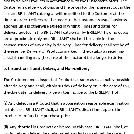
aim to deliver Products in accordance with the Customer’s order. The
Customer’s delivery options, and the prices for them, are set out in the
current BRILLIANT catalog or will be notified to the Customer at the
time of order. Delivery will be made to the Customer’s usual business
address unless otherwise agreed in writing.
Times and dates for
delivery quoted in the BRILLIANT catalog or by BRILLIANT’s employees
are approximate only and BRILLIANT shall not be liable for the
consequences of any delay in delivery.
Time for delivery shall not be of
the essence. Delivery of Products marked in the catalog as requiring
special handling may (because of their nature) take longer to deliver.
5. Inspection, Transit Delays, and Non-delivery
The Customer must inspect all Products as soon as reasonably possible
after delivery and shall, within 10 days of delivery or, in the case of (iv),
the due date for delivery, give written notice to the BRILLIANT of:
(i) Any defect in a Product that is apparent on reasonable examination.
In this case, BRILLIANT shall, at BRILLIANT’s discretion, replace the
Product or refund the purchase price.
(ii) Any shortfall in Products delivered. In this case, BRILLIANT shall, at
its discretion, deliver the undelivered Products or refund the price of