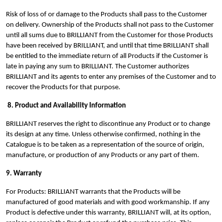
Risk of loss of or damage to the Products shall pass to the Customer
on delivery. Ownership of the Products shall not pass to the Customer
until all sums due to BRILLIANT from the Customer for those Products
have been received by BRILLIANT, and until that time BRILLIANT shall
be entitled to the immediate return of all Products if the Customer is
late in paying any sum to BRILLIANT. The Customer authorizes
BRILLIANT and its agents to enter any premises of the Customer and to
recover the Products for that purpose.
8. Product and Availability Information
BRILLIANT reserves the right to discontinue any Product or to change
its design at any time. Unless otherwise confirmed, nothing in the
Catalogue is to be taken as a representation of the source of origin,
manufacture, or production of any Products or any part of them.
9. Warranty
For Products: BRILLIANT warrants that the Products will be
manufactured of good materials and with good workmanship. If any
Product is defective under this warranty, BRILLIANT will, at its option,