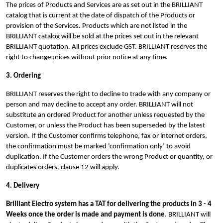
The prices of Products and Services are as set out in the BRILLIANT
catalog that is current at the date of dispatch of the Products or
provision of the Services. Products which are not listed in the
BRILLIANT catalog will be sold at the prices set out in the relevant
BRILLIANT quotation. All prices exclude GST. BRILLIANT reserves the
right to change prices without prior notice at any time.
3. Ordering
BRILLIANT reserves the right to decline to trade with any company or
person and may decline to accept any order.
BRILLIANT will not
substitute an ordered Product for another unless requested by the
Customer, or unless the Product has been superseded by the latest
version. If the Customer confirms telephone, fax or internet orders,
the confirmation must be marked ‘confirmation only’ to avoid
duplication. If the Customer orders the wrong Product or quantity, or
duplicates orders, clause 12 will apply.
4. Delivery
Brilliant Electro system has a TAT for delivering the products in 3 - 4
Weeks once the order is made and payment is done
.
BRILLIANT will