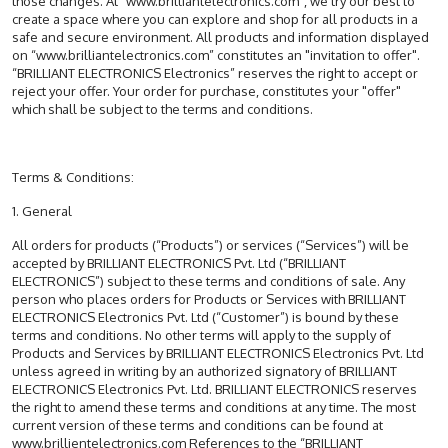
those changes. At “www.brilliantelectronics.com”, we try our best to
create a space where you can explore and shop for all products in a
safe and secure environment. All products and information displayed
on “www.brilliantelectronics.com” constitutes an "invitation to offer".
“BRILLIANT ELECTRONICS Electronics” reserves the right to accept or
reject your offer. Your order for purchase, constitutes your "offer"
which shall be subject to the terms and conditions.
Terms & Conditions:
1. General
All orders for products (“Products”) or services (“Services”) will be
accepted by BRILLIANT ELECTRONICS Pvt. Ltd (“BRILLIANT
ELECTRONICS”) subject to these terms and conditions of sale. Any
person who places orders for Products or Services with BRILLIANT
ELECTRONICS Electronics Pvt. Ltd (“Customer”) is bound by these
terms and conditions. No other terms will apply to the supply of
Products and Services by BRILLIANT ELECTRONICS Electronics Pvt. Ltd
unless agreed in writing by an authorized signatory of BRILLIANT
ELECTRONICS Electronics Pvt. Ltd. BRILLIANT ELECTRONICS reserves
the right to amend these terms and conditions at any time. The most
current version of these terms and conditions can be found at
www.brillientelectronics.com References to the “BRILLIANT