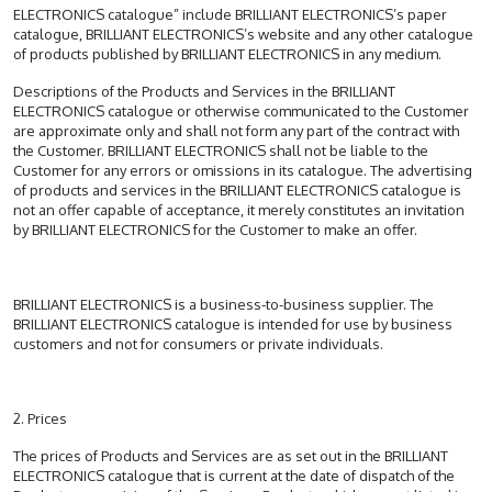
ELECTRONICS catalogue” include BRILLIANT ELECTRONICS’s paper
catalogue, BRILLIANT ELECTRONICS’s website and any other catalogue
of products published by BRILLIANT ELECTRONICS in any medium.
Descriptions of the Products and Services in the BRILLIANT
ELECTRONICS catalogue or otherwise communicated to the Customer
are approximate only and shall not form any part of the contract with
the Customer. BRILLIANT ELECTRONICS shall not be liable to the
Customer for any errors or omissions in its catalogue. The advertising
of products and services in the BRILLIANT ELECTRONICS catalogue is
not an offer capable of acceptance, it merely constitutes an invitation
by BRILLIANT ELECTRONICS for the Customer to make an offer.
BRILLIANT ELECTRONICS is a business-to-business supplier. The
BRILLIANT ELECTRONICS catalogue is intended for use by business
customers and not for consumers or private individuals.
2. Prices
The prices of Products and Services are as set out in the BRILLIANT
ELECTRONICS catalogue that is current at the date of dispatch of the