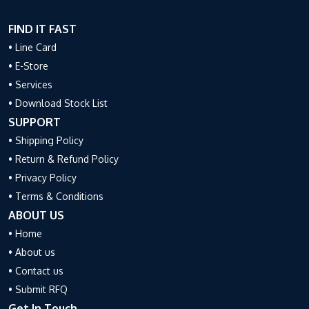
FIND IT FAST
• Line Card
• E-Store
• Services
• Download Stock List
SUPPORT
• Shipping Policy
• Return & Refund Policy
• Privacy Policy
• Terms & Conditions
ABOUT US
• Home
• About us
• Contact us
• Submit RFQ
Get In Touch