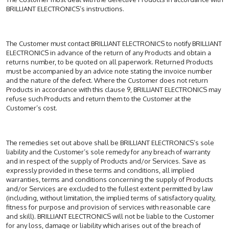
BRILLIANT ELECTRONICS’s instructions.
The Customer must contact BRILLIANT ELECTRONICS to notify BRILLIANT
ELECTRONICS in advance of the return of any Products and obtain a
returns number, to be quoted on all paperwork. Returned Products
must be accompanied by an advice note stating the invoice number
and the nature of the defect. Where the Customer does not return
Products in accordance with this clause 9, BRILLIANT ELECTRONICS may
refuse such Products and return them to the Customer at the
Customer’s cost.
The remedies set out above shall be BRILLIANT ELECTRONICS’s sole
liability and the Customer’s sole remedy for any breach of warranty
and in respect of the supply of Products and/or Services. Save as
expressly provided in these terms and conditions, all implied
warranties, terms and conditions concerning the supply of Products
and/or Services are excluded to the fullest extent permitted by law
(including, without limitation, the implied terms of satisfactory quality,
fitness for purpose and provision of services with reasonable care
and skill). BRILLIANT ELECTRONICS will not be liable to the Customer
for any loss, damage or liability which arises out of the breach of