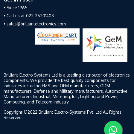
• Since 1965
• Call us at 022-26201408
• sales@brilliantelectronics.com
Brilliant Electro Systems Ltd is a leading distributor of electronics
components. We provide the best quality components for
industries including EMS and OEM manufacturers, ODM
manufacturers, Defense and Military manufacturers, Automotive
Manufacturers Industrial, Metering, IoT, Lighting and Power,
Computing, and Telecom industry.
Copyright ©2022 Brilliant Electro-Systems Pvt. Ltd All Rights
Reserved.