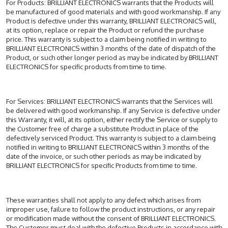
For Products: BRILLIANT ELECTRONICS warrants that the Products will
be manufactured of good materials and with good workmanship. If any
Product is defective under this warranty, BRILLIANT ELECTRONICS will,
at its option, replace or repair the Product or refund the purchase
price. This warranty is subject to a claim being notified in writing to
BRILLIANT ELECTRONICS within 3 months of the date of dispatch of the
Product, or such other longer period as may be indicated by BRILLIANT
ELECTRONICS for specific products from time to time.
For Services: BRILLIANT ELECTRONICS warrants that the Services will
be delivered with good workmanship. If any Service is defective under
this Warranty, it will, at its option, either rectify the Service or supply to
the Customer free of charge a substitute Product in place of the
defectively serviced Product. This warranty is subject to a claim being
notified in writing to BRILLIANT ELECTRONICS within 3 months of the
date of the invoice, or such other periods as may be indicated by
BRILLIANT ELECTRONICS for specific Products from time to time.
These warranties shall not apply to any defect which arises from
improper use, failure to follow the product instructions, or any repair
or modification made without the consent of BRILLIANT ELECTRONICS.
The Customer must deal with the defective Products in accordance with