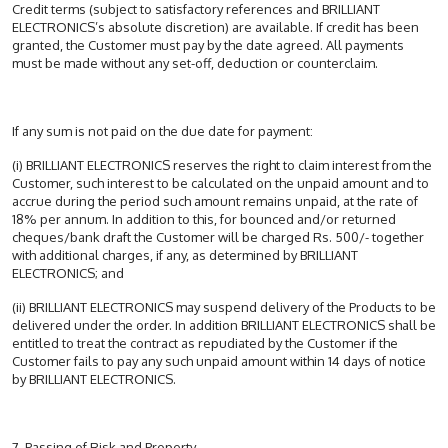
Credit terms (subject to satisfactory references and BRILLIANT
ELECTRONICS’s absolute discretion) are available. If credit has been
granted, the Customer must pay by the date agreed. All payments
must be made without any set-off, deduction or counterclaim.
If any sum is not paid on the due date for payment:
(i) BRILLIANT ELECTRONICS reserves the right to claim interest from the
Customer, such interest to be calculated on the unpaid amount and to
accrue during the period such amount remains unpaid, at the rate of
18% per annum. In addition to this, for bounced and/or returned
cheques/bank draft the Customer will be charged Rs. 500/- together
with additional charges, if any, as determined by BRILLIANT
ELECTRONICS; and
(ii) BRILLIANT ELECTRONICS may suspend delivery of the Products to be
delivered under the order. In addition BRILLIANT ELECTRONICS shall be
entitled to treat the contract as repudiated by the Customer if the
Customer fails to pay any such unpaid amount within 14 days of notice
by BRILLIANT ELECTRONICS.
7. Passing of Risk and Property