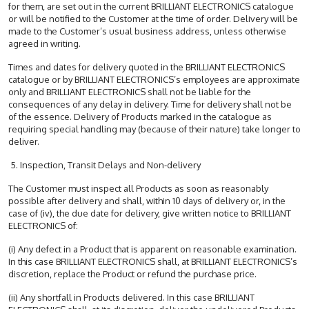
for them, are set out in the current BRILLIANT ELECTRONICS catalogue
or will be notified to the Customer at the time of order. Delivery will be
made to the Customer’s usual business address, unless otherwise
agreed in writing.
Times and dates for delivery quoted in the BRILLIANT ELECTRONICS
catalogue or by BRILLIANT ELECTRONICS’s employees are approximate
only and BRILLIANT ELECTRONICS shall not be liable for the
consequences of any delay in delivery. Time for delivery shall not be
of the essence. Delivery of Products marked in the catalogue as
requiring special handling may (because of their nature) take longer to
deliver.
5. Inspection, Transit Delays and Non-delivery
The Customer must inspect all Products as soon as reasonably
possible after delivery and shall, within 10 days of delivery or, in the
case of (iv), the due date for delivery, give written notice to BRILLIANT
ELECTRONICS of:
(i) Any defect in a Product that is apparent on reasonable examination.
In this case BRILLIANT ELECTRONICS shall, at BRILLIANT ELECTRONICS’s
discretion, replace the Product or refund the purchase price.
(ii) Any shortfall in Products delivered. In this case BRILLIANT