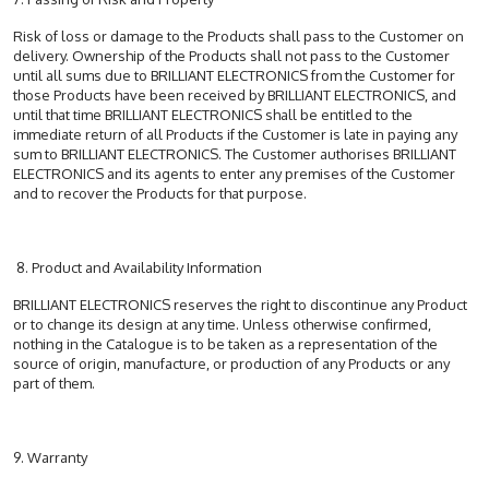
Risk of loss or damage to the Products shall pass to the Customer on
delivery. Ownership of the Products shall not pass to the Customer
until all sums due to BRILLIANT ELECTRONICS from the Customer for
those Products have been received by BRILLIANT ELECTRONICS, and
until that time BRILLIANT ELECTRONICS shall be entitled to the
immediate return of all Products if the Customer is late in paying any
sum to BRILLIANT ELECTRONICS. The Customer authorises BRILLIANT
ELECTRONICS and its agents to enter any premises of the Customer
and to recover the Products for that purpose.
8. Product and Availability Information
BRILLIANT ELECTRONICS reserves the right to discontinue any Product
or to change its design at any time. Unless otherwise confirmed,
nothing in the Catalogue is to be taken as a representation of the
source of origin, manufacture, or production of any Products or any
part of them.
9. Warranty