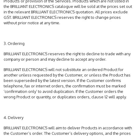
Products or provision of the Services. Products which are not listed in
the BRILLIANT ELECTRONICS catalogue will be sold at the prices set out
in the relevant BRILLIANT ELECTRONICS quotation. All prices exclude
GST. BRILLIANT ELECTRONICS reserves the right to change prices
without prior notice at any time.
3. Ordering
BRILLIANT ELECTRONICS reserves the right to decline to trade with any
company or person and may decline to accept any order.
BRILLIANT ELECTRONICS will not substitute an ordered Product for
another unless requested by the Customer, or unless the Product has
been superseded by the latest version. If the Customer confirms
telephone, fax or internet orders, the confirmation must be marked
‘confirmation only’ to avoid duplication. If the Customer orders the
wrong Product or quantity, or duplicates orders, clause 12 will apply.
4. Delivery
BRILLIANT ELECTRONICS will aim to deliver Products in accordance with
the Customer’s order. The Customer’s delivery options, and the prices