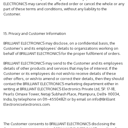
ELECTRONICS may cancel the affected order or cancel the whole or any
part of these terms and conditions, without any liability to the
Customer.
15. Privacy and Customer Information
BRILLIANT ELECTRONICS may disclose, on a confidential basis, the
Customer’s and its employees’ details to organizations working on
behalf of BRILLIANT ELECTRONICS for the proper fulfilment of orders.
BRILLIANT ELECTRONICS may send to the Customer and its employees
details of other products and services that may be of interest. If the
Customer or its employees do not wish to receive details of these
other offers, or wish to amend or correct their details, then they should
contact the BRILLIANT ELECTRONICS marketing department either in
writing at BRILLIANT ELECTRONICS Electronics Private Ltd, SF: 17-18,
Pearls Omaxe Tower, Netaji Subhash Place, Pitampura, Delhi- 110034,
India, by telephone on 011–45504821 or by email on info@Brilliant
Electronicselectronics.com.
The Customer consents to BRILLIANT ELECTRONICS disclosing the