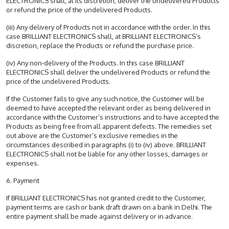
ELECTRONICS shall, at its discretion, deliver the undelivered Products
or refund the price of the undelivered Products.
(iii) Any delivery of Products not in accordance with the order. In this
case BRILLIANT ELECTRONICS shall, at BRILLIANT ELECTRONICS’s
discretion, replace the Products or refund the purchase price.
(iv) Any non-delivery of the Products. In this case BRILLIANT
ELECTRONICS shall deliver the undelivered Products or refund the
price of the undelivered Products.
If the Customer fails to give any such notice, the Customer will be
deemed to have accepted the relevant order as being delivered in
accordance with the Customer’s instructions and to have accepted the
Products as being free from all apparent defects. The remedies set
out above are the Customer’s exclusive remedies in the
circumstances described in paragraphs (i) to (iv) above. BRILLIANT
ELECTRONICS shall not be liable for any other losses, damages or
expenses.
6. Payment
If BRILLIANT ELECTRONICS has not granted credit to the Customer,
payment terms are cash or bank draft drawn on a bank in Delhi. The
entire payment shall be made against delivery or in advance.