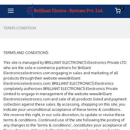
0
TERMS-CONDITION
TERMS AND CONDITIONS
This site is managed by BRILLIANT ELECTRONICS Electronics Private LTD
who are the sole e-commerce partners for Brilliant
Electronicselectronics.com engaging in sales and marketing of all
products through their website www.Brilliant
Electronicselectronics.com. BRILLIANT ELECTRONICS Electronics
completely authorises BRILLIANT ELECTRONICS Electronics Private
Limited to engage in management of the website www.Brilliant
Electronicselectronics.com and sale of all products listed and payment
collection against these sales. By accessing, shopping on this site, you
indicate your unconditional acceptance of these terms & conditions.
We reserve this right, in our sole discretion, to update or revise these
terms & conditions. Continued use of the site following the posting of
any changes to the ‘terms & conditions’, constitutes your acceptance of