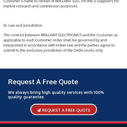
Customer’s name to certain of BRILLIANT ELECTRONICS suppliers for
market research and commission purposes.
16. Law and Jurisdiction
The contract between BRILLIANT ELECTRONICS and the Customer as
applicable to each Customer order shall be governed by and
interpreted in accordance with Indian law and the parties agree to
submit to the exclusive jurisdiction of the Delhi courts only.
Request A Free Quote
We always bring high quality services with 100%
quality guarantee.
REQUEST A FREE QUOTE