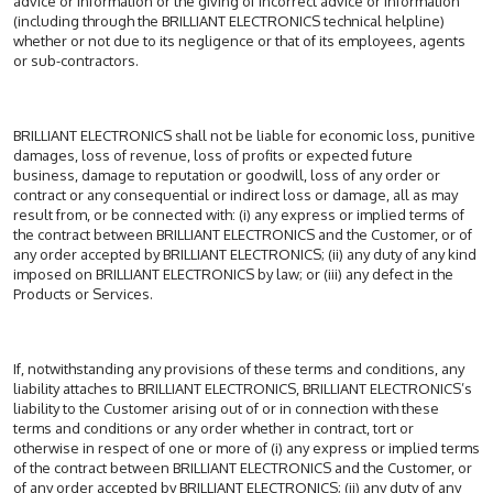
advice or information or the giving of incorrect advice or information
(including through the BRILLIANT ELECTRONICS technical helpline)
whether or not due to its negligence or that of its employees, agents
or sub-contractors.
BRILLIANT ELECTRONICS shall not be liable for economic loss, punitive
damages, loss of revenue, loss of profits or expected future
business, damage to reputation or goodwill, loss of any order or
contract or any consequential or indirect loss or damage, all as may
result from, or be connected with: (i) any express or implied terms of
the contract between BRILLIANT ELECTRONICS and the Customer, or of
any order accepted by BRILLIANT ELECTRONICS; (ii) any duty of any kind
imposed on BRILLIANT ELECTRONICS by law; or (iii) any defect in the
Products or Services.
If, notwithstanding any provisions of these terms and conditions, any
liability attaches to BRILLIANT ELECTRONICS, BRILLIANT ELECTRONICS’s
liability to the Customer arising out of or in connection with these
terms and conditions or any order whether in contract, tort or
otherwise in respect of one or more of (i) any express or implied terms
of the contract between BRILLIANT ELECTRONICS and the Customer, or
of any order accepted by BRILLIANT ELECTRONICS; (ii) any duty of any