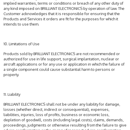
implied warranties, terms or conditions or breach of any other duty of
any kind imposed on BRILLIANT ELECTRONICS by operation of law. The
Customer acknowledges that it is responsible for ensuring that the
Products and Services it orders are fit for the purposes for which it
intends to use them.
10. Limitations of Use
Products sold by BRILLIANT ELECTRONICS are not recommended or
authorized for use in life support, surgical implantation, nuclear or
aircraft applications or for any use or application in which the failure of
a single component could cause substantial harm to persons or
property.
11. Liability
BRILLIANT ELECTRONICS shall not be under any liability for damage,
losses (whether direct, indirect or consequential), expenses,
liabilities, injuries, loss of profits, business or economic loss,
depletion of goodwill, costs (including legal costs), claims, demands,
proceedings, judgments or otherwise resulting from the failure to give