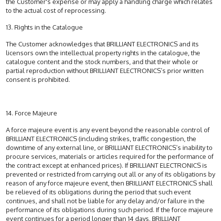
the Customer's expense or may apply a handling charge which relates
to the actual cost of reprocessing.
13. Rights in the Catalogue
The Customer acknowledges that BRILLIANT ELECTRONICS and its
licensors own the intellectual property rights in the catalogue, the
catalogue content and the stock numbers, and that their whole or
partial reproduction without BRILLIANT ELECTRONICS’s prior written
consent is prohibited.
14. Force Majeure
A force majeure event is any event beyond the reasonable control of
BRILLIANT ELECTRONICS (including strikes, traffic congestion, the
downtime of any external line, or BRILLIANT ELECTRONICS’s inability to
procure services, materials or articles required for the performance of
the contract except at enhanced prices). If BRILLIANT ELECTRONICS is
prevented or restricted from carrying out all or any of its obligations by
reason of any force majeure event, then BRILLIANT ELECTRONICS shall
be relieved of its obligations during the period that such event
continues, and shall not be liable for any delay and/or failure in the
performance of its obligations during such period. If the force majeure
event continues for a period longer than 14 days, BRILLIANT