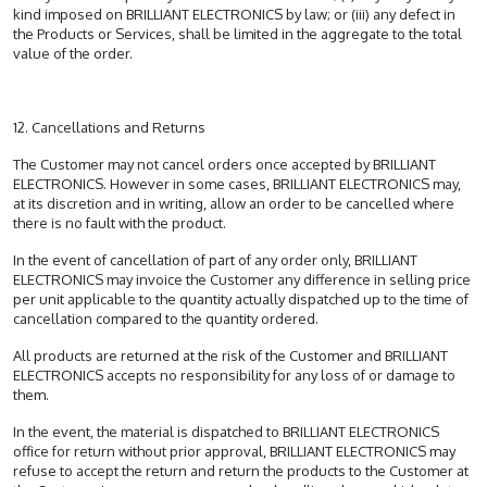
kind imposed on BRILLIANT ELECTRONICS by law; or (iii) any defect in
the Products or Services, shall be limited in the aggregate to the total
value of the order.
12. Cancellations and Returns
The Customer may not cancel orders once accepted by BRILLIANT
ELECTRONICS. However in some cases, BRILLIANT ELECTRONICS may,
at its discretion and in writing, allow an order to be cancelled where
there is no fault with the product.
In the event of cancellation of part of any order only, BRILLIANT
ELECTRONICS may invoice the Customer any difference in selling price
per unit applicable to the quantity actually dispatched up to the time of
cancellation compared to the quantity ordered.
All products are returned at the risk of the Customer and BRILLIANT
ELECTRONICS accepts no responsibility for any loss of or damage to
them.
In the event, the material is dispatched to BRILLIANT ELECTRONICS
office for return without prior approval, BRILLIANT ELECTRONICS may
refuse to accept the return and return the products to the Customer at