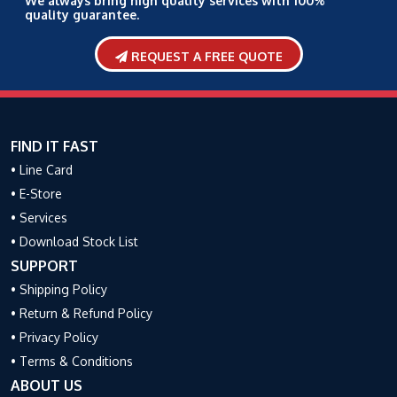
We always bring high quality services with 100%
quality guarantee.
REQUEST A FREE QUOTE
FIND IT FAST
• Line Card
• E-Store
• Services
• Download Stock List
SUPPORT
• Shipping Policy
• Return & Refund Policy
• Privacy Policy
• Terms & Conditions
ABOUT US