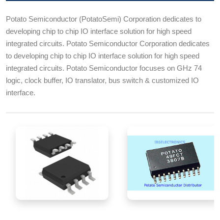
Potato Semiconductor (PotatoSemi) Corporation dedicates to
developing chip to chip IO interface solution for high speed
integrated circuits. Potato Semiconductor Corporation dedicates
to developing chip to chip IO interface solution for high speed
integrated circuits. Potato Semiconductor focuses on GHz 74
logic, clock buffer, IO translator, bus switch & customized IO
interface.