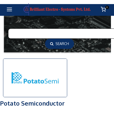
0
SEARCH
Potato Semiconductor