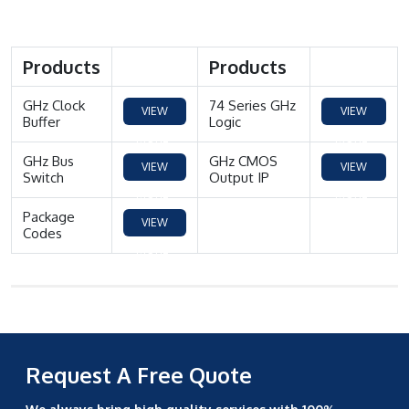
Products
Products
GHz Clock
74 Series GHz
VIEW
VIEW
Buffer
Logic
MORE
MORE
GHz Bus
GHz CMOS
VIEW
VIEW
Switch
Output IP
MORE
MORE
Package
VIEW
Codes
MORE
Request A Free Quote