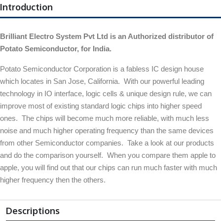
Introduction
Brilliant Electro System Pvt Ltd is an Authorized distributor of
Potato Semiconductor, for India.
Potato Semiconductor Corporation is a fabless IC design house
which locates in San Jose, California. With our powerful leading
technology in IO interface, logic cells & unique design rule, we can
improve most of existing standard logic chips into higher speed
ones. The chips will become much more reliable, with much less
noise and much higher operating frequency than the same devices
from other Semiconductor companies. Take a look at our products
and do the comparison yourself. When you compare them apple to
apple, you will find out that our chips can run much faster with much
higher frequency then the others.
Descriptions