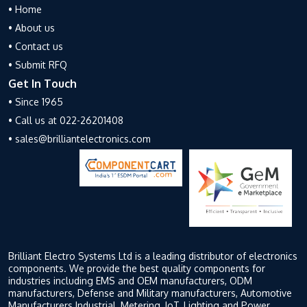
• Home
• About us
• Contact us
• Submit RFQ
Get In Touch
• Since 1965
• Call us at 022-26201408
• sales@brilliantelectronics.com
Brilliant Electro Systems Ltd is a leading distributor of electronics
components. We provide the best quality components for
industries including EMS and OEM manufacturers, ODM
manufacturers, Defense and Military manufacturers, Automotive
Manufacturers Industrial, Metering, IoT, Lighting and Power,