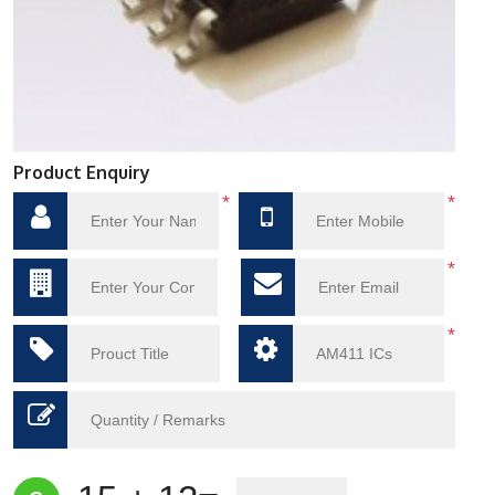
Product Enquiry
*
*
*
*