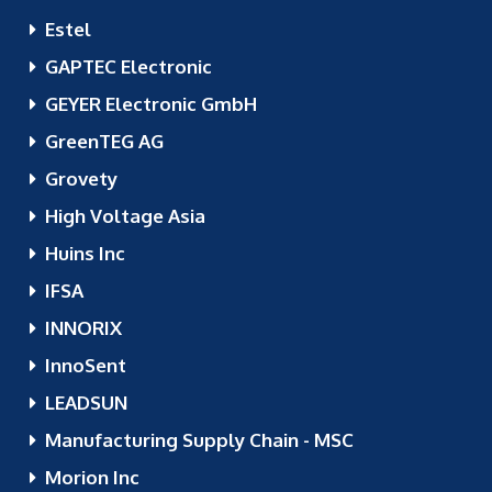
Estel
GAPTEC Electronic
GEYER Electronic GmbH
GreenTEG AG
Grovety
High Voltage Asia
Huins Inc
IFSA
INNORIX
InnoSent
LEADSUN
Manufacturing Supply Chain - MSC
Morion Inc