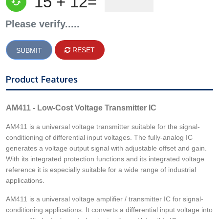
15 + 12=
Please verify.....
RESET
Product Features
AM411 - Low-Cost Voltage Transmitter IC
AM411 is a universal voltage transmitter suitable for the signal-
conditioning of differential input voltages. The fully-analog IC
generates a voltage output signal with adjustable offset and gain.
With its integrated protection functions and its integrated voltage
reference it is especially suitable for a wide range of industrial
applications.
AM411 is a universal voltage amplifier / transmitter IC for signal-
conditioning applications. It converts a differential input voltage into