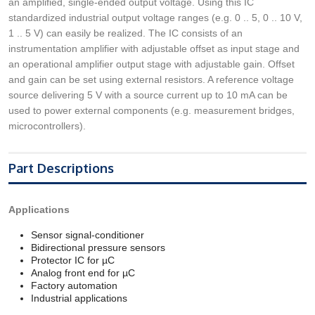
an amplified, single-ended output voltage. Using this IC
standardized industrial output voltage ranges (e.g. 0 .. 5, 0 .. 10 V,
1 .. 5 V) can easily be realized. The IC consists of an
instrumentation amplifier with adjustable offset as input stage and
an operational amplifier output stage with adjustable gain. Offset
and gain can be set using external resistors. A reference voltage
source delivering 5 V with a source current up to 10 mA can be
used to power external components (e.g. measurement bridges,
microcontrollers).
Part Descriptions
Applications
Sensor signal-conditioner
Bidirectional pressure sensors
Protector IC for µC
Analog front end for µC
Factory automation
Industrial applications