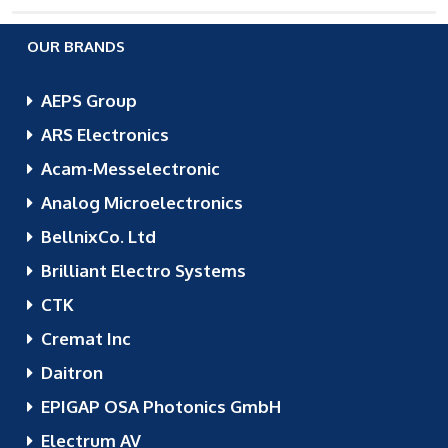
OUR BRANDS
AEPS Group
ARS Electronics
Acam-Messelectronic
Analog Microelectronics
BellnixCo. Ltd
Brilliant Electro Systems
CTK
Cremat Inc
Daitron
EPIGAP OSA Photonics GmbH
Electrum AV