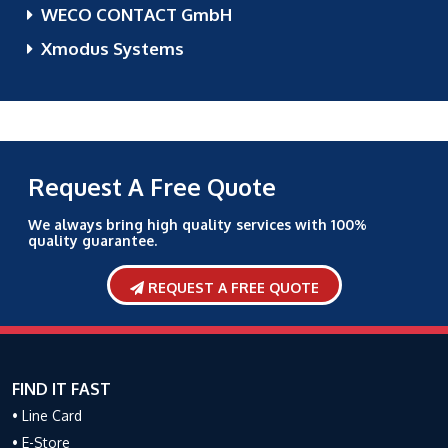
WECO CONTACT GmbH
Xmodus Systems
Request A Free Quote
We always bring high quality services with 100%
quality guarantee.
REQUEST A FREE QUOTE
FIND IT FAST
• Line Card
• E-Store