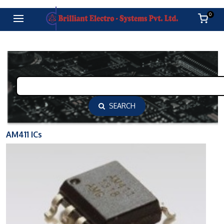
0
SEARCH
AM411 ICs