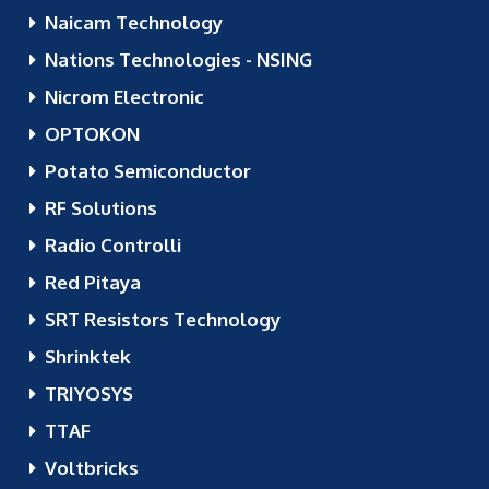
Naicam Technology
Nations Technologies - NSING
Nicrom Electronic
OPTOKON
Potato Semiconductor
RF Solutions
Radio Controlli
Red Pitaya
SRT Resistors Technology
Shrinktek
TRIYOSYS
TTAF
Voltbricks