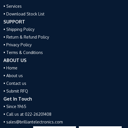
• Services
• Download Stock List
SUPPORT
• Shipping Policy
• Return & Refund Policy
• Privacy Policy
• Terms & Conditions
ABOUT US
• Home
• About us
• Contact us
• Submit RFQ
Get In Touch
• Since 1965
• Call us at 022-26201408
• sales@brilliantelectronics.com