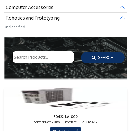
Computer Accessories
Robotics and Prototyping
Unclassified
SEARCH
FD422-LA-000
Servo driver; 220VAC; Interface: RS232,RS485