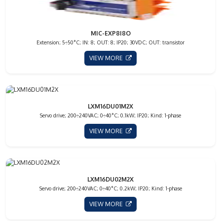
MIC-EXP8I8O
Extension; 5÷50°C; IN: 8; OUT: 8; IP20; 30VDC; OUT: transistor
VIEW MORE
LXM16DU01M2X
Servo drive; 200÷240VAC; 0÷40°C; 0.1kW; IP20; Kind: 1-phase
VIEW MORE
LXM16DU02M2X
Servo drive; 200÷240VAC; 0÷40°C; 0.2kW; IP20; Kind: 1-phase
VIEW MORE