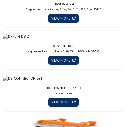
DRYLIN-D7-1
Stepper motor controller; 2.2A; 0÷40°C; IP20; 24÷48VDC
VIEW MORE
DRYLIN-D8-2
Stepper motor controller; 4A; 0÷40°C; IP20; 24÷48VDC
VIEW MORE
D8-CONNECTOR-SET
Connector set
VIEW MORE