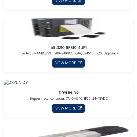
VIEW MORE
6SL3210-5FB10-4UF1
Inverter; SINAMICS V90; 200÷240VAC; 7.8A; 0÷45°C; IP20; Digit.in: 4
VIEW MORE
DRYLIN-D9
Stepper motor controller; 7A; 0÷40°C; IP20; 24÷48VDC
VIEW MORE