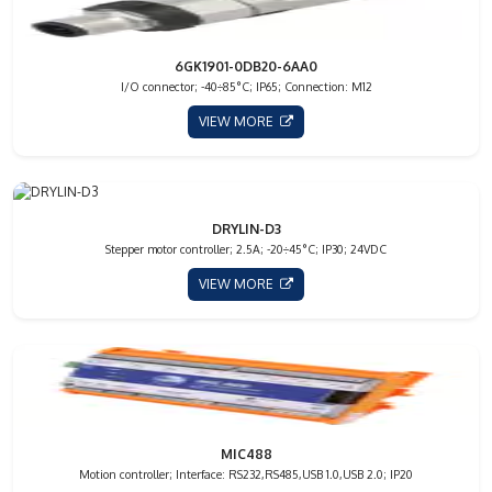
6GK1901-0DB20-6AA0
I/O connector; -40÷85°C; IP65; Connection: M12
VIEW MORE
DRYLIN-D3
Stepper motor controller; 2.5A; -20÷45°C; IP30; 24VDC
VIEW MORE
MIC488
Motion controller; Interface: RS232,RS485,USB 1.0,USB 2.0; IP20