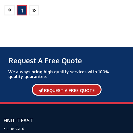
»
»
1
Request A Free Quote
We always bring high quality services with 100%
quality guarantee.
REQUEST A FREE QUOTE
FIND IT FAST
• Line Card