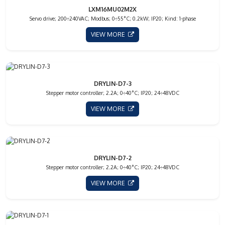
LXM16MU02M2X
Servo drive; 200÷240VAC; Modbus; 0÷55°C; 0.2kW; IP20; Kind: 1-phase
VIEW MORE
DRYLIN-D7-3
Stepper motor controller; 2.2A; 0÷40°C; IP20; 24÷48VDC
VIEW MORE
DRYLIN-D7-2
Stepper motor controller; 2.2A; 0÷40°C; IP20; 24÷48VDC
VIEW MORE