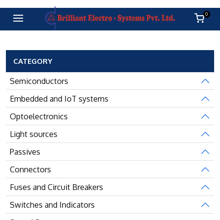
0
CATEGORY
Semiconductors
Embedded and IoT systems
Optoelectronics
Light sources
Passives
Connectors
Fuses and Circuit Breakers
Switches and Indicators