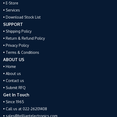
• E-Store
• Services
• Download Stock List
SUPPORT
• Shipping Policy
• Return & Refund Policy
• Privacy Policy
• Terms & Conditions
ABOUT US
• Home
• About us
• Contact us
• Submit RFQ
Get In Touch
• Since 1965
• Call us at 022-26201408
• sales@brilliantelectronics.com