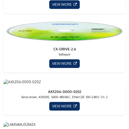
VIEW MORE
CX-DRIVE-2.6
Software
VIEW MORE
AX5206-0000-0202
Servo driver; AX5000; 3x100÷480VAC; EtherCAT; 100÷240V; Ch: 2
VIEW MORE