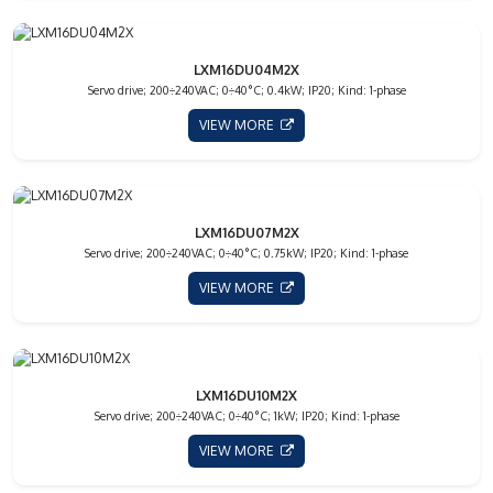
LXM16DU04M2X
Servo drive; 200÷240VAC; 0÷40°C; 0.4kW; IP20; Kind: 1-phase
VIEW MORE
LXM16DU07M2X
Servo drive; 200÷240VAC; 0÷40°C; 0.75kW; IP20; Kind: 1-phase
VIEW MORE
LXM16DU10M2X
Servo drive; 200÷240VAC; 0÷40°C; 1kW; IP20; Kind: 1-phase
VIEW MORE