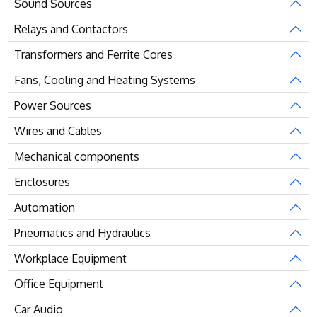
Sound Sources
Relays and Contactors
Transformers and Ferrite Cores
Fans, Cooling and Heating Systems
Power Sources
Wires and Cables
Mechanical components
Enclosures
Automation
Pneumatics and Hydraulics
Workplace Equipment
Office Equipment
Car Audio