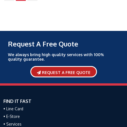
Request A Free Quote
We always bring high quality services with 100%
quality guarantee.
REQUEST A FREE QUOTE
FIND IT FAST
• Line Card
• E-Store
• Services