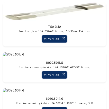
TSA-3.5A
Fuse: fuse; glass; 3.5A; 250VAC; time-lag; 6.3x32mm; TSA; brass
VIEW MORE
8020.5013.G
Fuse: fuse; ceramic,cylindrical; 1.6A; 500VAC; 400VDC; time-lag
VIEW MORE
8020.5014.G
Fuse: fuse; ceramic,cylindrical; 2A; 500VAC; 400VDC; time-lag; SHT