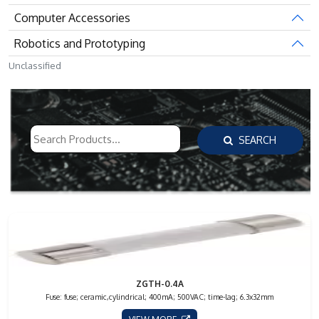
Computer Accessories
Robotics and Prototyping
Unclassified
SEARCH
ZGTH-0.4A
Fuse: fuse; ceramic,cylindrical; 400mA; 500VAC; time-lag; 6.3x32mm