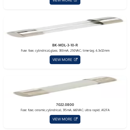
VIEW MORE
BK-MDL-3-10-R
Fuse: fuse; cylindrical,glass; 300mA; 250VAC; time-lag; 6.3x32mm
VIEW MORE
7022.0800
Fuse: fuse; ceramic,cylindrical; 315mA; 660VAC; ultra rapid; A12FA
VIEW MORE