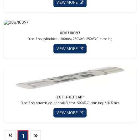
VIEW MORE
006710097
Fuse: fuse; cylindrical; 400mA; 250VAC; 250VDC; time-lag
VIEW MORE
ZGTH-0.315AIP
Fuse: fuse; ceramic,cylindrical; 315mA; 500VAC; time-lag; 6.3x32mm
VIEW MORE
»
»
1