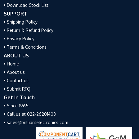
• Download Stock List
SUPPORT
• Shipping Policy
• Return & Refund Policy
• Privacy Policy
• Terms & Conditions
ABOUT US
• Home
• About us
• Contact us
• Submit RFQ
Get In Touch
• Since 1965
• Call us at 022-26201408
• sales@brilliantelectronics.com