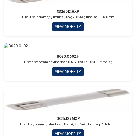
0326012.HXP
Fuse: fuse; ceramic,cylindrical; 12A; 250VAC; time-lag; 6.3x32mm
VIEW MORE
8020.0602.H
Fuse: fuse; ceramic,cylindrical; 10A; 250VAC; 100VDC; time-lag
VIEW MORE
0326.187MXP
Fuse: fuse; ceramic,cylindrical; 187mA; 250VAC; time-lag; 6.3x32mm
VIEW MORE