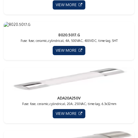
VIEW MORE
8020.5017.G
Fuse: fuse; ceramic,cylindrical; 4A; 500VAC; 400VDC; time-lag; SHT
VIEW MORE
ADA20A250V
Fuse: fuse; ceramic,cylindrical; 20A; 250VAC; time-lag; 6.3x32mm
VIEW MORE