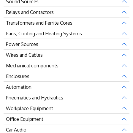
Sound Sources
Relays and Contactors
Transformers and Ferrite Cores
Fans, Cooling and Heating Systems
Power Sources
Wires and Cables
Mechanical components
Enclosures
Automation
Pneumatics and Hydraulics
Workplace Equipment
Office Equipment
Car Audio