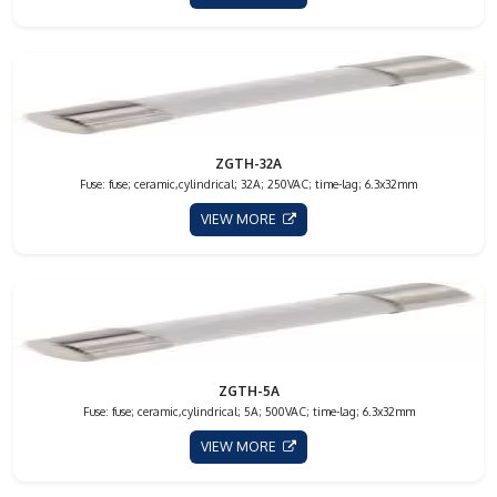
ZGTH-32A
Fuse: fuse; ceramic,cylindrical; 32A; 250VAC; time-lag; 6.3x32mm
VIEW MORE
ZGTH-5A
Fuse: fuse; ceramic,cylindrical; 5A; 500VAC; time-lag; 6.3x32mm
VIEW MORE