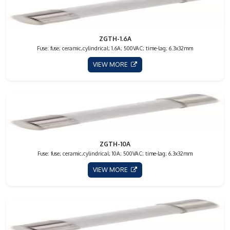
ZGTH-1.6A
Fuse: fuse; ceramic,cylindrical; 1.6A; 500VAC; time-lag; 6.3x32mm
VIEW MORE
ZGTH-10A
Fuse: fuse; ceramic,cylindrical; 10A; 500VAC; time-lag; 6.3x32mm
VIEW MORE