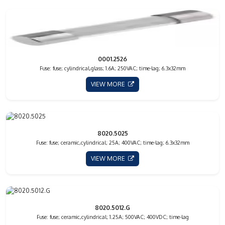
0001.2526
Fuse: fuse; cylindrical,glass; 1.6A; 250VAC; time-lag; 6.3x32mm
VIEW MORE
8020.5025
Fuse: fuse; ceramic,cylindrical; 25A; 400VAC; time-lag; 6.3x32mm
VIEW MORE
8020.5012.G
Fuse: fuse; ceramic,cylindrical; 1.25A; 500VAC; 400VDC; time-lag