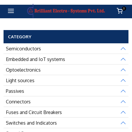
0
CATEGORY
Semiconductors
Embedded and IoT systems
Optoelectronics
Light sources
Passives
Connectors
Fuses and Circuit Breakers
Switches and Indicators