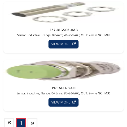
E57-18GS05-AAB
Sensor: inductive; Range: 0÷5mm; 20÷250VAC; OUT: 2-wire NO; M18
VIEW MORE
PRCM30-15AO
Sensor: inductive; Range: 0÷15mm; 85÷264VAC; OUT: 2-wire NO; M30
VIEW MORE
»
»
1