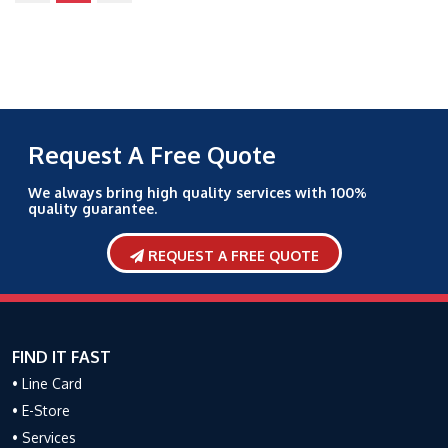
Request A Free Quote
We always bring high quality services with 100%
quality guarantee.
REQUEST A FREE QUOTE
FIND IT FAST
• Line Card
• E-Store
• Services