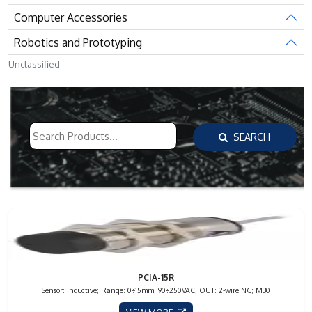
Computer Accessories
Robotics and Prototyping
Unclassified
SEARCH
PCIA-15R
Sensor: inductive; Range: 0÷15mm; 90÷250VAC; OUT: 2-wire NC; M30