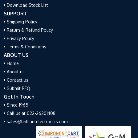
• Download Stock List
SUPPORT
• Shipping Policy
• Return & Refund Policy
• Privacy Policy
• Terms & Conditions
ABOUT US
• Home
• About us
• Contact us
• Submit RFQ
Get In Touch
• Since 1965
• Call us at 022-26201408
• sales@brilliantelectronics.com