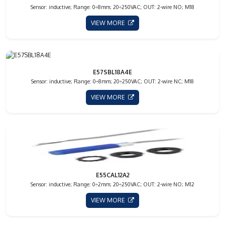
Sensor: inductive; Range: 0÷8mm; 20÷250VAC; OUT: 2-wire NO; M18
VIEW MORE
E57SBL18A4E
Sensor: inductive; Range: 0÷8mm; 20÷250VAC; OUT: 2-wire NC; M18
VIEW MORE
E55CAL12A2
Sensor: inductive; Range: 0÷2mm; 20÷250VAC; OUT: 2-wire NO; M12
VIEW MORE