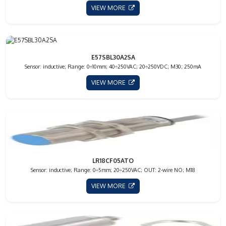
VIEW MORE
E57SBL30A2SA
Sensor: inductive; Range: 0÷10mm; 40÷250VAC; 20÷250VDC; M30; 250mA
VIEW MORE
LR18CF05ATO
Sensor: inductive; Range: 0÷5mm; 20÷250VAC; OUT: 2-wire NO; M18
VIEW MORE