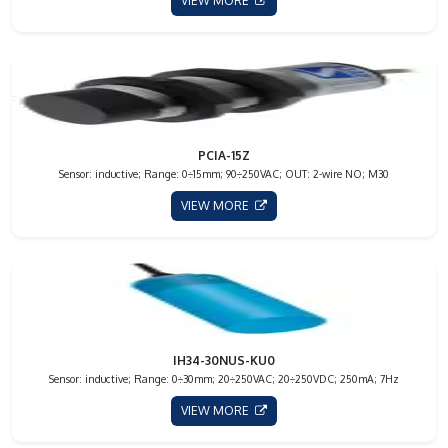
VIEW MORE
PCIA-15Z
Sensor: inductive; Range: 0÷15mm; 90÷250VAC; OUT: 2-wire NO; M30
VIEW MORE
IH34-30NUS-KU0
Sensor: inductive; Range: 0÷30mm; 20÷250VAC; 20÷250VDC; 250mA; 7Hz
VIEW MORE