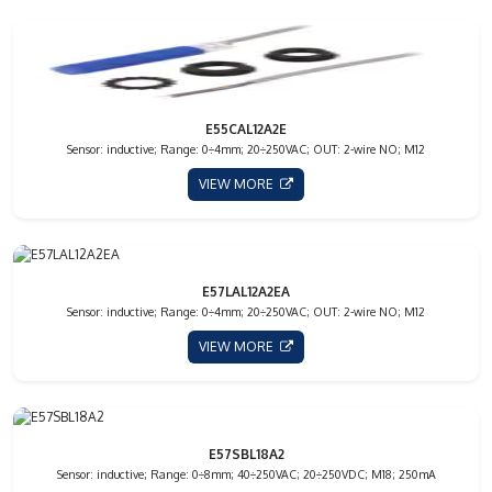
E55CAL12A2E
Sensor: inductive; Range: 0÷4mm; 20÷250VAC; OUT: 2-wire NO; M12
VIEW MORE
E57LAL12A2EA
Sensor: inductive; Range: 0÷4mm; 20÷250VAC; OUT: 2-wire NO; M12
VIEW MORE
E57SBL18A2
Sensor: inductive; Range: 0÷8mm; 40÷250VAC; 20÷250VDC; M18; 250mA