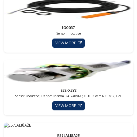
IG0037
Sensor: inductive
VIEW MORE
E2E-X2Y2
Sensor: inductive; Range: 0÷2mm; 24÷240VAC; OUT: 2-wire NC; M12; E2E
VIEW MORE
E57LAL18A2E