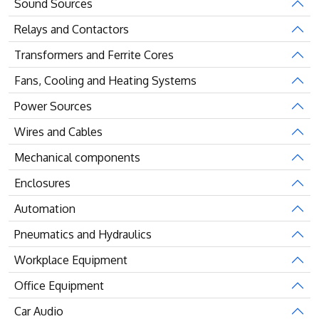
Sound Sources
Relays and Contactors
Transformers and Ferrite Cores
Fans, Cooling and Heating Systems
Power Sources
Wires and Cables
Mechanical components
Enclosures
Automation
Pneumatics and Hydraulics
Workplace Equipment
Office Equipment
Car Audio