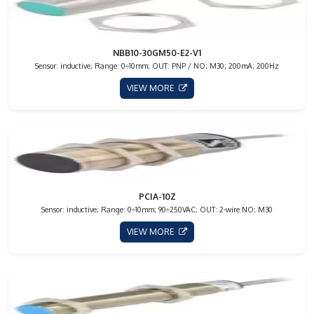
NBB10-30GM50-E2-V1
Sensor: inductive; Range: 0÷10mm; OUT: PNP / NO; M30; 200mA; 200Hz
VIEW MORE
PCIA-10Z
Sensor: inductive; Range: 0÷10mm; 90÷250VAC; OUT: 2-wire NO; M30
VIEW MORE