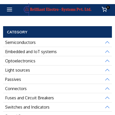
0
CATEGORY
Semiconductors
Embedded and IoT systems
Optoelectronics
Light sources
Passives
Connectors
Fuses and Circuit Breakers
Switches and Indicators