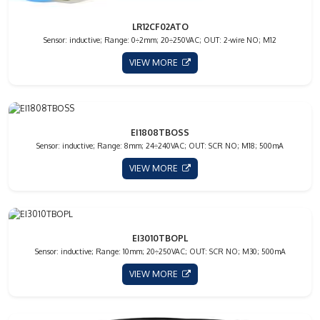
LR12CF02ATO
Sensor: inductive; Range: 0÷2mm; 20÷250VAC; OUT: 2-wire NO; M12
VIEW MORE
EI1808TBOSS
Sensor: inductive; Range: 8mm; 24÷240VAC; OUT: SCR NO; M18; 500mA
VIEW MORE
EI3010TBOPL
Sensor: inductive; Range: 10mm; 20÷250VAC; OUT: SCR NO; M30; 500mA
VIEW MORE