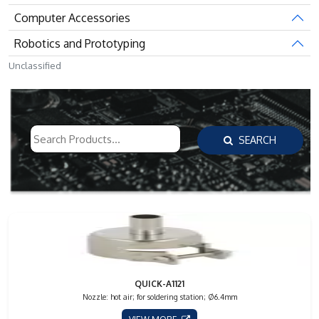
Computer Accessories
Robotics and Prototyping
Unclassified
SEARCH
QUICK-A1121
Nozzle: hot air; for soldering station; Ø6.4mm