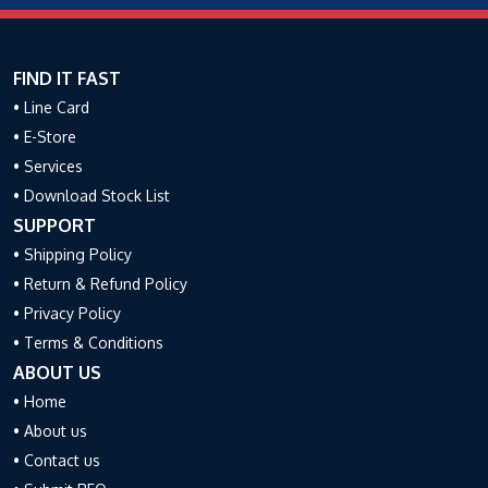
FIND IT FAST
• Line Card
• E-Store
• Services
• Download Stock List
SUPPORT
• Shipping Policy
• Return & Refund Policy
• Privacy Policy
• Terms & Conditions
ABOUT US
• Home
• About us
• Contact us