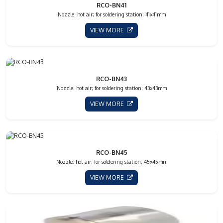
RCO-BN41
Nozzle: hot air; for soldering station; 41x41mm
VIEW MORE
RCO-BN43
Nozzle: hot air; for soldering station; 43x43mm
VIEW MORE
RCO-BN45
Nozzle: hot air; for soldering station; 45x45mm
VIEW MORE