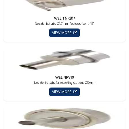
WEL.TNRB17
Nozzle: hot air; Ø1.7mm; Features: bent 45°
VIEW MORE
WEL.NRV10
Nozzle: hot air; for soldering station; Ø10mm
VIEW MORE