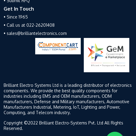
• Submit RFQ
Get In Touch
• Since 1965
• Call us at 022-26201408
• sales@brilliantelectronics.com
Brilliant Electro Systems Ltd is a leading distributor of electronics
components. We provide the best quality components for
industries including EMS and OEM manufacturers, ODM
manufacturers, Defense and Military manufacturers, Automotive
Manufacturers Industrial, Metering, IoT, Lighting and Power,
Computing, and Telecom industry.
Copyright ©2022 Brilliant Electro-Systems Pvt. Ltd All Rights
Reserved.