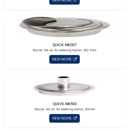
VIEW MORE
QUICK-NK2127
Nozzle: hot air; for soldering station; Ø12.7mm
VIEW MORE
QUICK-NK1130
Nozzle: hot air; for soldering station; Ø5mm
VIEW MORE