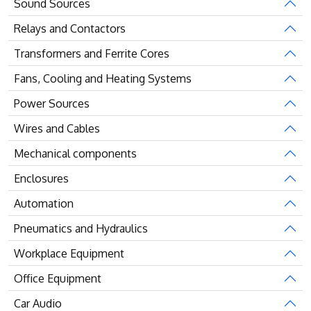
Sound Sources
Relays and Contactors
Transformers and Ferrite Cores
Fans, Cooling and Heating Systems
Power Sources
Wires and Cables
Mechanical components
Enclosures
Automation
Pneumatics and Hydraulics
Workplace Equipment
Office Equipment
Car Audio