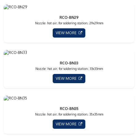
RCO-BN29
Nozzle: hot air; for soldering station; 29x29mm
VIEW MORE
RCO-BN33
Nozzle: hot air; for soldering station; 33x33mm
VIEW MORE
RCO-BN35
Nozzle: hot air; for soldering station; 35x35mm
VIEW MORE