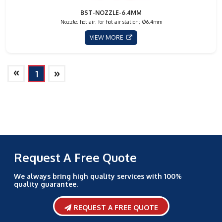
BST-NOZZLE-6.4MM
Nozzle: hot air; for hot air station; Ø6.4mm
VIEW MORE
»
»
1
Request A Free Quote
We always bring high quality services with 100%
quality guarantee.
REQUEST A FREE QUOTE