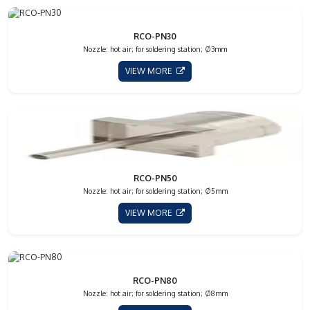
RCO-PN30
Nozzle: hot air; for soldering station; Ø3mm
VIEW MORE
RCO-PN50
Nozzle: hot air; for soldering station; Ø5mm
VIEW MORE
RCO-PN80
Nozzle: hot air; for soldering station; Ø8mm