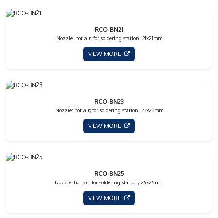
RCO-BN21
Nozzle: hot air; for soldering station; 21x21mm
VIEW MORE
RCO-BN23
Nozzle: hot air; for soldering station; 23x23mm
VIEW MORE
RCO-BN25
Nozzle: hot air; for soldering station; 25x25mm
VIEW MORE