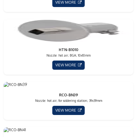
VIEW MORE
HTN-B1010
Nozzle: hot air; BGA; 10x10mm
VIEW MORE
RCO-BN39
Nozzle: hot air; for soldering station; 39x39mm
VIEW MORE