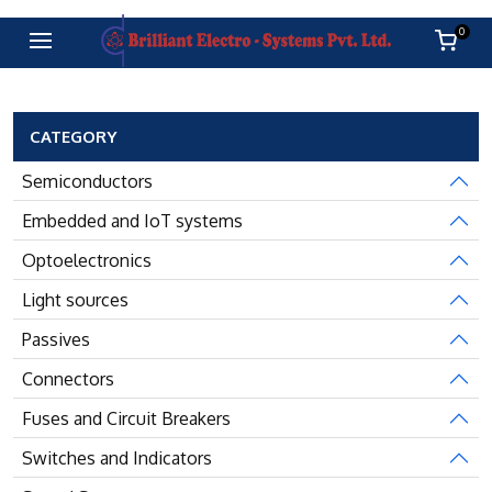
0
CATEGORY
Semiconductors
Embedded and IoT systems
Optoelectronics
Light sources
Passives
Connectors
Fuses and Circuit Breakers
Switches and Indicators