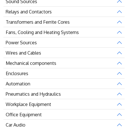
Sound Sources
Relays and Contactors
Transformers and Ferrite Cores
Fans, Cooling and Heating Systems
Power Sources
Wires and Cables
Mechanical components
Enclosures
Automation
Pneumatics and Hydraulics
Workplace Equipment
Office Equipment
Car Audio