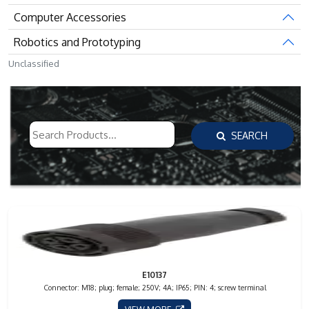
Computer Accessories
Robotics and Prototyping
Unclassified
SEARCH
E10137
Connector: M18; plug; female; 250V; 4A; IP65; PIN: 4; screw terminal