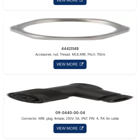
VIEW MORE
44423148
Accessories: nut; Thread: M1,8,M18; Pitch: 750m
VIEW MORE
09-0440-00-04
Connector: M18; plug; female; 250V; 5A; IP67; PIN: 4; 714; for cable
VIEW MORE