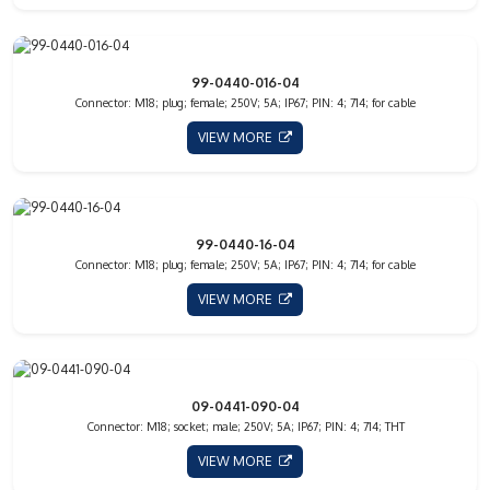
99-0440-016-04
Connector: M18; plug; female; 250V; 5A; IP67; PIN: 4; 714; for cable
VIEW MORE
99-0440-16-04
Connector: M18; plug; female; 250V; 5A; IP67; PIN: 4; 714; for cable
VIEW MORE
09-0441-090-04
Connector: M18; socket; male; 250V; 5A; IP67; PIN: 4; 714; THT
VIEW MORE