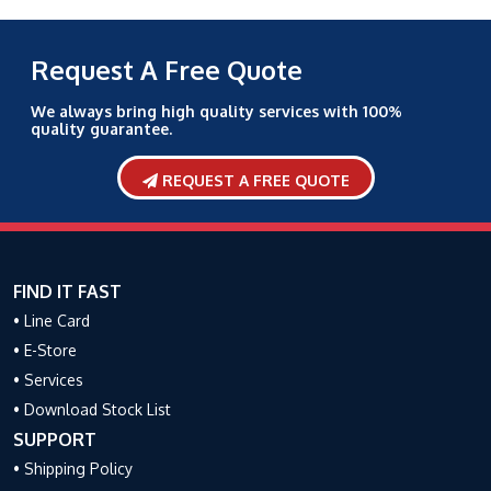
Request A Free Quote
We always bring high quality services with 100%
quality guarantee.
REQUEST A FREE QUOTE
FIND IT FAST
• Line Card
• E-Store
• Services
• Download Stock List
SUPPORT
• Shipping Policy