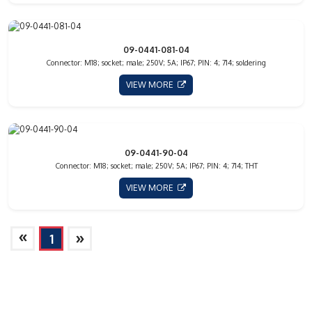
09-0441-081-04
Connector: M18; socket; male; 250V; 5A; IP67; PIN: 4; 714; soldering
VIEW MORE
09-0441-90-04
Connector: M18; socket; male; 250V; 5A; IP67; PIN: 4; 714; THT
VIEW MORE
»
»
1