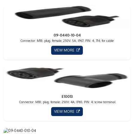
09-0440-10-04
Connector: M18; plug; female; 250V; 5A; IP67; PIN: 4; 714; for cable
VIEW MORE
E10013
Connector: M18; plug; female; 250V; 4A; IP65; PIN: 4; screw terminal
VIEW MORE