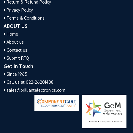
• Return & Refund Policy
• Privacy Policy
• Terms & Conditions
ABOUT US
• Home
• About us
• Contact us
• Submit RFQ
Get In Touch
• Since 1965
• Call us at 022-26201408
• sales@brilliantelectronics.com