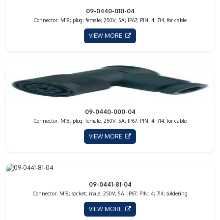
09-0440-010-04
Connector: M18; plug; female; 250V; 5A; IP67; PIN: 4; 714; for cable
VIEW MORE
09-0440-000-04
Connector: M18; plug; female; 250V; 5A; IP67; PIN: 4; 714; for cable
VIEW MORE
09-0441-81-04
Connector: M18; socket; male; 250V; 5A; IP67; PIN: 4; 714; soldering
VIEW MORE