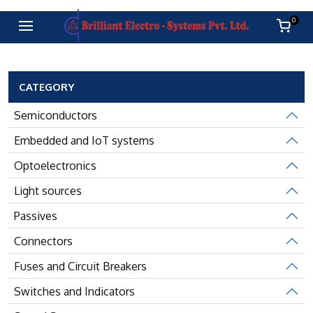
0
CATEGORY
Semiconductors
Embedded and IoT systems
Optoelectronics
Light sources
Passives
Connectors
Fuses and Circuit Breakers
Switches and Indicators