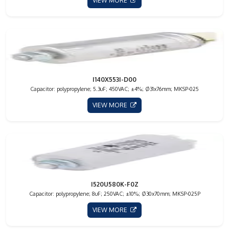
VIEW MORE
I140X553I-D00
Capacitor: polypropylene; 5.3uF; 450VAC; ±4%; Ø31x76mm; MKSP-025
VIEW MORE
I520U580K-F0Z
Capacitor: polypropylene; 8uF; 250VAC; ±10%; Ø30x70mm; MKSP-025P
VIEW MORE