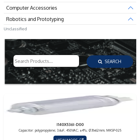
Computer Accessories
Robotics and Prototyping
Unclassified
SEARCH
I140X536I-D00
Capacitor: polypropylene; 3.6uF; 450VAC; ±4%; Ø31x62mm; MKSP-025