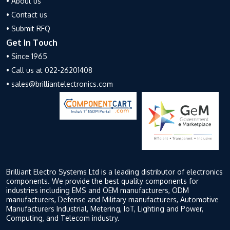
• About us
• Contact us
• Submit RFQ
Get In Touch
• Since 1965
• Call us at 022-26201408
• sales@brilliantelectronics.com
Brilliant Electro Systems Ltd is a leading distributor of electronics
components. We provide the best quality components for
industries including EMS and OEM manufacturers, ODM
manufacturers, Defense and Military manufacturers, Automotive
Manufacturers Industrial, Metering, IoT, Lighting and Power,
Computing, and Telecom industry.