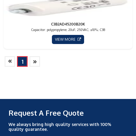
C3B2AD45200B20K
Capacitor: polypropylene; 20uF; 250VAC; ±10%; C3B
VIEW MORE
»
»
1
Request A Free Quote
We always bring high quality services with 100%
quality guarantee.