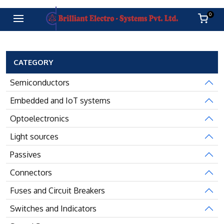
0
CATEGORY
Semiconductors
Embedded and IoT systems
Optoelectronics
Light sources
Passives
Connectors
Fuses and Circuit Breakers
Switches and Indicators