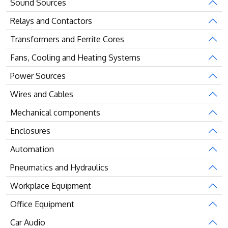
Sound Sources
Relays and Contactors
Transformers and Ferrite Cores
Fans, Cooling and Heating Systems
Power Sources
Wires and Cables
Mechanical components
Enclosures
Automation
Pneumatics and Hydraulics
Workplace Equipment
Office Equipment
Car Audio