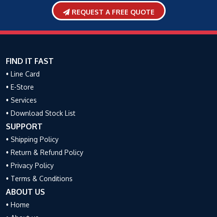
REQUEST A FREE QUOTE
FIND IT FAST
• Line Card
• E-Store
• Services
• Download Stock List
SUPPORT
• Shipping Policy
• Return & Refund Policy
• Privacy Policy
• Terms & Conditions
ABOUT US
• Home