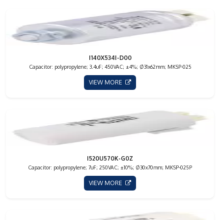
I140X534I-D00
Capacitor: polypropylene; 3.4uF; 450VAC; ±4%; Ø31x62mm; MKSP-025
VIEW MORE
I520U570K-G0Z
Capacitor: polypropylene; 7uF; 250VAC; ±10%; Ø30x70mm; MKSP-025P
VIEW MORE