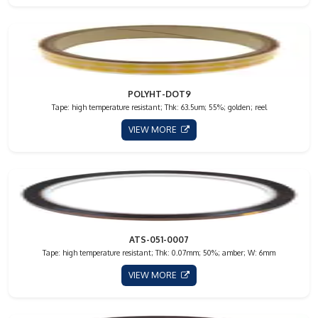
POLYHT-DOT9
Tape: high temperature resistant; Thk: 63.5um; 55%; golden; reel
VIEW MORE
ATS-051-0007
Tape: high temperature resistant; Thk: 0.07mm; 50%; amber; W: 6mm
VIEW MORE