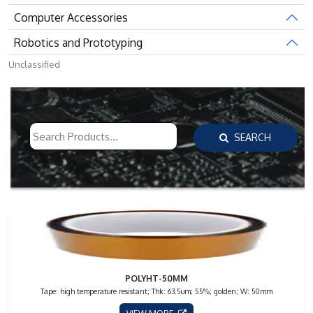
Computer Accessories
Robotics and Prototyping
Unclassified
SEARCH
POLYHT-50MM
Tape: high temperature resistant; Thk: 63.5um; 55%; golden; W: 50mm