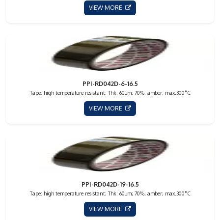
VIEW MORE
PPI-RD042D-6-16.5
Tape: high temperature resistant; Thk: 60um; 70%; amber; max.300°C
VIEW MORE
PPI-RD042D-19-16.5
Tape: high temperature resistant; Thk: 60um; 70%; amber; max.300°C
VIEW MORE