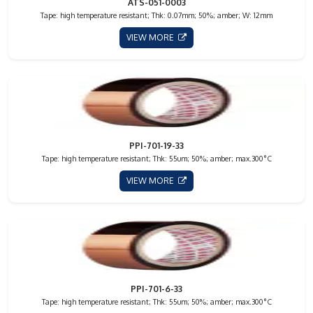
ATS-051-0003
Tape: high temperature resistant; Thk: 0.07mm; 50%; amber; W: 12mm
VIEW MORE
PPI-701-19-33
Tape: high temperature resistant; Thk: 55um; 50%; amber; max.300°C
VIEW MORE
PPI-701-6-33
Tape: high temperature resistant; Thk: 55um; 50%; amber; max.300°C