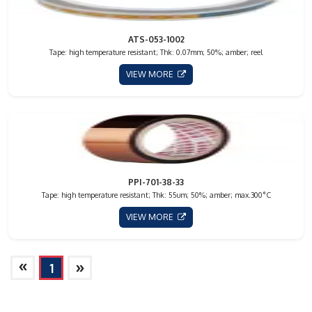
ATS-053-1002
Tape: high temperature resistant; Thk: 0.07mm; 50%; amber; reel
VIEW MORE
PPI-701-38-33
Tape: high temperature resistant; Thk: 55um; 50%; amber; max.300°C
VIEW MORE
»
»
1