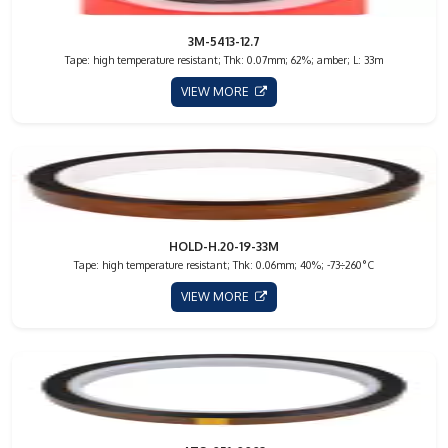
3M-5413-12.7
Tape: high temperature resistant; Thk: 0.07mm; 62%; amber; L: 33m
VIEW MORE
HOLD-H.20-19-33M
Tape: high temperature resistant; Thk: 0.06mm; 40%; -73÷260°C
VIEW MORE