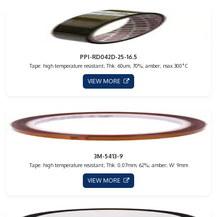
PPI-RD042D-25-16.5
Tape: high temperature resistant; Thk: 60um; 70%; amber; max.300°C
VIEW MORE
3M-5413-9
Tape: high temperature resistant; Thk: 0.07mm; 62%; amber; W: 9mm
VIEW MORE