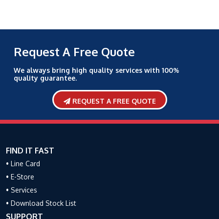
Request A Free Quote
We always bring high quality services with 100%
quality guarantee.
REQUEST A FREE QUOTE
FIND IT FAST
• Line Card
• E-Store
• Services
• Download Stock List
SUPPORT