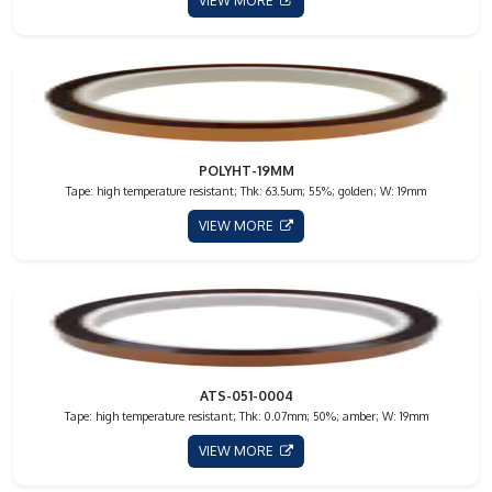
VIEW MORE
POLYHT-19MM
Tape: high temperature resistant; Thk: 63.5um; 55%; golden; W: 19mm
VIEW MORE
ATS-051-0004
Tape: high temperature resistant; Thk: 0.07mm; 50%; amber; W: 19mm
VIEW MORE