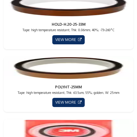
HOLD-H.20-25-33M
Tape: high temperature resistant; Thk: 0.06mm; 40%; -73÷260°C
VIEW MORE
POLYHT-25MM
Tape: high temperature resistant; Thk: 63.5um; 55%; golden; W: 25mm
VIEW MORE