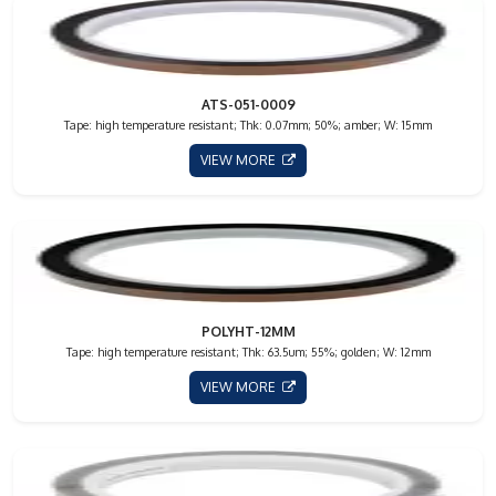
ATS-051-0009
Tape: high temperature resistant; Thk: 0.07mm; 50%; amber; W: 15mm
VIEW MORE
POLYHT-12MM
Tape: high temperature resistant; Thk: 63.5um; 55%; golden; W: 12mm
VIEW MORE