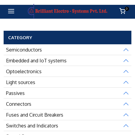
0
CATEGORY
Semiconductors
Embedded and IoT systems
Optoelectronics
Light sources
Passives
Connectors
Fuses and Circuit Breakers
Switches and Indicators