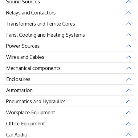
Sound Sources
Relays and Contactors
Transformers and Ferrite Cores
Fans, Cooling and Heating Systems
Power Sources
Wires and Cables
Mechanical components
Enclosures
Automation
Pneumatics and Hydraulics
Workplace Equipment
Office Equipment
Car Audio