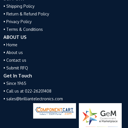
• Shipping Policy
• Return & Refund Policy
• Privacy Policy
• Terms & Conditions
ABOUT US
• Home
• About us
• Contact us
• Submit RFQ
Get In Touch
• Since 1965
• Call us at 022-26201408
• sales@brilliantelectronics.com