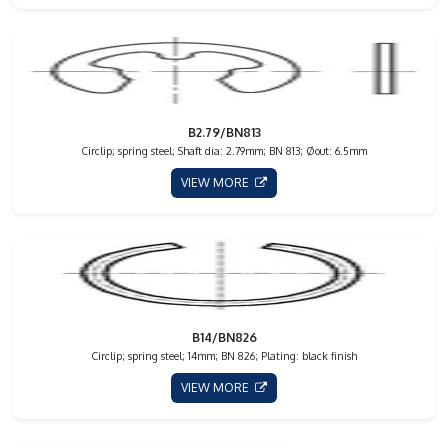
B2.79/BN813
Circlip; spring steel; Shaft dia: 2.79mm; BN 813; Øout: 6.5mm
VIEW MORE
B14/BN826
Circlip; spring steel; 14mm; BN 826; Plating: black finish
VIEW MORE