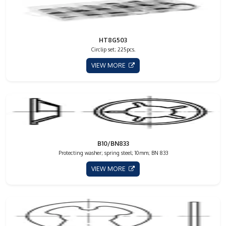
HT8G503
Circlip set; 225pcs.
VIEW MORE
B10/BN833
Protecting washer; spring steel; 10mm; BN 833
VIEW MORE