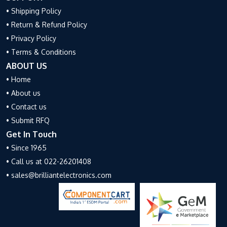
• Shipping Policy
• Return & Refund Policy
• Privacy Policy
• Terms & Conditions
ABOUT US
• Home
• About us
• Contact us
• Submit RFQ
Get In Touch
• Since 1965
• Call us at 022-26201408
• sales@brilliantelectronics.com