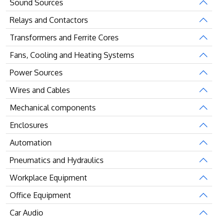
Sound Sources
Relays and Contactors
Transformers and Ferrite Cores
Fans, Cooling and Heating Systems
Power Sources
Wires and Cables
Mechanical components
Enclosures
Automation
Pneumatics and Hydraulics
Workplace Equipment
Office Equipment
Car Audio