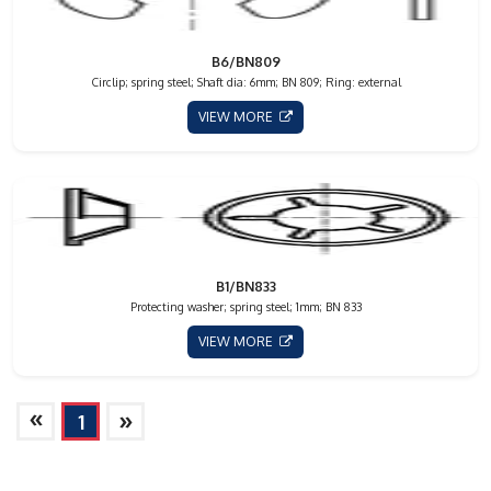
B6/BN809
Circlip; spring steel; Shaft dia: 6mm; BN 809; Ring: external
VIEW MORE
B1/BN833
Protecting washer; spring steel; 1mm; BN 833
VIEW MORE
»
»
1