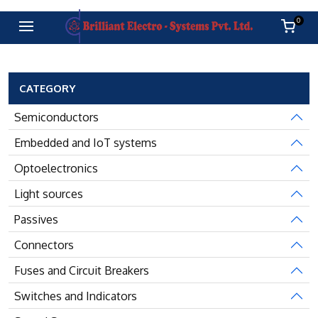
0
CATEGORY
Semiconductors
Embedded and IoT systems
Optoelectronics
Light sources
Passives
Connectors
Fuses and Circuit Breakers
Switches and Indicators