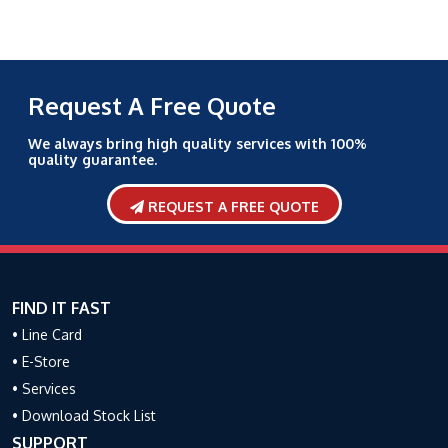
Request A Free Quote
We always bring high quality services with 100%
quality guarantee.
REQUEST A FREE QUOTE
FIND IT FAST
• Line Card
• E-Store
• Services
• Download Stock List
SUPPORT