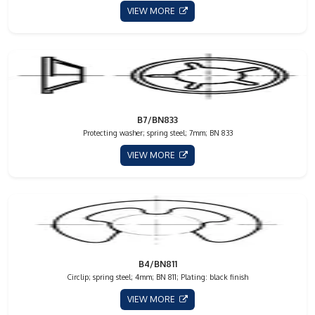
VIEW MORE
B7/BN833
Protecting washer; spring steel; 7mm; BN 833
VIEW MORE
B4/BN811
Circlip; spring steel; 4mm; BN 811; Plating: black finish
VIEW MORE