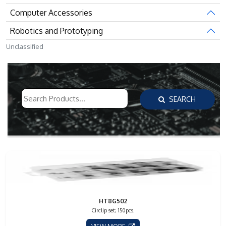
Computer Accessories
Robotics and Prototyping
Unclassified
SEARCH
HT8G502
Circlip set; 150pcs.