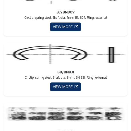
B7/BN809
Circlip; spring steel; Shaft dia: 7mm; BN 809; Ring: external
VIEW MORE
B8/BN831
Circlip; spring steel; Shaft dia: 8mm; BN 831; Ring: external
VIEW MORE