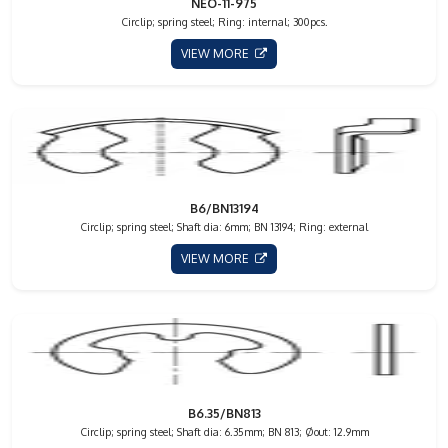
NEO-11-975
Circlip; spring steel; Ring: internal; 300pcs.
VIEW MORE
B6/BN13194
Circlip; spring steel; Shaft dia: 6mm; BN 13194; Ring: external
VIEW MORE
B6.35/BN813
Circlip; spring steel; Shaft dia: 6.35mm; BN 813; Øout: 12.9mm