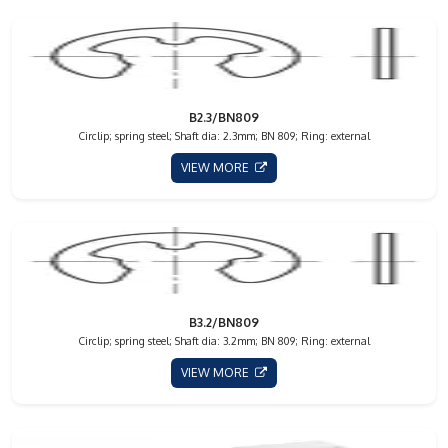
B2.3/BN809
Circlip; spring steel; Shaft dia: 2.3mm; BN 809; Ring: external
VIEW MORE
B3.2/BN809
Circlip; spring steel; Shaft dia: 3.2mm; BN 809; Ring: external
VIEW MORE