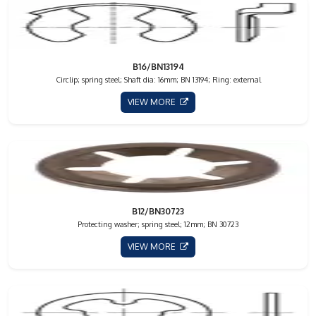
B16/BN13194
Circlip; spring steel; Shaft dia: 16mm; BN 13194; Ring: external
VIEW MORE
B12/BN30723
Protecting washer; spring steel; 12mm; BN 30723
VIEW MORE