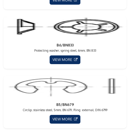
VIEW MORE
B6/BN833
Protecting washer; spring steel; 6mm; BN 833
VIEW MORE
B5/BN679
Circlip; stainless steel; 5mm; BN 679; Ring: external; DIN 6799
VIEW MORE