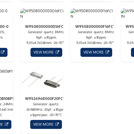
00-0
W9S08000000D16FC1N
W9S08000000F16FC1N
W9S
OS;
Generator: quartz; 8MHz;
Generator: quartz; 8MHz;
Gen
m;
16pF; ±30ppm;
16pF; ±30ppm;
11.05x4.7x3.68mm; -20÷70°C
11.05x4.7x3.68mm; -20÷70°C
11.0
E
VIEW MORE
VIEW MORE
0B10BP1N
W9S26968000F20FC1N
tz; 24MHz;
Generator: quartz;
x1.6x0.5mm;
26.968MHz; 20pF; ±30ppm;
°C
±3ppm/year; -20÷70°C
RE
VIEW MORE