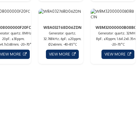
08000000F20FC1N
W8A032768D06ZDN
W8M32000000B08BC1
erator: quartz; 8MHz;
Generator: quartz;
Generator: quartz; 32MHz;
20pF; ±30ppm;
32.768kHz; 6pF; ±20ppm;
8pF; ±10ppm; 1.6x1.2x0.35mm
5x4.7x3.68mm; -20÷70°C
Ø2x6mm; -40÷85°C
-20÷70°C
VIEW MORE
VIEW MORE
VIEW MORE