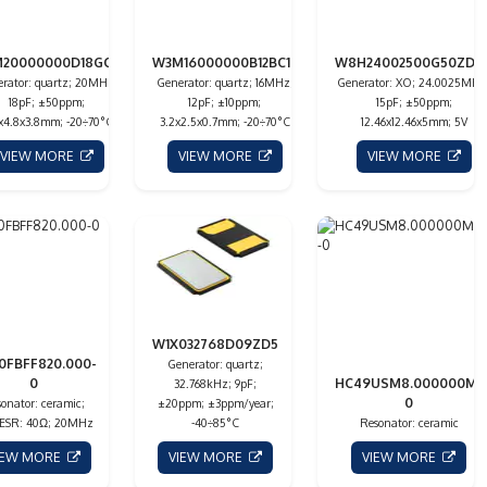
20000000D18GC13
W3M16000000B12BC1L
W8H24002500G50ZDC
rator: quartz; 20MHz;
Generator: quartz; 16MHz;
Generator: XO; 24.0025MHz
18pF; ±50ppm;
12pF; ±10ppm;
15pF; ±50ppm;
7x4.8x3.8mm; -20÷70°C
3.2x2.5x0.7mm; -20÷70°C
12.46x12.46x5mm; 5V
VIEW MORE
VIEW MORE
VIEW MORE
W1X032768D09ZD5
0FBFF820.000-
Generator: quartz;
0
HC49USM8.000000M-
32.768kHz; 9pF;
0
onator: ceramic;
±20ppm; ±3ppm/year;
 ESR: 40Ω; 20MHz
-40÷85°C
Resonator: ceramic
IEW MORE
VIEW MORE
VIEW MORE