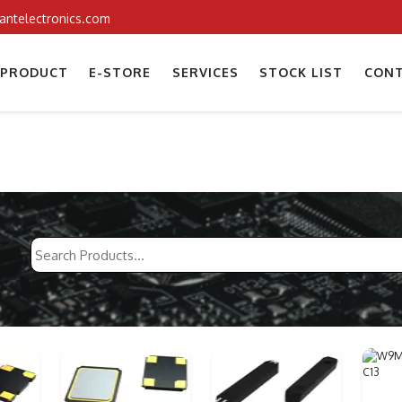
iantelectronics.com
PRODUCT
E-STORE
SERVICES
STOCK LIST
CONT