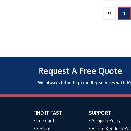
»
1
Request A Free Quote
We always bring high quality services with 1
FIND IT FAST
SUPPORT
• Line Card
• Shipping Policy
• E-Store
• Return & Refund Pol