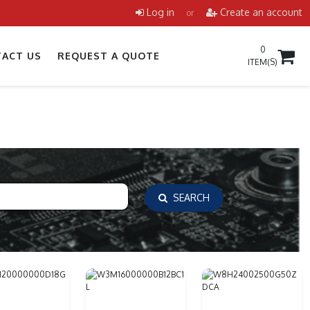
Log in
Create an account
or
0
ACT US
REQUEST A QUOTE
ITEM(S)
SEARCH