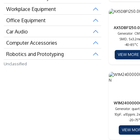
Workplace Equipment
Office Equipment
AX5DBF1250.0
Car Audio
Generator: CM
SMD; 5x3.2m
Computer Accessories
-40÷85°C
Robotics and Prototyping
VIEW MOR
Unclassified
W1M2400000
Generator: quar
10pF; ±10ppm; 2
-20÷75
VIEW MO