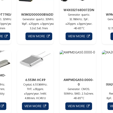
W4X032768D07ZDN
0T77KEAN
W3M32000000B16DD14
W9M
Generator: quartz;
XO; 32MHz;
Generator: quartz; 32MHz;
32.768kHz; 7pF;
Gene
±1ppm/year;
16pF; ±20ppm; ±3ppm/year;
±20ppm; ±3ppm/year;
81mm
3.2x2.5x0.7mm
-40÷85°C
12.
ORE
VIEW MORE
VIEW MORE
SMD-
6.553M-HC49
AMPMDGA50.0000-
0
IXA2
MHz;
Crystal; 6.5536MHz;
3mm;
THT; ±30ppm;
Generator: CMOS;
lity:
±5ppm/year; 1mW;
50MHz; SMD; 2.5x2mm;
Res
4.88mm; HC49/U
-40÷85°C
8pF;
E
VIEW MORE
VIEW MORE
V