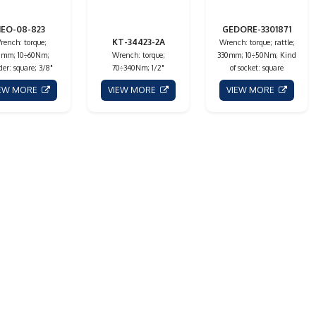
EO-08-823
GEDORE-3301871
KT-34423-2A
rench: torque;
Wrench: torque; rattle;
0mm; 10÷60Nm;
Wrench: torque;
330mm; 10÷50Nm; Kind
der: square; 3/8"
70÷340Nm; 1/2"
of socket: square
IEW MORE
VIEW MORE
VIEW MORE