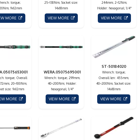
rench: torque;
25÷130Nm; Socket size:
244mm; 2÷12Nm;
20Nm; 9x12mm
14x18mm
Holder: hexagonal; 1/4"
IEW MORE
VIEW MORE
VIEW MORE
ST-50184020
A.05075653001
WERA.05075695001
Wrench: torque;
h: torque; Overall
Wrench: torque; 299mm;
Overall len: 455mm;
 372mm; 20÷100Nm;
40÷200Nm; Holder:
40÷200Nm; Socket size:
ket size: 9x12mm
hexagonal; 1/4"
14x18mm
IEW MORE
VIEW MORE
VIEW MORE