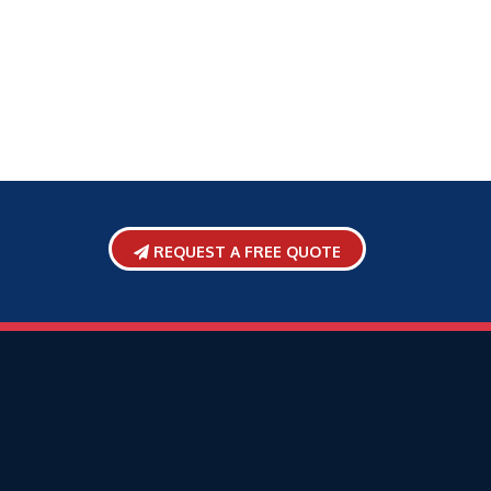
REQUEST A FREE QUOTE