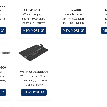
0001
KT-34522-3DG
PRE-66804
N
e;
5Nm;
Wrench: torque; L:
Wrench: torque;
W
e A 6
580mm; 60÷340Nm;
584mm; 60÷340Nm;
41
Socket size: 14x18mm
1/2"; PROLINE HD
Hol
E
VIEW MORE
VIEW MORE
V
8600
WERA.05075681001
e;
0Nm;
Wrench: torque; 510mm;
quare;
40÷200Nm; 1/2"; Click-
Torque C 3 Set 2
E
VIEW MORE