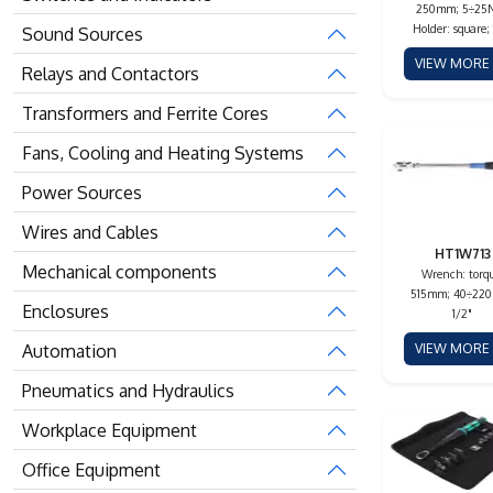
250mm; 5÷25
Holder: square; 
Sound Sources
VIEW MOR
Relays and Contactors
Transformers and Ferrite Cores
Fans, Cooling and Heating Systems
Power Sources
Wires and Cables
HT1W713
Mechanical components
Wrench: torqu
515mm; 40÷22
Enclosures
1/2"
Automation
VIEW MOR
Pneumatics and Hydraulics
Workplace Equipment
Office Equipment