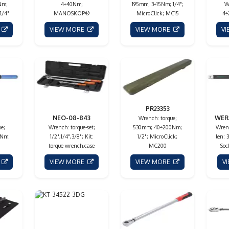
Nm;
4÷40Nm;
195mm; 3÷15Nm; 1/4";
W
1/4"
MANOSKOP®
MicroClick; MC15
4÷
E
VIEW MORE
VIEW MORE
V
PR23353
NEO-08-843
WER
Wrench: torque;
e;
Wrench: torque-set;
530mm; 40÷200Nm;
Wrenc
0Nm;
1/2",1/4",3/8"; Kit:
1/2"; MicroClick;
len:
torque wrench,case
MC200
Soc
E
VIEW MORE
VIEW MORE
V