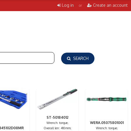
Log in
Create an account
or
SEARCH
ST-50184012
WERA.05075801001
Wrench: torque;
345102D08MR
Overall len: 410mm;
Wrench: torque;