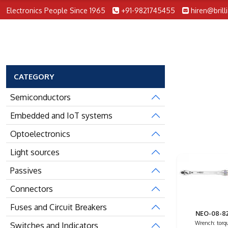
Electronics People Since 1965
+91-9821745455
hiren@brill
CATEGORY
Semiconductors
Embedded and IoT systems
Optoelectronics
Light sources
Passives
Connectors
Fuses and Circuit Breakers
NEO-08-8
Wrench: torqu
Switches and Indicators