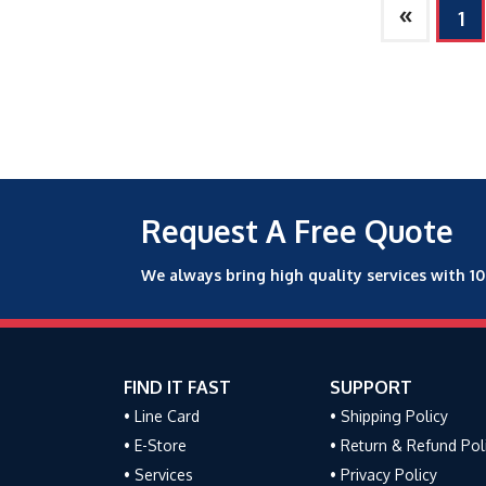
»
1
Request A Free Quote
We always bring high quality services with 1
FIND IT FAST
SUPPORT
• Line Card
• Shipping Policy
• E-Store
• Return & Refund Pol
• Services
• Privacy Policy