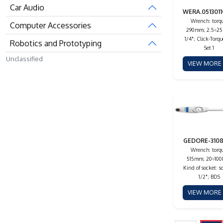
Car Audio
WERA.0513011
Wrench: torqu
Computer Accessories
290mm; 2.5÷2
1/4"; Click-Torqu
Robotics and Prototyping
Set 1
Unclassified
VIEW MOR
GEDORE-310
Wrench: torqu
515mm; 20÷10
Kind of socket: s
1/2"; BDS
VIEW MOR