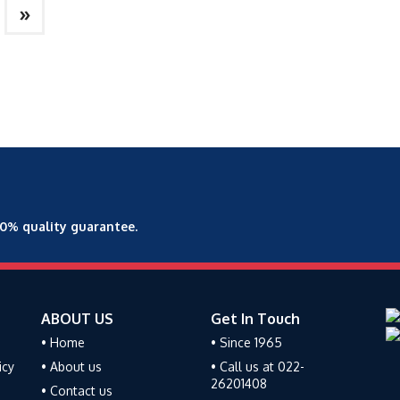
»
00% quality guarantee.
ABOUT US
Get In Touch
• Home
• Since 1965
icy
• About us
• Call us at 022-
26201408
• Contact us