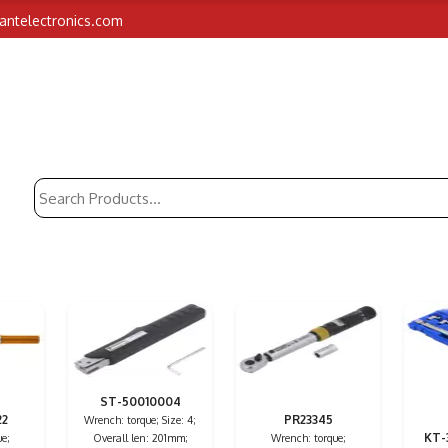
iantelectronics.com
ST-50010004
22
PR23345
Wrench: torque; Size: 4;
KT-
e;
Overall len: 201mm;
Wrench: torque;