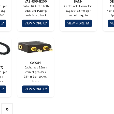
VAB-R09-B200
BANHJ
DE
m 3pin
Cable; RCA plug,both
Cable; Jack 3.5mm 3pin
Cab
 plug
sides; 2m; Plating:
plug,Jack 3.5mm 3pin
4pin 
 PVC
gold-plated; black
angled plug; 5m
4p
E
VIEW MORE
VIEW MORE
V
CA1089
/Q
Cable; Jack 3.5mm
m 3pin
2pin plug x2,Jack
5mm
3.5mm 3pin socket;
ack
black
E
VIEW MORE
»