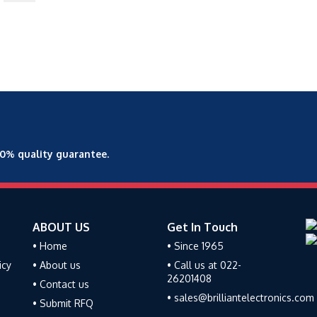
00% quality guarantee.
ABOUT US
Get In Touch
• Home
• Since 1965
icy
• About us
• Call us at 022-
26201408
• Contact us
• sales@brilliantelectronics.com
• Submit RFQ