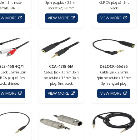
le; 1.5m; male-
3pin plug,Jack 3.5mm
x2,RCA plug x2; 5m;
female; PIN: 3
socket x2; 180mm
black
IEW MORE
VIEW MORE
VIEW MORE
BLE-458HQ/1
CCA-421S-5M
DELOCK-65675
; Jack 3.5mm 3pin
Cable; Jack 3.5mm 3pin
Cable; Jack 2.5mm
,RCA plug x2; 1m;
socket,Jack 3.5mm 3pin
3pin socket,Jack 3.5mm
lack; shielded
plug; 5m; black
3pin angled plug
IEW MORE
VIEW MORE
VIEW MORE