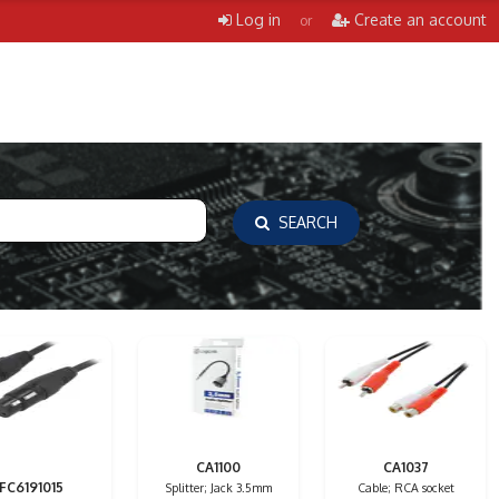
Log in
Create an account
or
SEARCH
CA1100
CA1037
FC6191015
Splitter; Jack 3.5mm
Cable; RCA socket