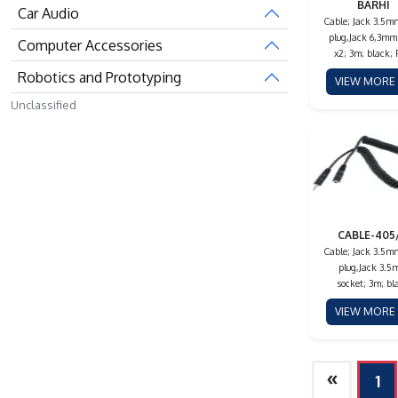
BARHI
Car Audio
Cable; Jack 3.5m
plug,Jack 6,3mm
Computer Accessories
x2; 3m; black;
Robotics and Prototyping
VIEW MOR
Unclassified
CABLE-405
Cable; Jack 3.5m
plug,Jack 3.
socket; 3m; bl
VIEW MOR
»
1