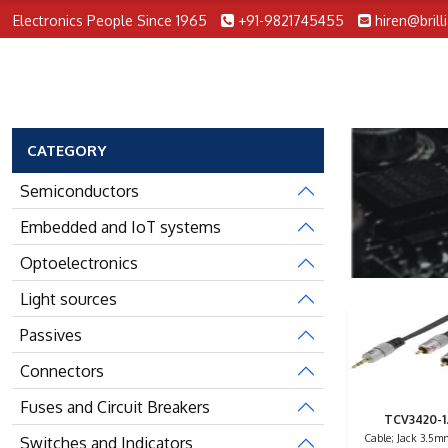
Electronics People Since 1965
+91-9821745455
hiren@brill
CATEGORY
Semiconductors
Embedded and IoT systems
Optoelectronics
Light sources
Passives
Connectors
Fuses and Circuit Breakers
TCV3420-1
Cable; Jack 3.5m
Switches and Indicators