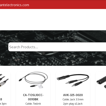
iantelectronics.com
CA-TOSL10CC-
AVK-325-0020
.8
0010BK
Cable; Jack 3.5mm
m 3pin
Cable; Toslink
2pin plug x2,Jack