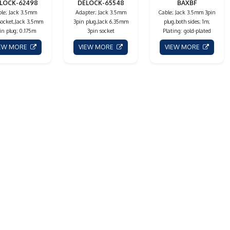
LOCK-62498
DELOCK-65548
BAXBF
le; Jack 3.5mm
Adapter; Jack 3.5mm
Cable; Jack 3.5mm 3pin
socket,Jack 3,5mm
3pin plug,Jack 6.35mm
plug,both sides; 1m;
in plug; 0.175m
3pin socket
Plating: gold-plated
IEW MORE
VIEW MORE
VIEW MORE