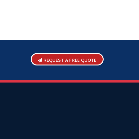
REQUEST A FREE QUOTE