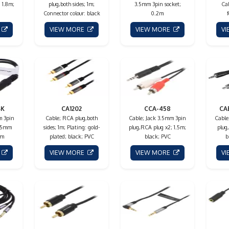
 1.8m;
plug,both sides; 1m;
3.5mm 3pin socket;
Cab
Connector colour: black
0.2m
E
VIEW MORE
VIEW MORE
V
BK
CA1202
CCA-458
CA
m 3pin
Cable; RCA plug,both
Cable; Jack 3.5mm 3pin
Cable
3.5mm
sides; 1m; Plating: gold-
plug,RCA plug x2; 1.5m;
plug
1m
plated; black; PVC
black; PVC
b
E
VIEW MORE
VIEW MORE
V