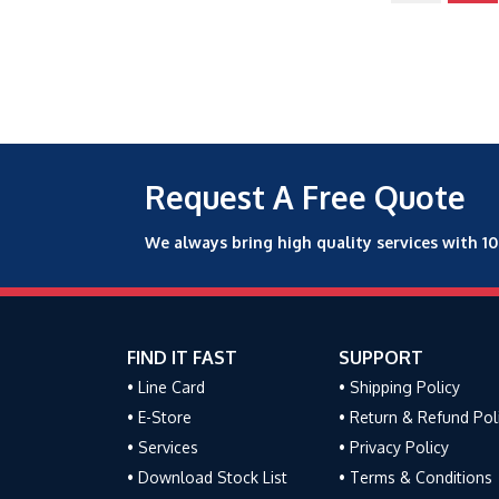
Request A Free Quote
We always bring high quality services with 1
FIND IT FAST
SUPPORT
• Line Card
• Shipping Policy
• E-Store
• Return & Refund Pol
• Services
• Privacy Policy
• Download Stock List
• Terms & Conditions