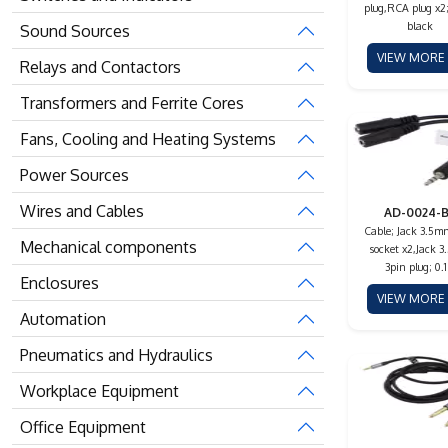
plug,RCA plug x2;
black
Sound Sources
VIEW MOR
Relays and Contactors
Transformers and Ferrite Cores
Fans, Cooling and Heating Systems
Power Sources
Wires and Cables
AD-0024-
Cable; Jack 3.5m
Mechanical components
socket x2,Jack 
3pin plug; 0.
Enclosures
VIEW MOR
Automation
Pneumatics and Hydraulics
Workplace Equipment
Office Equipment