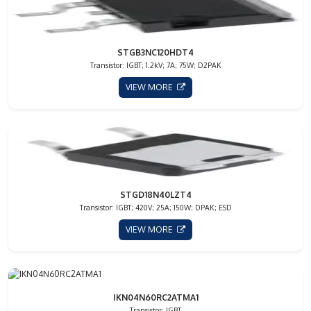
STGB3NC120HDT4
Transistor: IGBT; 1.2kV; 7A; 75W; D2PAK
VIEW MORE
STGD18N40LZT4
Transistor: IGBT; 420V; 25A; 150W; DPAK; ESD
VIEW MORE
IKN04N60RC2ATMA1
Transistor: IGBT