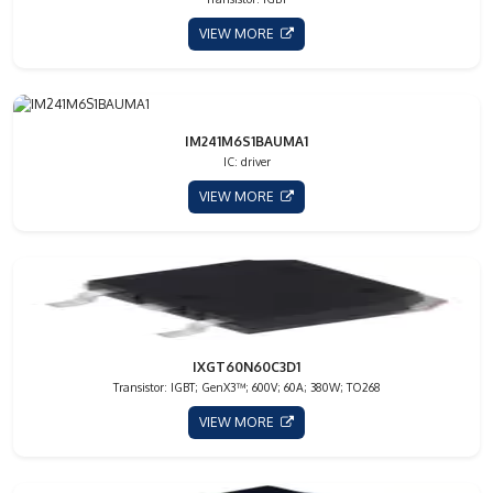
VIEW MORE
IM241M6S1BAUMA1
IC: driver
VIEW MORE
IXGT60N60C3D1
Transistor: IGBT; GenX3™; 600V; 60A; 380W; TO268
VIEW MORE