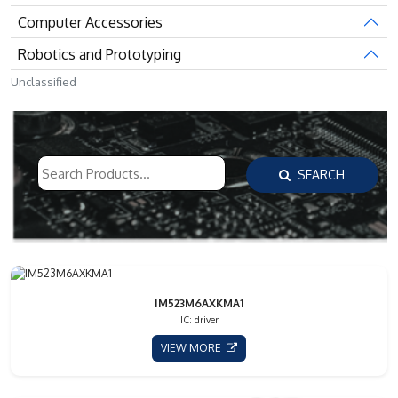
Computer Accessories
Robotics and Prototyping
Unclassified
SEARCH
IM523M6AXKMA1
IC: driver
VIEW MORE