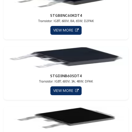
STGB8NC60KDT4
Transistor: IGBT; 600V; 8A; 65W; D2PAK
VIEW MORE
STGD3NB60SDT4
Transistor: IGBT; 600V; 3A; 48W; DPAK
VIEW MORE