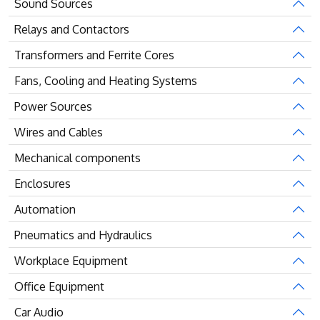
Sound Sources
Relays and Contactors
Transformers and Ferrite Cores
Fans, Cooling and Heating Systems
Power Sources
Wires and Cables
Mechanical components
Enclosures
Automation
Pneumatics and Hydraulics
Workplace Equipment
Office Equipment
Car Audio