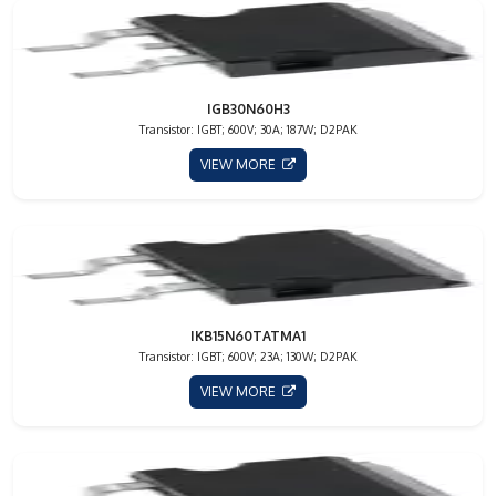
IGB30N60H3
Transistor: IGBT; 600V; 30A; 187W; D2PAK
VIEW MORE
IKB15N60TATMA1
Transistor: IGBT; 600V; 23A; 130W; D2PAK
VIEW MORE