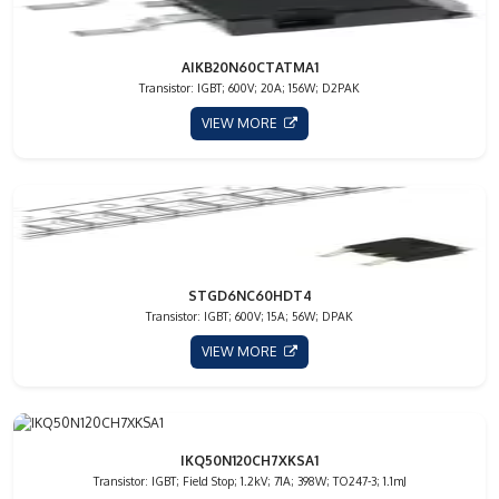
AIKB20N60CTATMA1
Transistor: IGBT; 600V; 20A; 156W; D2PAK
VIEW MORE
STGD6NC60HDT4
Transistor: IGBT; 600V; 15A; 56W; DPAK
VIEW MORE
IKQ50N120CH7XKSA1
Transistor: IGBT; Field Stop; 1.2kV; 71A; 398W; TO247-3; 1.1mJ