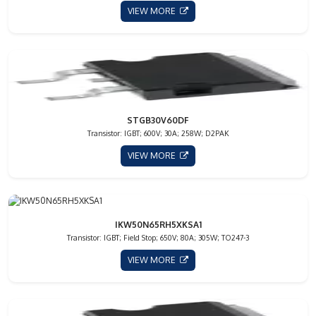
VIEW MORE
STGB30V60DF
Transistor: IGBT; 600V; 30A; 258W; D2PAK
VIEW MORE
IKW50N65RH5XKSA1
Transistor: IGBT; Field Stop; 650V; 80A; 305W; TO247-3
VIEW MORE