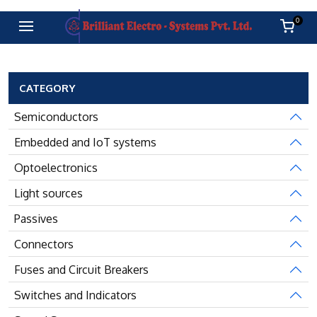
0
CATEGORY
Semiconductors
Embedded and IoT systems
Optoelectronics
Light sources
Passives
Connectors
Fuses and Circuit Breakers
Switches and Indicators