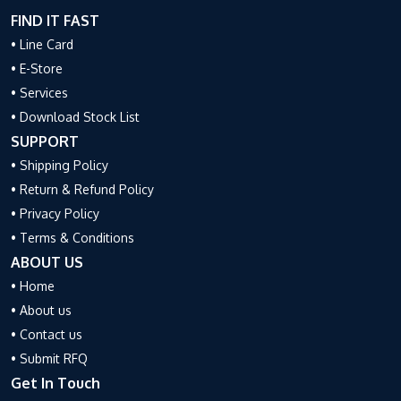
FIND IT FAST
• Line Card
• E-Store
• Services
• Download Stock List
SUPPORT
• Shipping Policy
• Return & Refund Policy
• Privacy Policy
• Terms & Conditions
ABOUT US
• Home
• About us
• Contact us
• Submit RFQ
Get In Touch