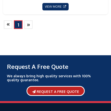
VIEW MORE
»
»
1
Request A Free Quote
We always bring high quality services with 100%
quality guarantee.
REQUEST A FREE QUOTE