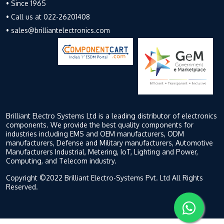
• Since 1965
• Call us at 022-26201408
• sales@brilliantelectronics.com
Brilliant Electro Systems Ltd is a leading distributor of electronics
components. We provide the best quality components for
industries including EMS and OEM manufacturers, ODM
manufacturers, Defense and Military manufacturers, Automotive
Manufacturers Industrial, Metering, IoT, Lighting and Power,
Computing, and Telecom industry.
Copyright ©2022 Brilliant Electro-Systems Pvt. Ltd All Rights
Reserved.