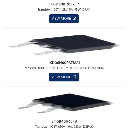
STGD5NB120SZT4
Transistor: IGBT; 1.2kV; 5A; 75W; DPAK
VIEW MORE
IKD06N60RATMA1
Transistor: IGBT; TRENCHSTOP™ RC; 600V; 6A; 100W; DPAK
VIEW MORE
STGB40H65FB
Transistor: IGBT; 650V; 40A; 283W; D2PAK