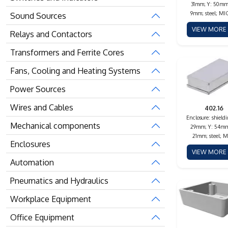
31mm; Y: 50mm
9mm; steel; M
Sound Sources
VIEW MOR
Relays and Contactors
Transformers and Ferrite Cores
Fans, Cooling and Heating Systems
Power Sources
Wires and Cables
402.16
Enclosure: shieldi
Mechanical components
29mm; Y: 54mm
21mm; steel; M
Enclosures
VIEW MOR
Automation
Pneumatics and Hydraulics
Workplace Equipment
Office Equipment