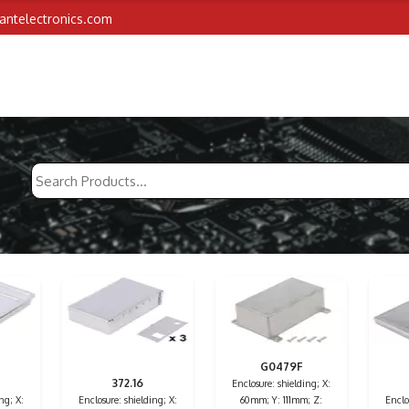
iantelectronics.com
G0479F
372.16
Enclosure: shielding; X:
ng; X:
Enclosure: shielding; X:
60mm; Y: 111mm; Z:
Enclo