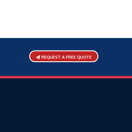
REQUEST A FREE QUOTE