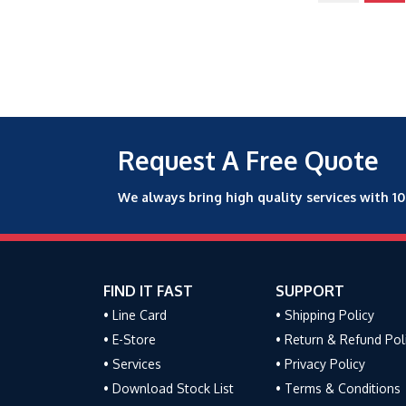
Request A Free Quote
We always bring high quality services with 1
FIND IT FAST
SUPPORT
• Line Card
• Shipping Policy
• E-Store
• Return & Refund Pol
• Services
• Privacy Policy
• Download Stock List
• Terms & Conditions