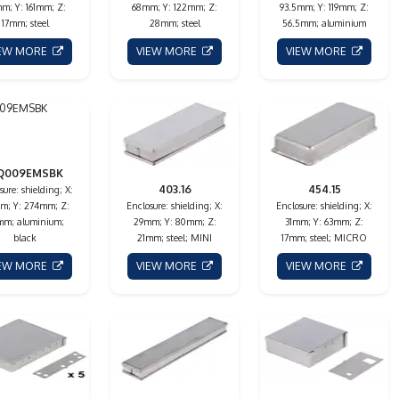
m; Y: 161mm; Z:
68mm; Y: 122mm; Z:
93.5mm; Y: 119mm; Z:
17mm; steel
28mm; steel
56.5mm; aluminium
IEW MORE
VIEW MORE
VIEW MORE
Q009EMSBK
403.16
454.15
sure: shielding; X:
m; Y: 274mm; Z:
Enclosure: shielding; X:
Enclosure: shielding; X:
mm; aluminium;
29mm; Y: 80mm; Z:
31mm; Y: 63mm; Z:
black
21mm; steel; MINI
17mm; steel; MICRO
IEW MORE
VIEW MORE
VIEW MORE