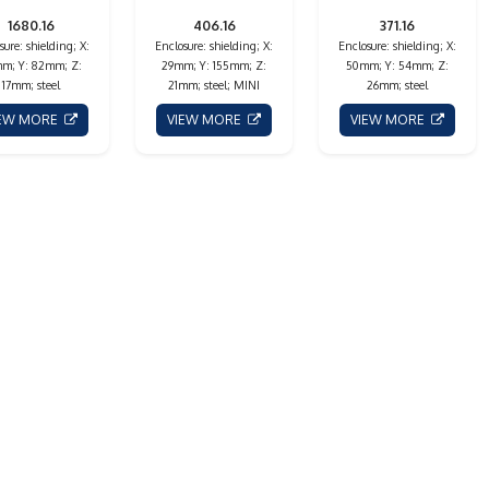
1680.16
406.16
371.16
sure: shielding; X:
Enclosure: shielding; X:
Enclosure: shielding; X:
m; Y: 82mm; Z:
29mm; Y: 155mm; Z:
50mm; Y: 54mm; Z:
17mm; steel
21mm; steel; MINI
26mm; steel
IEW MORE
VIEW MORE
VIEW MORE