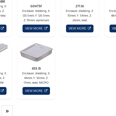
ABK
G0475F
271.16
ng; X:
; Z:
Enclosure: shielding; X:
Enclosure: shielding; X:
Enclo
nless
120.5mm; Y: 120.5mm;
50mm; Y: 54mm; Z:
68m
Z: 95mm; aluminium
26mm; steel
E
VIEW MORE
VIEW MORE
V
455.15
ng; X:
Enclosure: shielding; X:
; Z:
44mm; Y: 50mm; Z:
INI
17mm; steel; MICRO
E
VIEW MORE
»