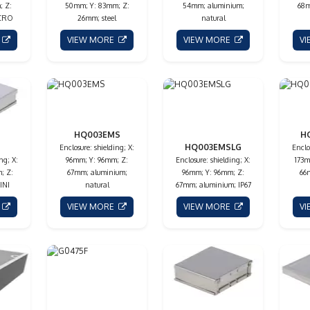
; Z:
50mm; Y: 83mm; Z:
54mm; aluminium;
68m
ICRO
26mm; steel
natural
E
VIEW MORE
VIEW MORE
V
HQ003EMS
H
HQ003EMSLG
Enclosure: shielding; X:
Enclo
ng; X:
96mm; Y: 96mm; Z:
Enclosure: shielding; X:
173m
; Z:
67mm; aluminium;
96mm; Y: 96mm; Z:
66
INI
natural
67mm; aluminium; IP67
E
VIEW MORE
VIEW MORE
V