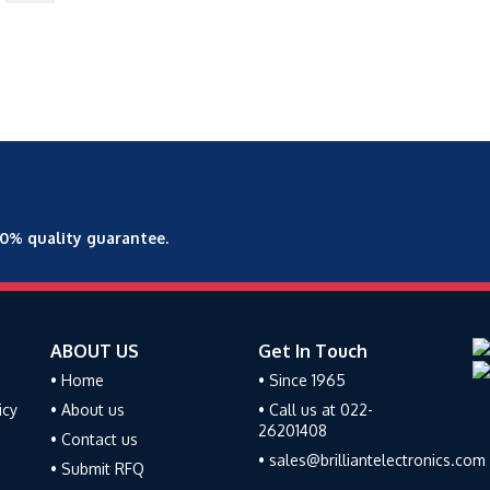
00% quality guarantee.
ABOUT US
Get In Touch
• Home
• Since 1965
icy
• About us
• Call us at 022-
26201408
• Contact us
• sales@brilliantelectronics.com
• Submit RFQ