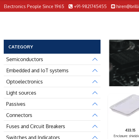
Electronics People Since 1965
+91-9821745455
hiren@brill
CATEGORY
Semiconductors
Embedded and IoT systems
Optoelectronics
Light sources
Passives
Connectors
Fuses and Circuit Breakers
433.15
Enclosure: shieldi
Switches and Indicators