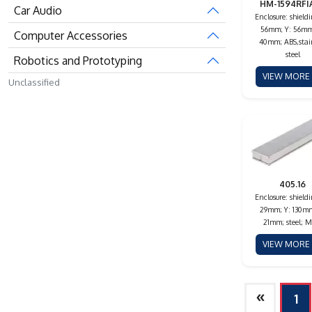
HM-1594RFI
Car Audio
Enclosure: shieldi
56mm; Y: 56mm
Computer Accessories
40mm; ABS,stai
steel
Robotics and Prototyping
VIEW MOR
Unclassified
405.16
Enclosure: shieldi
29mm; Y: 130mm
21mm; steel; M
VIEW MOR
»
1