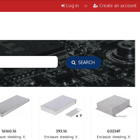
Log in
Create an account
or
SEARCH
16160.16
393.16
G0234F
sure: shielding; X:
Enclosure: shielding; X:
Enclosure: shielding; X: