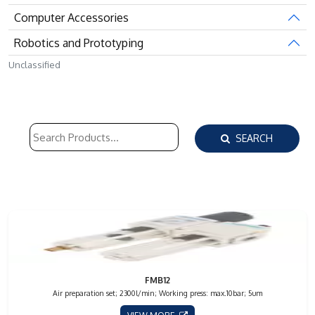
Computer Accessories
Robotics and Prototyping
Unclassified
SEARCH
FMB12
Air preparation set; 2300l/min; Working press: max.10bar; 5um