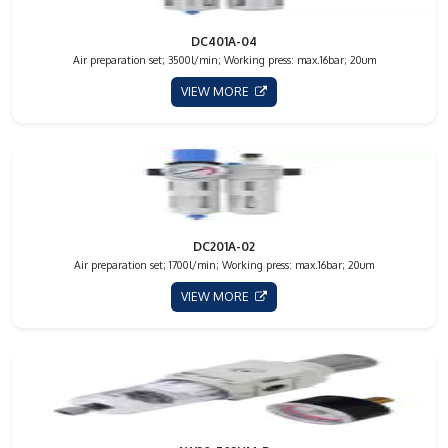
DC401A-04
Air preparation set; 3500l/min; Working press: max.16bar; 20um
VIEW MORE
DC201A-02
Air preparation set; 1700l/min; Working press: max.16bar; 20um
VIEW MORE