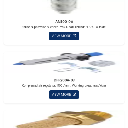
AN500-06
Sound suppression silencer; max.10bar; Thread: R 3/4"; outside
VIEW MORE
DFR200A-03
Compressed air regulator; 1700l/min; Working press: max.16bar
VIEW MORE