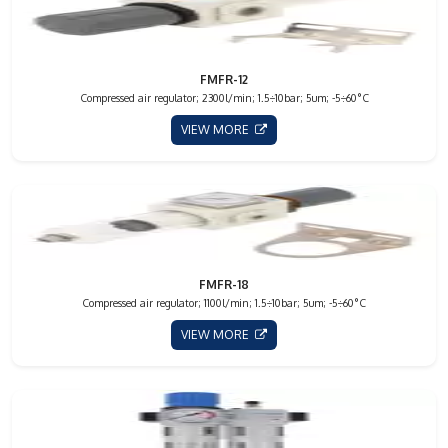
FMFR-12
Compressed air regulator; 2300l/min; 1.5÷10bar; 5um; -5÷60°C
VIEW MORE
FMFR-18
Compressed air regulator; 1100l/min; 1.5÷10bar; 5um; -5÷60°C
VIEW MORE