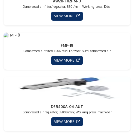
AW20-F02HM-D
Compressed air filter/regulator; 850l/min; Working press: 10bar
VIEW MORE
FMF-18
Compressed air filter; 1100l/min; 1.5÷9bar; 5um; compressed air
VIEW MORE
DFR400A-04-AUT
Compressed air regulator; 3500l/min; Working press: max.16bar
VIEW MORE