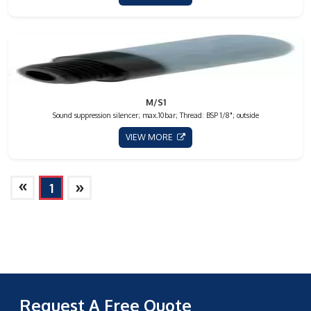
M/S1
Sound suppression silencer; max.10bar; Thread: BSP 1/8"; outside
VIEW MORE
»
»
1
Request A Free Quote