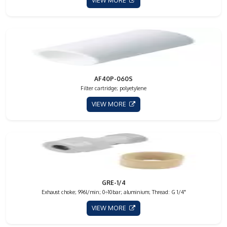
VIEW MORE
AF40P-060S
Filter cartridge; polyetylene
VIEW MORE
GRE-1/4
Exhaust choke; 996l/min; 0÷10bar; aluminium; Thread: G 1/4"
VIEW MORE