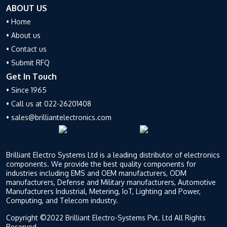
ABOUT US
• Home
• About us
• Contact us
• Submit RFQ
Get In Touch
• Since 1965
• Call us at 022-26201408
• sales@brilliantelectronics.com
Brilliant Electro Systems Ltd is a leading distributor of electronics
components. We provide the best quality components for
industries including EMS and OEM manufacturers, ODM
manufacturers, Defense and Military manufacturers, Automotive
Manufacturers Industrial, Metering, IoT, Lighting and Power,
Computing, and Telecom industry.
Copyright ©2022 Brilliant Electro-Systems Pvt. Ltd All Rights
Reserved.