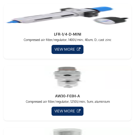
LFR-1/4-D-MINI
Compressed air filter/regulator; 1400l/min; 40um; D; cast zinc
VIEW MORE
AW30-F03H-A
Compressed air filter/regulator; 1250l/min; 5um; aluminium
VIEW MORE