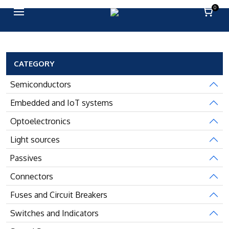
0
CATEGORY
Semiconductors
Embedded and IoT systems
Optoelectronics
Light sources
Passives
Connectors
Fuses and Circuit Breakers
Switches and Indicators