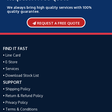
We always bring high quality services with 100%
quality guarantee.
REQUEST A FREE QUOTE
FIND IT FAST
• Line Card
• E-Store
• Services
• Download Stock List
SUPPORT
• Shipping Policy
• Return & Refund Policy
• Privacy Policy
• Terms & Conditions