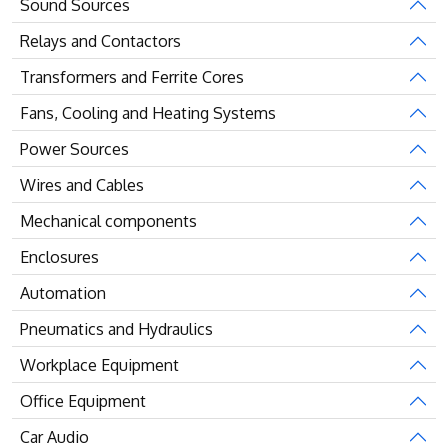
Sound Sources
Relays and Contactors
Transformers and Ferrite Cores
Fans, Cooling and Heating Systems
Power Sources
Wires and Cables
Mechanical components
Enclosures
Automation
Pneumatics and Hydraulics
Workplace Equipment
Office Equipment
Car Audio