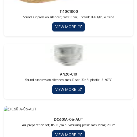
T40C1800
Sound suppression silencer; max.10bar; Thread: BSP 1/8"; outside
VIEW MORE
AN20-C10
Sound suppression silencer; max.10bar; 30dB; plastic; 5÷60°C
VIEW MORE
DC601A-06-AUT
Air preparation set; 11500l/min; Working press: max.16bar; 20um
VIEW MORE