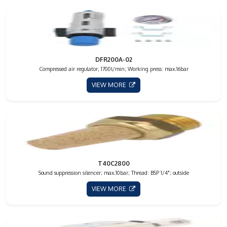
DFR200A-02
Compressed air regulator; 1700l/min; Working press: max.16bar
VIEW MORE
T40C2800
Sound suppression silencer; max.10bar; Thread: BSP 1/4"; outside
VIEW MORE