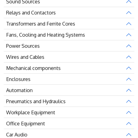
Sound Sources
Relays and Contactors
Transformers and Ferrite Cores
Fans, Cooling and Heating Systems
Power Sources
Wires and Cables
Mechanical components
Enclosures
Automation
Pneumatics and Hydraulics
Workplace Equipment
Office Equipment
Car Audio