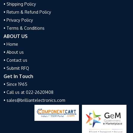
• Shipping Policy
• Return & Refund Policy
• Privacy Policy
• Terms & Conditions
ABOUT US
• Home
• About us
• Contact us
• Submit RFQ
Get In Touch
• Since 1965
• Call us at 022-26201408
• sales@brilliantelectronics.com