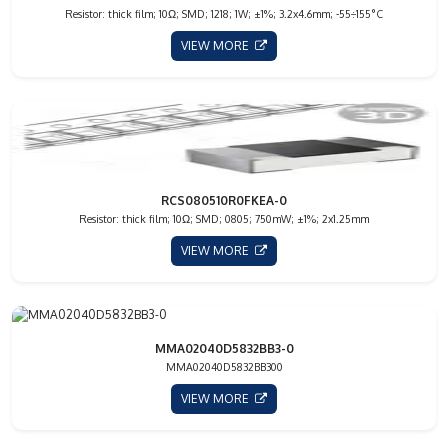
Resistor: thick film; 10Ω; SMD; 1218; 1W; ±1%; 3.2x4.6mm; -55÷155°C
VIEW MORE
RCS080510R0FKEA-0
Resistor: thick film; 10Ω; SMD; 0805; 750mW; ±1%; 2x1.25mm
VIEW MORE
MMA02040D5832BB3-0
MMA02040D5832BB300
VIEW MORE