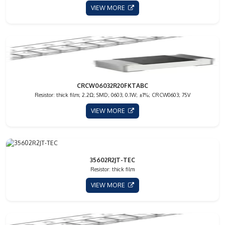
VIEW MORE
CRCW06032R20FKTABC
Resistor: thick film; 2.2Ω; SMD; 0603; 0.1W; ±1%; CRCW0603; 75V
VIEW MORE
35602R2JT-TEC
Resistor: thick film
VIEW MORE