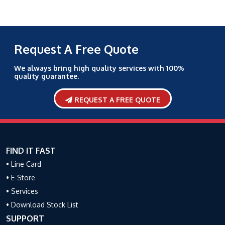
Request A Free Quote
We always bring high quality services with 100%
quality guarantee.
REQUEST A FREE QUOTE
FIND IT FAST
• Line Card
• E-Store
• Services
• Download Stock List
SUPPORT