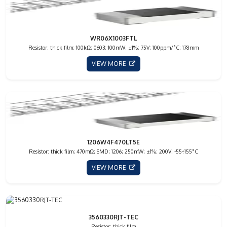
WR06X1003FTL
Resistor: thick film; 100kΩ; 0603; 100mW; ±1%; 75V; 100ppm/°C; 178mm
VIEW MORE
1206W4F470LT5E
Resistor: thick film; 470mΩ; SMD; 1206; 250mW; ±1%; 200V; -55÷155°C
VIEW MORE
3560330RJT-TEC
Resistor: thick film