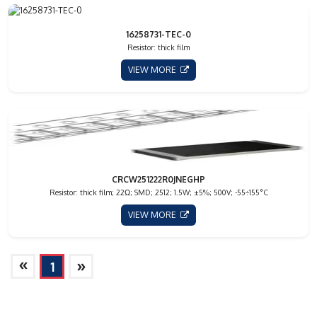
16258731-TEC-0
Resistor: thick film
VIEW MORE
CRCW251222R0JNEGHP
Resistor: thick film; 22Ω; SMD; 2512; 1.5W; ±5%; 500V; -55÷155°C
VIEW MORE
»
»
1