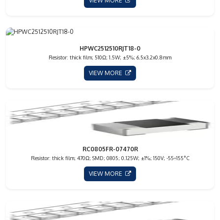
VIEW MORE
HPWC2512510RJT18-0
Resistor: thick film; 510Ω; 1.5W; ±5%; 6.5x3.2x0.8mm
VIEW MORE
RC0805FR-07470R
Resistor: thick film; 470Ω; SMD; 0805; 0.125W; ±1%; 150V; -55÷155°C
VIEW MORE