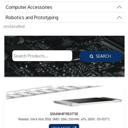
Computer Accessories
Robotics and Prototyping
Unclassified
SEARCH
1206W4F1150T5E
Resistor: thick film; 115Ω; SMD; 1206; 250mW; ±1%; 200V; -55÷155°C