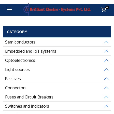
0
CATEGORY
Semiconductors
Embedded and IoT systems
Optoelectronics
Light sources
Passives
Connectors
Fuses and Circuit Breakers
Switches and Indicators