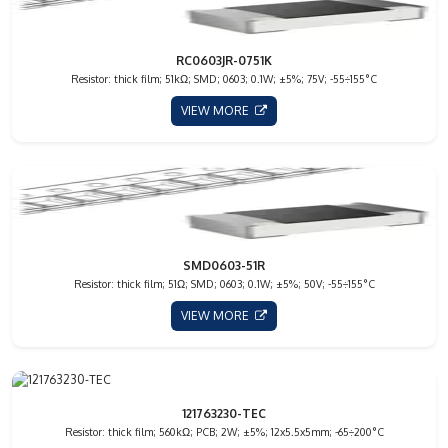
RC0603JR-0751K
Resistor: thick film; 51kΩ; SMD; 0603; 0.1W; ±5%; 75V; -55÷155°C
VIEW MORE
SMD0603-51R
Resistor: thick film; 51Ω; SMD; 0603; 0.1W; ±5%; 50V; -55÷155°C
VIEW MORE
121763230-TEC
Resistor: thick film; 560kΩ; PCB; 2W; ±5%; 12x5.5x5mm; -65÷200°C