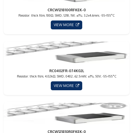
CRCW1218100RFKEK-0
Resistor: thick film; 100Ω; SMD; 1218; 1W; ±1%; 3.2x4.6mm; -55÷155°C
VIEW MORE
RC0402FR-074K02L
Resistor: thick film; 4.02kΩ; SMD; 0402; 62.5mW; ±1%; 50V; -55÷155°C
VIEW MORE
CRCW121810R0FKEK-0