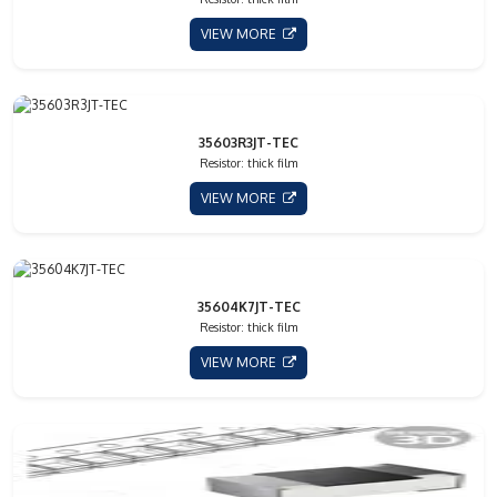
VIEW MORE
35603R3JT-TEC
Resistor: thick film
VIEW MORE
35604K7JT-TEC
Resistor: thick film
VIEW MORE