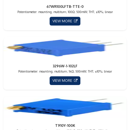
67WR100LFTB-TTE-0
Potentiometer: mounting; multiturn; 100Ω; 500mW; THT; ±10%; linear
VIEW MORE
3296W-1-102LF
Potentiometer: mounting; multiturn; 1kΩ; 500mW; THT; ±10%; linear
VIEW MORE
T910Y-100K