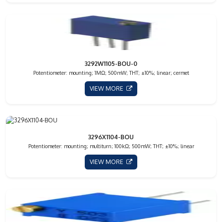
3292W1105-BOU-0
Potentiometer: mounting; 1MΩ; 500mW; THT; ±10%; linear; cermet
VIEW MORE
3296X1104-BOU
Potentiometer: mounting; multiturn; 100kΩ; 500mW; THT; ±10%; linear
VIEW MORE