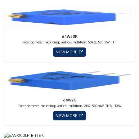
64W50K
Potentiometer: mounting; vertical,multiturn; 50kΩ; 500mW; THT
VIEW MORE
64W2K
Potentiometer: mounting; vertical,multiturn; 2kΩ; 500mW; THT; ±10%
VIEW MORE