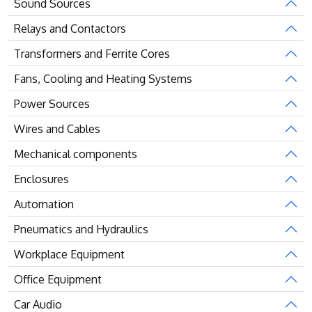
Sound Sources
Relays and Contactors
Transformers and Ferrite Cores
Fans, Cooling and Heating Systems
Power Sources
Wires and Cables
Mechanical components
Enclosures
Automation
Pneumatics and Hydraulics
Workplace Equipment
Office Equipment
Car Audio