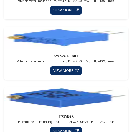
Potentiometer: mounting; multiturn; 100kΩ; 500mW; THT; ±10%; linear
VIEW MORE
3296W-1-104LF
Potentiometer: mounting; multiturn; 100kΩ; 500mW; THT; ±10%; linear
VIEW MORE
T93YB2K
Potentiometer: mounting; multiturn; 2kΩ; 500mW; THT; ±10%; linear
VIEW MORE