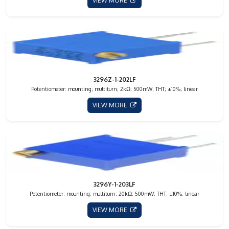
VIEW MORE
3296Z-1-202LF
Potentiometer: mounting; multiturn; 2kΩ; 500mW; THT; ±10%; linear
VIEW MORE
3296Y-1-203LF
Potentiometer: mounting; multiturn; 20kΩ; 500mW; THT; ±10%; linear
VIEW MORE