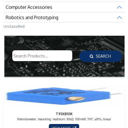
Computer Accessories
Robotics and Prototyping
Unclassified
SEARCH
T93XB10K
Potentiometer: mounting; multiturn; 10kΩ; 500mW; THT; ±10%; linear