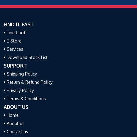
FIND IT FAST
• Line Card
• E-Store
• Services
• Download Stock List
SUPPORT
• Shipping Policy
• Return & Refund Policy
• Privacy Policy
• Terms & Conditions
ABOUT US
• Home
• About us
• Contact us