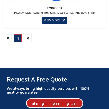
T910Y-50K
Potentiometer: mounting; multiturn; 50kΩ; 500mW; THT; ±10%; linear
VIEW MORE
»
»
1
Request A Free Quote
We always bring high quality services with 100%
quality guarantee.
REQUEST A FREE QUOTE