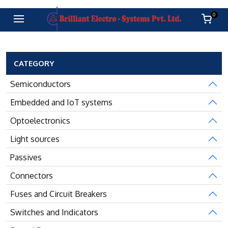
0
CATEGORY
Semiconductors
Embedded and IoT systems
Optoelectronics
Light sources
Passives
Connectors
Fuses and Circuit Breakers
Switches and Indicators