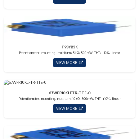
T93YB5K
Potentiometer: mounting; multiturn; 5kΩ; 500mW; THT; ±10%; linear
VIEW MORE
67WFR10KLFTR-TTE-0
Potentiometer: mounting; multiturn; 10kΩ; 500mW; THT; ±10%; linear
VIEW MORE