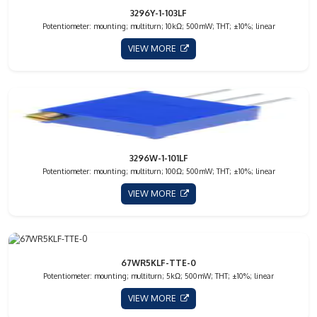
3296Y-1-103LF
Potentiometer: mounting; multiturn; 10kΩ; 500mW; THT; ±10%; linear
VIEW MORE
3296W-1-101LF
Potentiometer: mounting; multiturn; 100Ω; 500mW; THT; ±10%; linear
VIEW MORE
67WR5KLF-TTE-0
Potentiometer: mounting; multiturn; 5kΩ; 500mW; THT; ±10%; linear
VIEW MORE