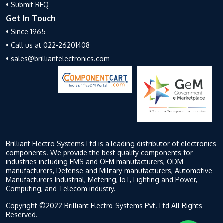
• Submit RFQ
Get In Touch
• Since 1965
• Call us at 022-26201408
• sales@brilliantelectronics.com
Brilliant Electro Systems Ltd is a leading distributor of electronics
components. We provide the best quality components for
industries including EMS and OEM manufacturers, ODM
manufacturers, Defense and Military manufacturers, Automotive
Manufacturers Industrial, Metering, IoT, Lighting and Power,
Computing, and Telecom industry.
Copyright ©2022 Brilliant Electro-Systems Pvt. Ltd All Rights
Reserved.