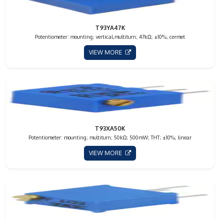
T93YA47K
Potentiometer: mounting; vertical,multiturn; 47kΩ; ±10%; cermet
VIEW MORE
T93XA50K
Potentiometer: mounting; multiturn; 50kΩ; 500mW; THT; ±10%; linear
VIEW MORE