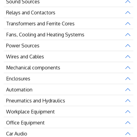
Sound Sources
Relays and Contactors
Transformers and Ferrite Cores
Fans, Cooling and Heating Systems
Power Sources
Wires and Cables
Mechanical components
Enclosures
Automation
Pneumatics and Hydraulics
Workplace Equipment
Office Equipment
Car Audio