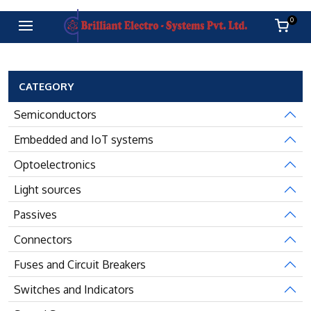
0
CATEGORY
Semiconductors
Embedded and IoT systems
Optoelectronics
Light sources
Passives
Connectors
Fuses and Circuit Breakers
Switches and Indicators