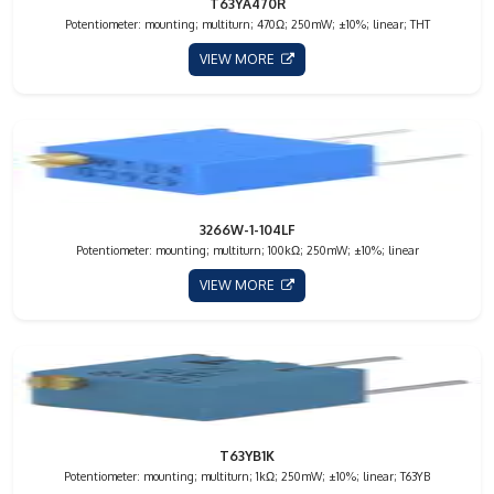
T63YA470R
Potentiometer: mounting; multiturn; 470Ω; 250mW; ±10%; linear; THT
VIEW MORE
3266W-1-104LF
Potentiometer: mounting; multiturn; 100kΩ; 250mW; ±10%; linear
VIEW MORE
T63YB1K
Potentiometer: mounting; multiturn; 1kΩ; 250mW; ±10%; linear; T63YB