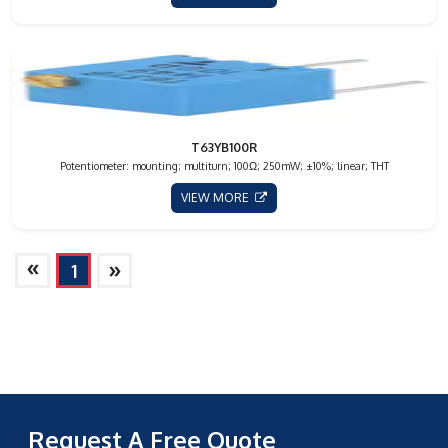
T63YB100R
Potentiometer: mounting; multiturn; 100Ω; 250mW; ±10%; linear; THT
VIEW MORE
»
»
1
Request A Free Quote