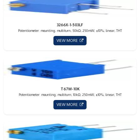
3266X-1-503LF
Potentiometer: mounting; multiturn; 50kΩ; 250mW; ±10%; linear; THT
VIEW MORE
T67W-10K
Potentiometer: mounting; multiturn; 10kΩ; 250mW; ±10%; linear; THT
VIEW MORE