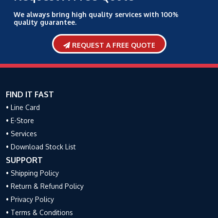
We always bring high quality services with 100%
quality guarantee.
REQUEST A FREE QUOTE
FIND IT FAST
• Line Card
• E-Store
• Services
• Download Stock List
SUPPORT
• Shipping Policy
• Return & Refund Policy
• Privacy Policy
• Terms & Conditions