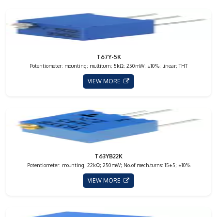
T67Y-5K
Potentiometer: mounting; multiturn; 5kΩ; 250mW; ±10%; linear; THT
VIEW MORE
T63YB22K
Potentiometer: mounting; 22kΩ; 250mW; No.of mech.turns: 15±5; ±10%
VIEW MORE