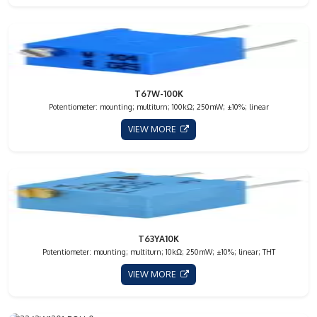
T67W-100K
Potentiometer: mounting; multiturn; 100kΩ; 250mW; ±10%; linear
VIEW MORE
T63YA10K
Potentiometer: mounting; multiturn; 10kΩ; 250mW; ±10%; linear; THT
VIEW MORE