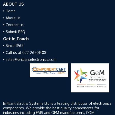
ABOUT US
• Home
• About us
• Contact us
• Submit RFQ
Get In Touch
• Since 1965
• Call us at 022-26201408
• sales@brilliantelectronics.com
Brilliant Electro Systems Ltd is a leading distributor of electronics
components. We provide the best quality components for
industries including EMS and OEM manufacturers, ODM