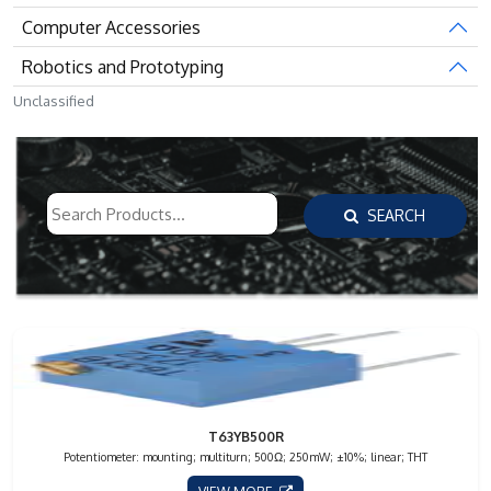
Computer Accessories
Robotics and Prototyping
Unclassified
SEARCH
T63YB500R
Potentiometer: mounting; multiturn; 500Ω; 250mW; ±10%; linear; THT