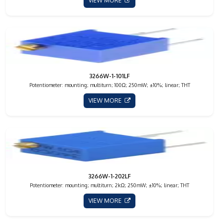
VIEW MORE
3266W-1-101LF
Potentiometer: mounting; multiturn; 100Ω; 250mW; ±10%; linear; THT
VIEW MORE
3266W-1-202LF
Potentiometer: mounting; multiturn; 2kΩ; 250mW; ±10%; linear; THT
VIEW MORE