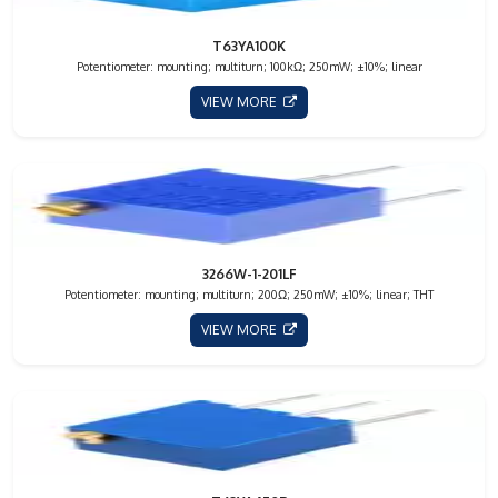
T63YA100K
Potentiometer: mounting; multiturn; 100kΩ; 250mW; ±10%; linear
VIEW MORE
3266W-1-201LF
Potentiometer: mounting; multiturn; 200Ω; 250mW; ±10%; linear; THT
VIEW MORE