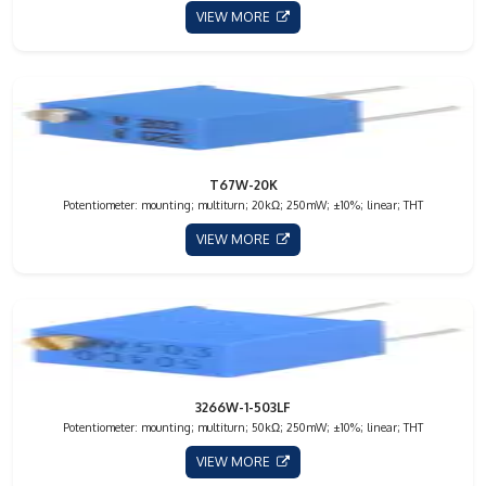
VIEW MORE
T67W-20K
Potentiometer: mounting; multiturn; 20kΩ; 250mW; ±10%; linear; THT
VIEW MORE
3266W-1-503LF
Potentiometer: mounting; multiturn; 50kΩ; 250mW; ±10%; linear; THT
VIEW MORE