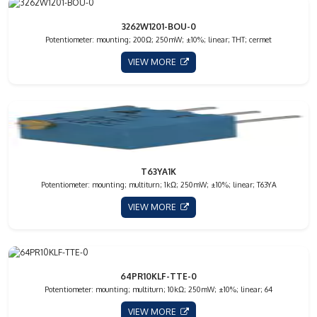
3262W1201-BOU-0
Potentiometer: mounting; 200Ω; 250mW; ±10%; linear; THT; cermet
VIEW MORE
T63YA1K
Potentiometer: mounting; multiturn; 1kΩ; 250mW; ±10%; linear; T63YA
VIEW MORE
64PR10KLF-TTE-0
Potentiometer: mounting; multiturn; 10kΩ; 250mW; ±10%; linear; 64
VIEW MORE