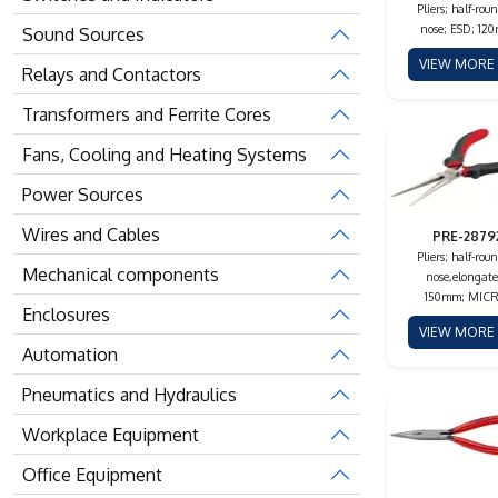
Pliers; half-rou
nose; ESD; 12
Sound Sources
VIEW MOR
Relays and Contactors
Transformers and Ferrite Cores
Fans, Cooling and Heating Systems
Power Sources
Wires and Cables
PRE-2879
Pliers; half-rou
Mechanical components
nose,elongate
150mm; MIC
Enclosures
VIEW MOR
Automation
Pneumatics and Hydraulics
Workplace Equipment
Office Equipment