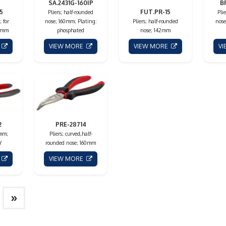
SA.2431G-160IP
B
5
FUT.PR-15
Pliers; half-rounded
Pli
; for
nose; 160mm; Plating:
Pliers; half-rounded
nose
5mm
phosphated
nose; 142mm
E
VIEW MORE
VIEW MORE
V
2
PRE-28714
0mm;
Pliers; curved,half-
Y
rounded nose; 160mm
E
VIEW MORE
»