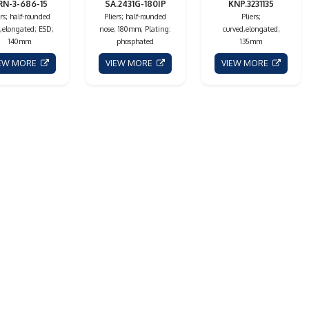
RN-3-686-15
SA.2431G-180IP
KNP.3231135
ers; half-rounded
Pliers; half-rounded
Pliers;
,elongated; ESD;
nose; 180mm; Plating:
curved,elongated;
140mm
phosphated
135mm
IEW MORE
VIEW MORE
VIEW MORE