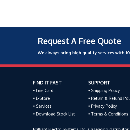
Request A Free Quote
We always bring high quality services with 1
FIND IT FAST
SUPPORT
• Line Card
• Shipping Policy
• E-Store
• Return & Refund Pol
• Services
• Privacy Policy
• Download Stock List
• Terms & Conditions
Brilliant Electro Systems Ltd is a leading distribu