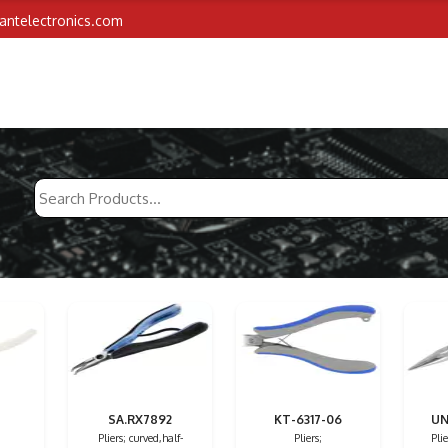
iantelectronics.com
SA.RX7892
KT-6317-06
UN
Pliers; curved,half-
Pliers;
Pli