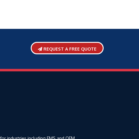
REQUEST A FREE QUOTE
 for industries including EMS and OEM