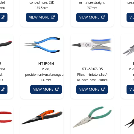
nded
rounded nose; ESD;
miniature,straight;
nose,
0mm
155.5mm
157mm
E
VIEW MORE
VIEW MORE
V
2
HT1P054
KT-6347-05
nded
Pliers;
Pli
d;
precision,universal,elongated;
Pliers; miniature,half-
RO
130mm
rounded nose; 128mm
E
VIEW MORE
VIEW MORE
V