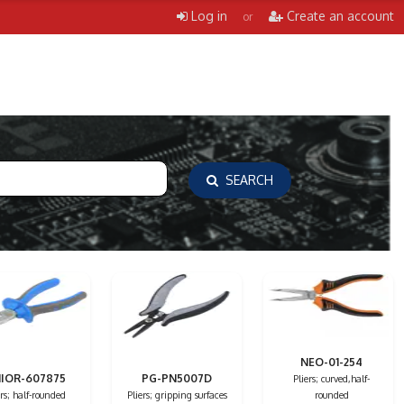
Log in
Create an account
or
SEARCH
NEO-01-254
IOR-607875
PG-PN5007D
Pliers; curved,half-
ers; half-rounded
Pliers; gripping surfaces
rounded