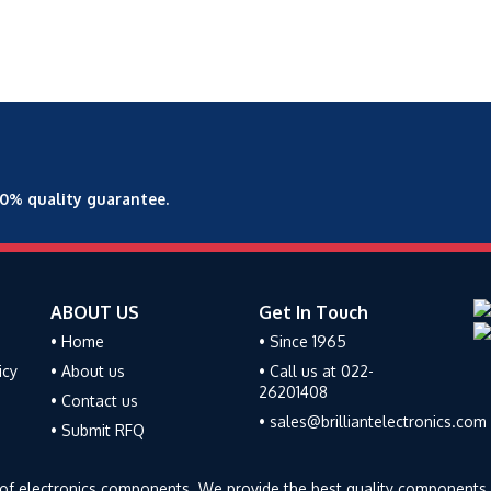
00% quality guarantee.
ABOUT US
Get In Touch
• Home
• Since 1965
icy
• About us
• Call us at 022-
26201408
• Contact us
• sales@brilliantelectronics.com
• Submit RFQ
tor of electronics components. We provide the best quality components