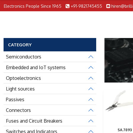
Electronics People Since 1965
+91-9821745455
hiren@brill
CATEGORY
Semiconductors
Embedded and IoT systems
Optoelectronics
Light sources
Passives
Connectors
Fuses and Circuit Breakers
SA.7893
Switches and Indicators