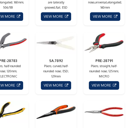
elongated; 160mm;
are laterally
nose,universal,elongated;
506/1BI
grooved,flat; ESD
160mm
IEW MORE
VIEW MORE
VIEW MORE
PRE-28783
SA.7892
PRE-28791
ers; half-rounded
Pliers; curved,half-
Pliers; straight,half-
nose; 120mm;
rounded nose; ESD;
rounded nose; 125mm;
ELECTRONIC
129mm
MICRO
IEW MORE
VIEW MORE
VIEW MORE