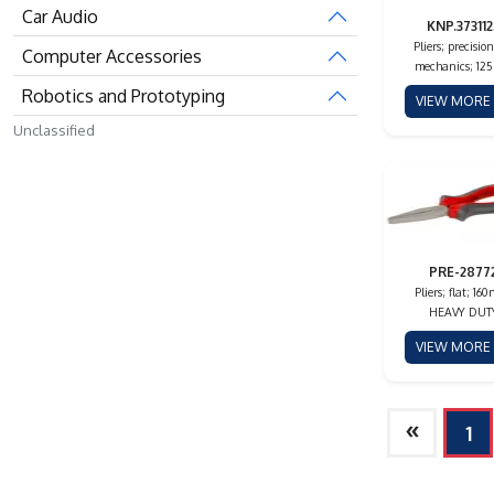
Car Audio
KNP.373112
Pliers; precision
Computer Accessories
mechanics; 12
Robotics and Prototyping
VIEW MOR
Unclassified
PRE-2877
Pliers; flat; 16
HEAVY DUT
VIEW MOR
»
1