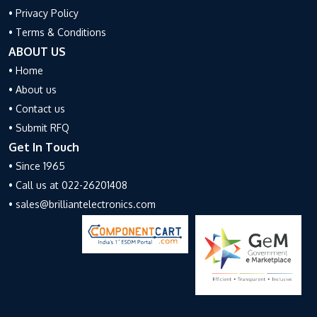
• Privacy Policy
• Terms & Conditions
ABOUT US
• Home
• About us
• Contact us
• Submit RFQ
Get In Touch
• Since 1965
• Call us at 022-26201408
• sales@brilliantelectronics.com