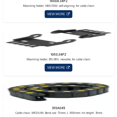
14068.34PZ
Mounting holder; 1400/1500; self-aligning; for cable chain
VIEW MORE
1050.34PZ
Mounting holder; B15/B15i; movable; for cable chain
VIEW MORE
355A045
Cable chain; MEDIUM; Bend.rad: 75mm; L: 1000mm; Int.height: 31mm