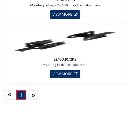
Mounting holder; 2600/2700; rigid; for cable chain
VIEW MORE
E2.100.10.12PZ
Mounting holder; for cable chain
VIEW MORE
»
»
1