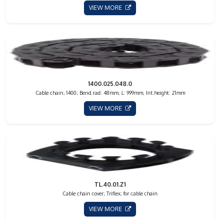
VIEW MORE
1400.025.048.0
Cable chain; 1400; Bend.rad: 48mm; L: 999mm; Int.height: 21mm
VIEW MORE
TL.40.01.Z1
Cable chain cover; Triflex; for cable chain
VIEW MORE