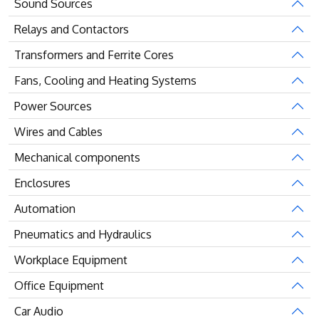
Sound Sources
Relays and Contactors
Transformers and Ferrite Cores
Fans, Cooling and Heating Systems
Power Sources
Wires and Cables
Mechanical components
Enclosures
Automation
Pneumatics and Hydraulics
Workplace Equipment
Office Equipment
Car Audio