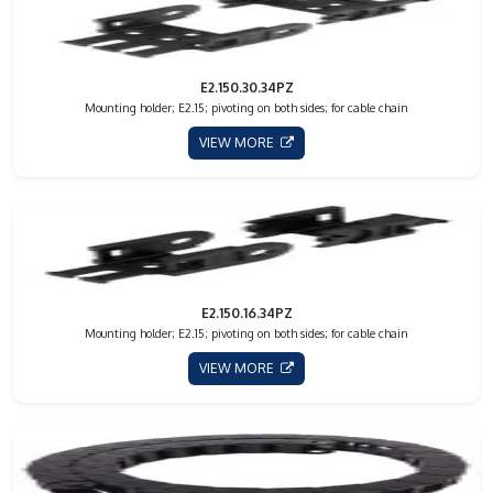
E2.150.30.34PZ
Mounting holder; E2.15; pivoting on both sides; for cable chain
VIEW MORE
E2.150.16.34PZ
Mounting holder; E2.15; pivoting on both sides; for cable chain
VIEW MORE