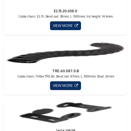
E2.15.20.038.0
Cable chain; E2.15; Bend.rad: 38mm; L: 1000mm; Int.height: 14.4mm
VIEW MORE
TRE.60.087.0.B
Cable chain; Triflex TRE.60; Bend.rad: 87mm; L: 1000mm; Øout: 65mm
VIEW MORE
2606.12PZB