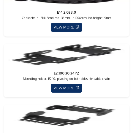
E14.2.038.0
Cable chain; E14; Bend.rad: 38mm; L: 1006mm; Int.height: 19mm
VIEW MORE
E2.100.30.34PZ
Mounting holder; E2.10; pivoting on both sides; for cable chain
VIEW MORE