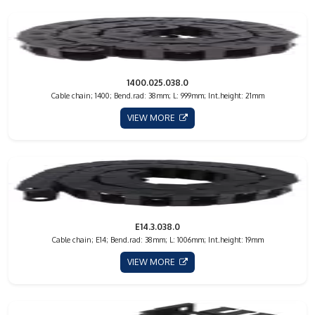
1400.025.038.0
Cable chain; 1400; Bend.rad: 38mm; L: 999mm; Int.height: 21mm
VIEW MORE
E14.3.038.0
Cable chain; E14; Bend.rad: 38mm; L: 1006mm; Int.height: 19mm
VIEW MORE