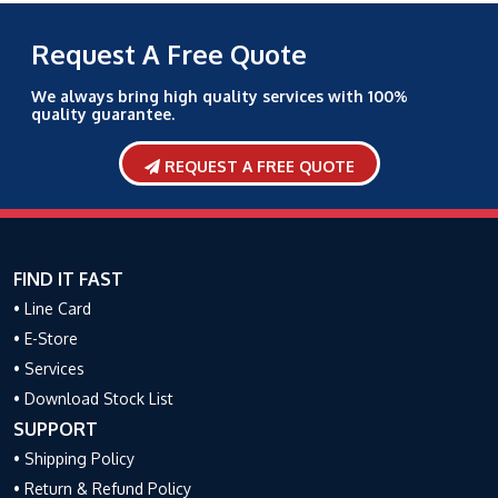
Request A Free Quote
We always bring high quality services with 100%
quality guarantee.
REQUEST A FREE QUOTE
FIND IT FAST
• Line Card
• E-Store
• Services
• Download Stock List
SUPPORT
• Shipping Policy
• Return & Refund Policy