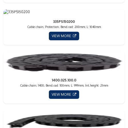
335PS150200
Cable chain; Protection; Bend.rad: 200mm; L: 1040mm
VIEW MORE
1400.025.100.0
Cable chain; 1400; Bend.rad: 100mm; L: 999mm; Int.height: 21mm
VIEW MORE