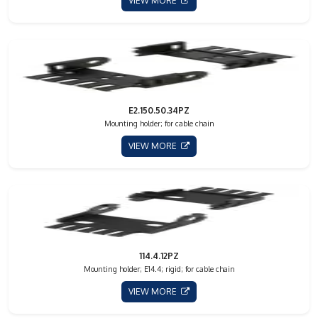
VIEW MORE
E2.150.50.34PZ
Mounting holder; for cable chain
VIEW MORE
114.4.12PZ
Mounting holder; E14.4; rigid; for cable chain
VIEW MORE