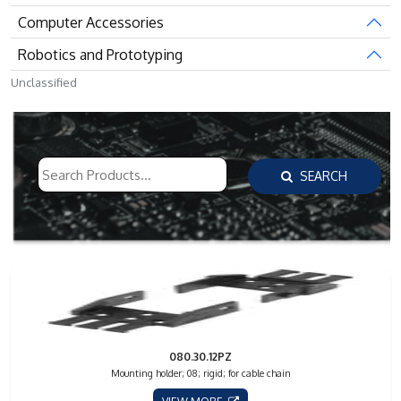
Computer Accessories
Robotics and Prototyping
Unclassified
SEARCH
080.30.12PZ
Mounting holder; 08; rigid; for cable chain