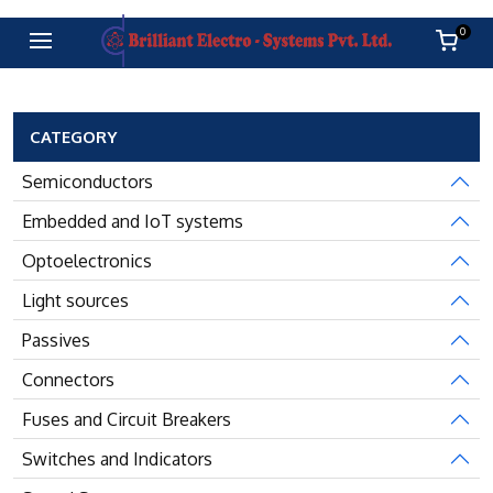
0
CATEGORY
Semiconductors
Embedded and IoT systems
Optoelectronics
Light sources
Passives
Connectors
Fuses and Circuit Breakers
Switches and Indicators