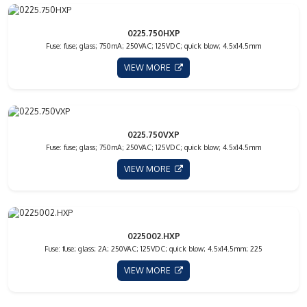
0225.750HXP
Fuse: fuse; glass; 750mA; 250VAC; 125VDC; quick blow; 4.5x14.5mm
VIEW MORE
0225.750VXP
Fuse: fuse; glass; 750mA; 250VAC; 125VDC; quick blow; 4.5x14.5mm
VIEW MORE
0225002.HXP
Fuse: fuse; glass; 2A; 250VAC; 125VDC; quick blow; 4.5x14.5mm; 225
VIEW MORE