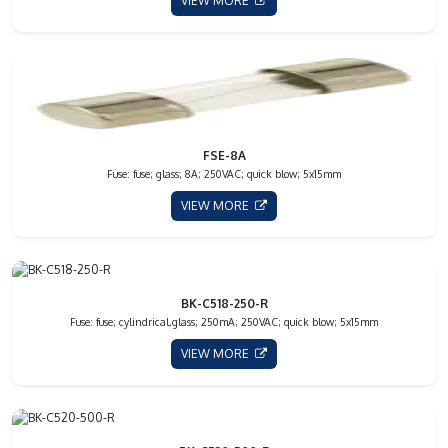
VIEW MORE
FSE-8A
Fuse: fuse; glass; 8A; 250VAC; quick blow; 5x15mm
VIEW MORE
BK-C518-250-R
Fuse: fuse; cylindrical,glass; 250mA; 250VAC; quick blow; 5x15mm
VIEW MORE