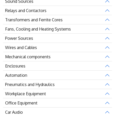
Sound Sources
Relays and Contactors
Transformers and Ferrite Cores
Fans, Cooling and Heating Systems
Power Sources
Wires and Cables
Mechanical components
Enclosures
Automation
Pneumatics and Hydraulics
Workplace Equipment
Office Equipment
Car Audio