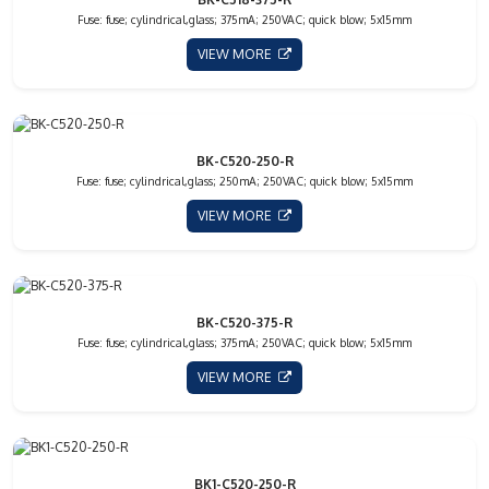
Fuse: fuse; cylindrical,glass; 375mA; 250VAC; quick blow; 5x15mm
VIEW MORE
BK-C520-250-R
Fuse: fuse; cylindrical,glass; 250mA; 250VAC; quick blow; 5x15mm
VIEW MORE
BK-C520-375-R
Fuse: fuse; cylindrical,glass; 375mA; 250VAC; quick blow; 5x15mm
VIEW MORE
BK1-C520-250-R