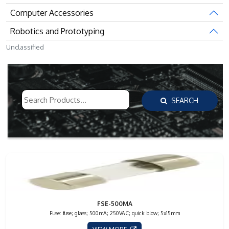
Computer Accessories
Robotics and Prototyping
Unclassified
SEARCH
FSE-500MA
Fuse: fuse; glass; 500mA; 250VAC; quick blow; 5x15mm