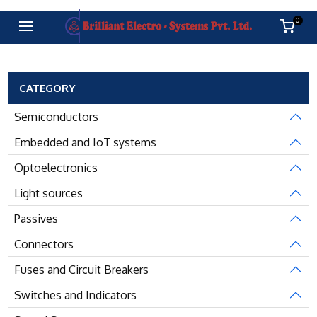
0
CATEGORY
Semiconductors
Embedded and IoT systems
Optoelectronics
Light sources
Passives
Connectors
Fuses and Circuit Breakers
Switches and Indicators