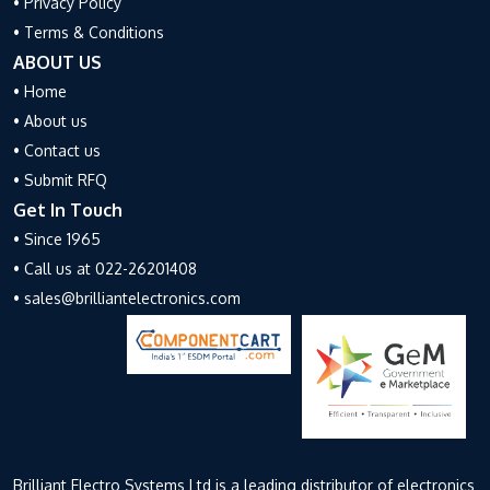
• Privacy Policy
• Terms & Conditions
ABOUT US
• Home
• About us
• Contact us
• Submit RFQ
Get In Touch
• Since 1965
• Call us at 022-26201408
• sales@brilliantelectronics.com
Brilliant Electro Systems Ltd is a leading distributor of electronics