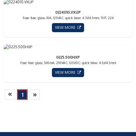
0224010.VXUP
Fuse: fuse; glass; 10A; 125VAC; quick blow; 4.7x14.5mm; THT; 224
VIEW MORE
0225.500HXP
Fuse: fuse; glass; 500mA; 250VAC; 125VDC; quick blow; 4.5x14.5mm
VIEW MORE
»
»
1