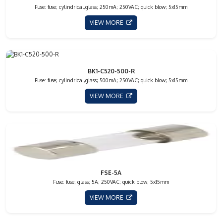
Fuse: fuse; cylindrical,glass; 250mA; 250VAC; quick blow; 5x15mm
VIEW MORE
BK1-C520-500-R
Fuse: fuse; cylindrical,glass; 500mA; 250VAC; quick blow; 5x15mm
VIEW MORE
FSE-5A
Fuse: fuse; glass; 5A; 250VAC; quick blow; 5x15mm
VIEW MORE