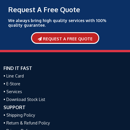
Request A Free Quote
We always bring high quality services with 100%
quality guarantee.
REQUEST A FREE QUOTE
FIND IT FAST
• Line Card
• E-Store
• Services
• Download Stock List
SUPPORT
• Shipping Policy
• Return & Refund Policy