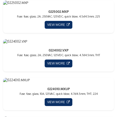
0225002.MXP
Fuse: fuse; glass; 2A; 250VAC; 125VDC; quick blow; 4.5x14.5mm; 225
VIEW MORE
0224002.VXP
Fuse: fuse; glass; 2A; 250VAC; 125VDC; quick blow; 4.7x14.5mm; THT
VIEW MORE
0224010.MXUP
Fuse: fuse; glass; 10A; 125VAC; quick blow; 4.7x14.5mm; THT; 224
VIEW MORE