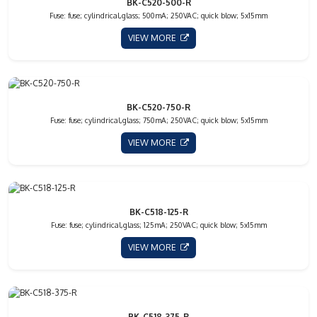
BK-C520-500-R
Fuse: fuse; cylindrical,glass; 500mA; 250VAC; quick blow; 5x15mm
VIEW MORE
BK-C520-750-R
Fuse: fuse; cylindrical,glass; 750mA; 250VAC; quick blow; 5x15mm
VIEW MORE
BK-C518-125-R
Fuse: fuse; cylindrical,glass; 125mA; 250VAC; quick blow; 5x15mm
VIEW MORE
BK-C518-375-R