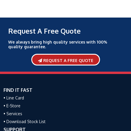
Request A Free Quote
We always bring high quality services with 100%
quality guarantee.
REQUEST A FREE QUOTE
FIND IT FAST
• Line Card
• E-Store
• Services
• Download Stock List
SUPPORT