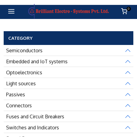
0
CATEGORY
Semiconductors
Embedded and IoT systems
Optoelectronics
Light sources
Passives
Connectors
Fuses and Circuit Breakers
Switches and Indicators