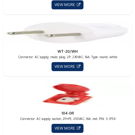
VIEW MORE
WT-20/WH
Connector: AC supply; male; plug; 2P; 230VAC; 16A; Type: round; white
VIEW MORE
104-0R
Connector: AC supply; socket; 2P+PE; 250VAC; 16A; red; PIN: 3; IP54
VIEW MORE