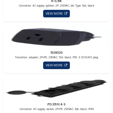
R-5/BK
Connector: AC supply; splitter; 2P; 250VAC; 6A; Type: flat; black
VIEW MORE
1508520
Transition: adapter; 2P+PE; 230VAC; 15A; black; PIN: 3; SCHUKO plug
VIEW MORE
PD.3159/4-S
Connector: AC supply; socket; 2P+PE; 250VAC; 16A; black; IP44