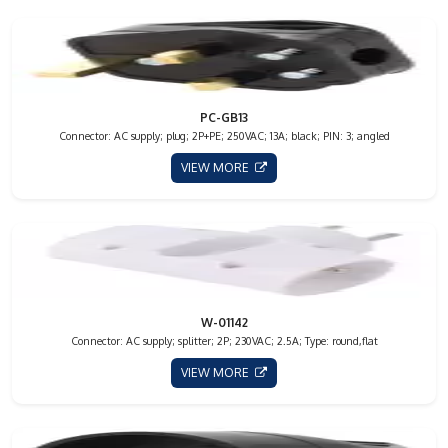
PC-GB13
Connector: AC supply; plug; 2P+PE; 250VAC; 13A; black; PIN: 3; angled
VIEW MORE
W-01142
Connector: AC supply; splitter; 2P; 230VAC; 2.5A; Type: round,flat
VIEW MORE