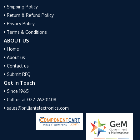
• Shipping Policy
• Return & Refund Policy
• Privacy Policy
• Terms & Conditions
ABOUT US
• Home
• About us
• Contact us
• Submit RFQ
Get In Touch
• Since 1965
• Call us at 022-26201408
• sales@brilliantelectronics.com