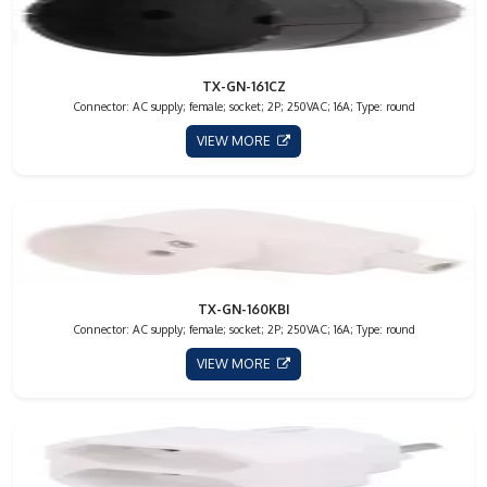
TX-GN-161CZ
Connector: AC supply; female; socket; 2P; 250VAC; 16A; Type: round
VIEW MORE
TX-GN-160KBI
Connector: AC supply; female; socket; 2P; 250VAC; 16A; Type: round
VIEW MORE