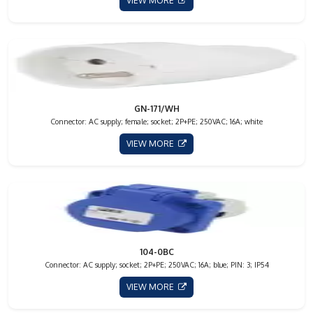
VIEW MORE
GN-171/WH
Connector: AC supply; female; socket; 2P+PE; 250VAC; 16A; white
VIEW MORE
104-0BC
Connector: AC supply; socket; 2P+PE; 250VAC; 16A; blue; PIN: 3; IP54
VIEW MORE