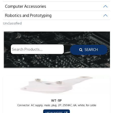
Computer Accessories
Robotics and Prototyping
Unclassified
SEARCH
WT-11P
Connector: AC supply; male; plug; 2P; 250VAC; 6A; white; for cable