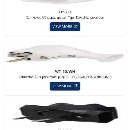
LPS218
Connector: AC supply; splitter; Type: Euro,child protection
VIEW MORE
WT-50/WH
Connector: AC supply; male; plug; 2P+PE; 230VAC; 16A; white; PIN: 3
VIEW MORE