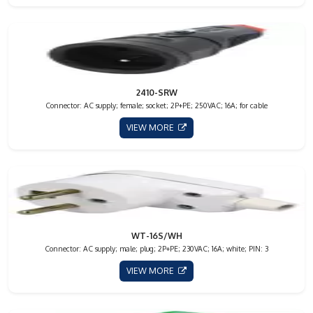
2410-SRW
Connector: AC supply; female; socket; 2P+PE; 250VAC; 16A; for cable
VIEW MORE
WT-16S/WH
Connector: AC supply; male; plug; 2P+PE; 230VAC; 16A; white; PIN: 3
VIEW MORE