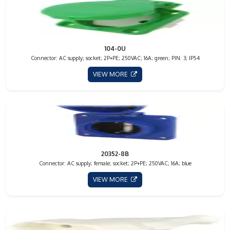
104-0U
Connector: AC supply; socket; 2P+PE; 250VAC; 16A; green; PIN: 3; IP54
VIEW MORE
20352-8B
Connector: AC supply; female; socket; 2P+PE; 250VAC; 16A; blue
VIEW MORE