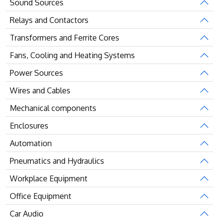
Sound Sources
Relays and Contactors
Transformers and Ferrite Cores
Fans, Cooling and Heating Systems
Power Sources
Wires and Cables
Mechanical components
Enclosures
Automation
Pneumatics and Hydraulics
Workplace Equipment
Office Equipment
Car Audio