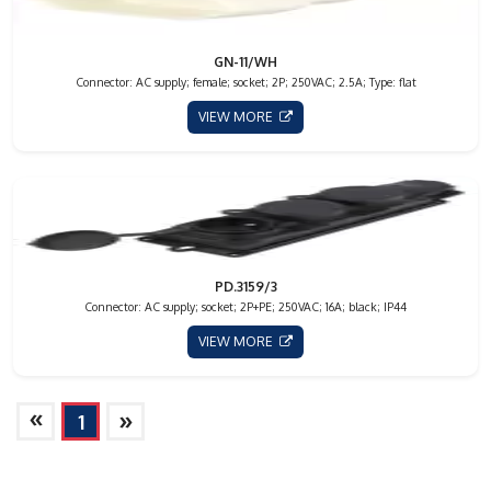
GN-11/WH
Connector: AC supply; female; socket; 2P; 250VAC; 2.5A; Type: flat
VIEW MORE
PD.3159/3
Connector: AC supply; socket; 2P+PE; 250VAC; 16A; black; IP44
VIEW MORE
»
»
1