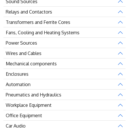
Sound Sources
Relays and Contactors
Transformers and Ferrite Cores
Fans, Cooling and Heating Systems
Power Sources
Wires and Cables
Mechanical components
Enclosures
Automation
Pneumatics and Hydraulics
Workplace Equipment
Office Equipment
Car Audio