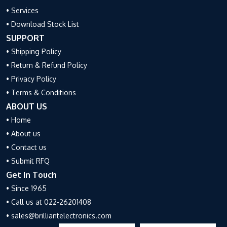
• Services
• Download Stock List
SUPPORT
• Shipping Policy
• Return & Refund Policy
• Privacy Policy
• Terms & Conditions
ABOUT US
• Home
• About us
• Contact us
• Submit RFQ
Get In Touch
• Since 1965
• Call us at 022-26201408
• sales@brilliantelectronics.com