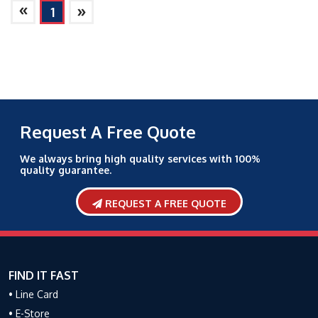
»
»
1
Request A Free Quote
We always bring high quality services with 100%
quality guarantee.
REQUEST A FREE QUOTE
FIND IT FAST
• Line Card
• E-Store