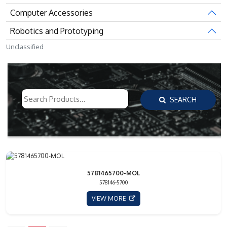
Computer Accessories
Robotics and Prototyping
Unclassified
SEARCH
5781465700-MOL
578146-5700
VIEW MORE