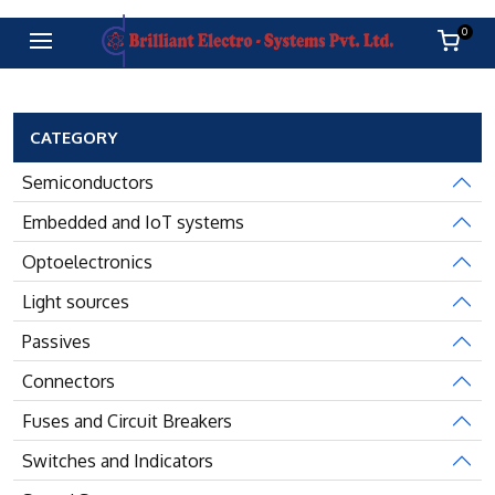
0
CATEGORY
Semiconductors
Embedded and IoT systems
Optoelectronics
Light sources
Passives
Connectors
Fuses and Circuit Breakers
Switches and Indicators