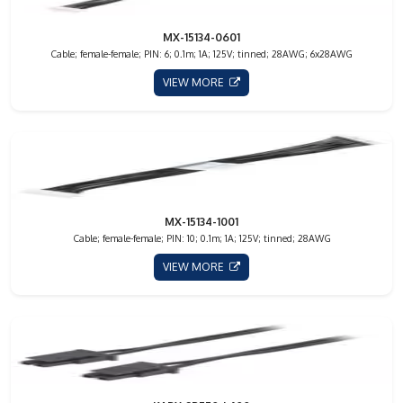
MX-15134-0601
Cable; female-female; PIN: 6; 0.1m; 1A; 125V; tinned; 28AWG; 6x28AWG
VIEW MORE
MX-15134-1001
Cable; female-female; PIN: 10; 0.1m; 1A; 125V; tinned; 28AWG
VIEW MORE