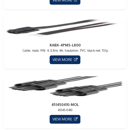
VIEW MORE
KABX-4PMS-L800
Cable; male; PIN: 4; 0.8m; 4A; Insulation: PVC; black-red; TLYp
VIEW MORE
451450410-MOL
45145-0410
VIEW MORE