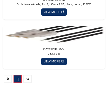
Cable; female-female; PIN: 7; 150mm; 8.5A; black; tinned; 20AWG
VIEW MORE
2162911033-MOL
216291-1033
VIEW MORE
»
»
1