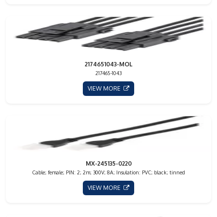
2174651043-MOL
217465-1043
VIEW MORE
MX-245135-0220
Cable; female; PIN: 2; 2m; 300V; 8A; Insulation: PVC; black; tinned
VIEW MORE