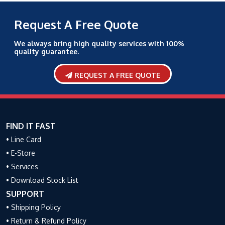
Request A Free Quote
We always bring high quality services with 100%
quality guarantee.
REQUEST A FREE QUOTE
FIND IT FAST
• Line Card
• E-Store
• Services
• Download Stock List
SUPPORT
• Shipping Policy
• Return & Refund Policy