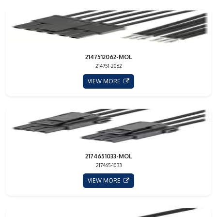
2147512062-MOL
214751-2062
VIEW MORE
2174651033-MOL
217465-1033
VIEW MORE