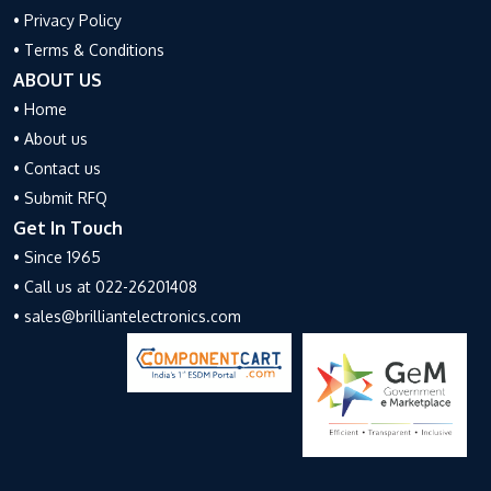
• Privacy Policy
• Terms & Conditions
ABOUT US
• Home
• About us
• Contact us
• Submit RFQ
Get In Touch
• Since 1965
• Call us at 022-26201408
• sales@brilliantelectronics.com