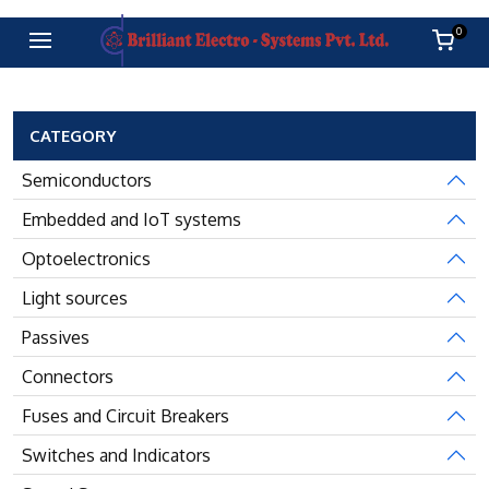
0
CATEGORY
Semiconductors
Embedded and IoT systems
Optoelectronics
Light sources
Passives
Connectors
Fuses and Circuit Breakers
Switches and Indicators