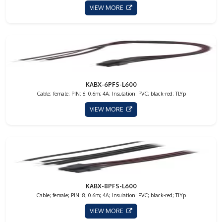
VIEW MORE
KABX-6PFS-L600
Cable; female; PIN: 6; 0.6m; 4A; Insulation: PVC; black-red; TLYp
VIEW MORE
KABX-8PFS-L600
Cable; female; PIN: 8; 0.6m; 4A; Insulation: PVC; black-red; TLYp
VIEW MORE