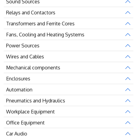
Sound Sources
Relays and Contactors
Transformers and Ferrite Cores
Fans, Cooling and Heating Systems
Power Sources
Wires and Cables
Mechanical components
Enclosures
Automation
Pneumatics and Hydraulics
Workplace Equipment
Office Equipment
Car Audio