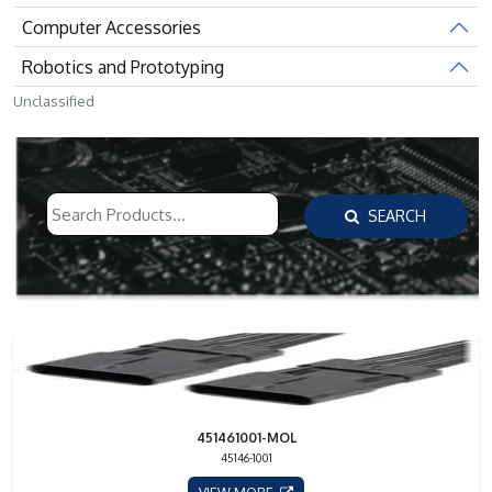
Computer Accessories
Robotics and Prototyping
Unclassified
SEARCH
451461001-MOL
45146-1001