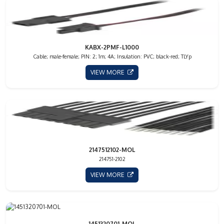
KABX-2PMF-L1000
Cable; male-female; PIN: 2; 1m; 4A; Insulation: PVC; black-red; TLYp
VIEW MORE
2147512102-MOL
214751-2102
VIEW MORE
1451320701-MOL