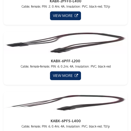
KABX-2PFF0-L400
Cable; female; PIN: 2; 0.4m; 4A; Insulation: PVC; black-red; TLYp
VIEW MORE
KABX-6PFF-L200
Cable; female-female; PIN: 6; 0.2m; 4A; Insulation: PVC; black-red
VIEW MORE
KABX-6PFS-L400
Cable; female; PIN: 6; 0.4m; 4A; Insulation: PVC; black-red; TLYp