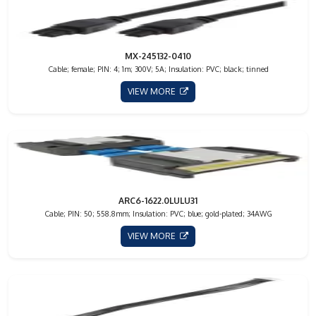
MX-245132-0410
Cable; female; PIN: 4; 1m; 300V; 5A; Insulation: PVC; black; tinned
VIEW MORE
ARC6-1622.0LULU31
Cable; PIN: 50; 558.8mm; Insulation: PVC; blue; gold-plated; 34AWG
VIEW MORE