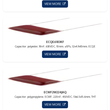
VIEW MORE
ECQE6183KF
Capacitor: polyester; 18nF; 630VDC; 10mm; ±10%; 12x4.9x10mm; ECQE
VIEW MORE
ECWF2W224JAQ
Capacitor: polypropylene; ECWF; 220nF; 450VDC; 13x6.5x15.6mm; THT
VIEW MORE