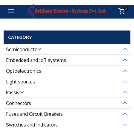
0
CATEGORY
Semiconductors
Embedded and IoT systems
Optoelectronics
Light sources
Passives
Connectors
Fuses and Circuit Breakers
Switches and Indicators