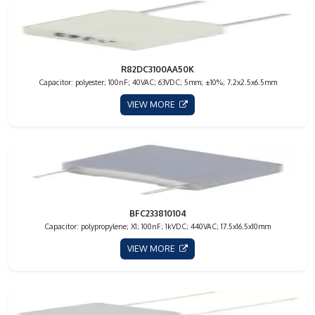
R82DC3100AA50K
Capacitor: polyester; 100nF; 40VAC; 63VDC; 5mm; ±10%; 7.2x2.5x6.5mm
VIEW MORE
BFC233810104
Capacitor: polypropylene; X1; 100nF; 1kVDC; 440VAC; 17.5x16.5x10mm
VIEW MORE