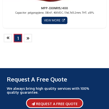
MPP-330NR15/400
Capacitor: polypropylene; 330nF; 400VDC; 17x6.7x13.2mm; THT; ±10%
VIEW MORE
»
»
1
Request A Free Quote
We always bring high quality services with 100%
quality guarantee.
REQUEST A FREE QUOTE