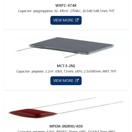
WXPC-474K
Capacitor: polypropylene; X2; 470nF; 275VAC; 26.5x10.5x18.5mm; THT
VIEW MORE
MC7.5-2N2
Capacitor: polyester; 2.2nF; 630V; 7.5mm; ±10%; 2.5x7x10mm; MKT; THT
VIEW MORE
MPEM-3N3R10/400
Capacitor: polyester; 3.3nF; 400VDC; 10mm; ±10%; 12x3.9x7.3mm; MKT