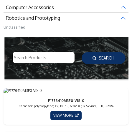
Computer Accessories
Robotics and Prototyping
Unclassified
SEARCH
F1778410M3F0-VIS-0
Capacitor: polypropylene; X2; 100nF; 630VDC; 17.5x5mm; THT; ±20%
VIEW MORE