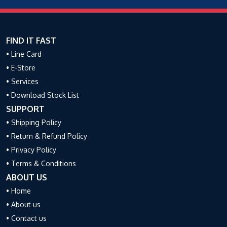
FIND IT FAST
• Line Card
• E-Store
• Services
• Download Stock List
SUPPORT
• Shipping Policy
• Return & Refund Policy
• Privacy Policy
• Terms & Conditions
ABOUT US
• Home
• About us
• Contact us