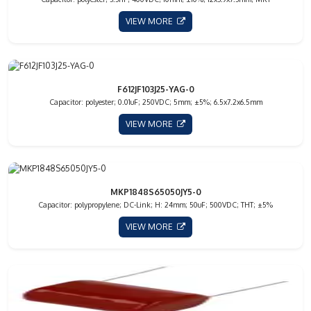
VIEW MORE
F612JF103J25-YAG-0
Capacitor: polyester; 0.01uF; 250VDC; 5mm; ±5%; 6.5x7.2x6.5mm
VIEW MORE
MKP1848S65050JY5-0
Capacitor: polypropylene; DC-Link; H: 24mm; 50uF; 500VDC; THT; ±5%
VIEW MORE