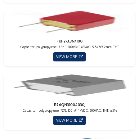
FKP2-3.3N/100
Capacitor: polypropylene; 3.3nF; 100VDC; 63VAC; 5.5x7x7.2mm; THT
VIEW MORE
R76QN31004030J
Capacitor: polypropylene; R76; 100nF; 1kVDC; 600VAC; THT; ±5%
VIEW MORE