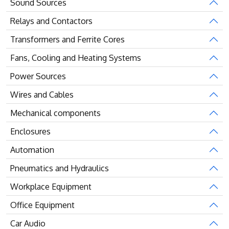
Sound Sources
Relays and Contactors
Transformers and Ferrite Cores
Fans, Cooling and Heating Systems
Power Sources
Wires and Cables
Mechanical components
Enclosures
Automation
Pneumatics and Hydraulics
Workplace Equipment
Office Equipment
Car Audio