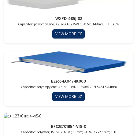
WXPD-685J-02
Capacitor: polypropylene; X2; 6.8uF; 275VAC; 41.5x33x18mm; THT; ±5%
VIEW MORE
B32654A0474K000
Capacitor: polypropylene; 470nF; 1kVDC; 250VAC; 31.5x24.5x14mm
VIEW MORE
BFC237011154-VIS-0
Capacitor: polyester; 150nF; 63VDC; 5.1mm; ±10%; 7.2x2.5mm; THT