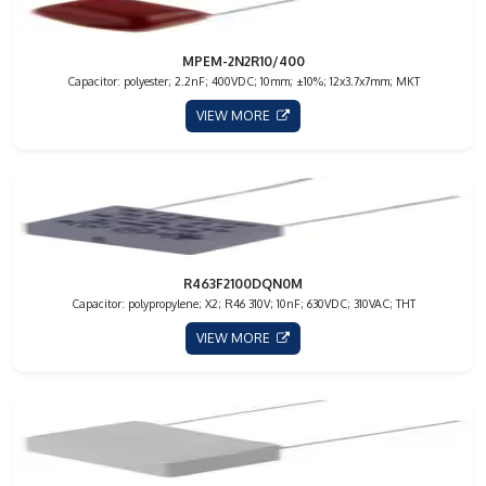
MPEM-2N2R10/400
Capacitor: polyester; 2.2nF; 400VDC; 10mm; ±10%; 12x3.7x7mm; MKT
VIEW MORE
R463F2100DQN0M
Capacitor: polypropylene; X2; R46 310V; 10nF; 630VDC; 310VAC; THT
VIEW MORE