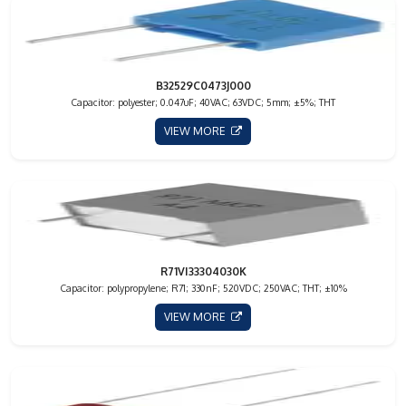
B32529C0473J000
Capacitor: polyester; 0.047uF; 40VAC; 63VDC; 5mm; ±5%; THT
VIEW MORE
R71VI33304030K
Capacitor: polypropylene; R71; 330nF; 520VDC; 250VAC; THT; ±10%
VIEW MORE