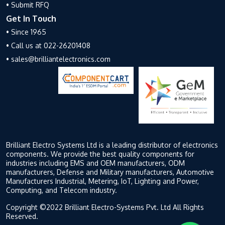
• Submit RFQ
Get In Touch
• Since 1965
• Call us at 022-26201408
• sales@brilliantelectronics.com
Brilliant Electro Systems Ltd is a leading distributor of electronics
components. We provide the best quality components for
industries including EMS and OEM manufacturers, ODM
manufacturers, Defense and Military manufacturers, Automotive
Manufacturers Industrial, Metering, IoT, Lighting and Power,
Computing, and Telecom industry.
Copyright ©2022 Brilliant Electro-Systems Pvt. Ltd All Rights
Reserved.