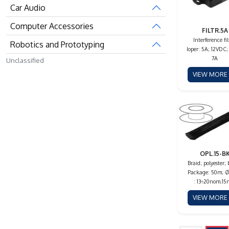
Car Audio
Computer Accessories
FILTR.5A
Interference fil
Robotics and Prototyping
Ioper: 5A; 12VDC;
7A
Unclassified
VIEW MOR
OPL.15-B
Braid; polyester; 
Package: 50m; Ø
: 13÷20nom.1
VIEW MOR