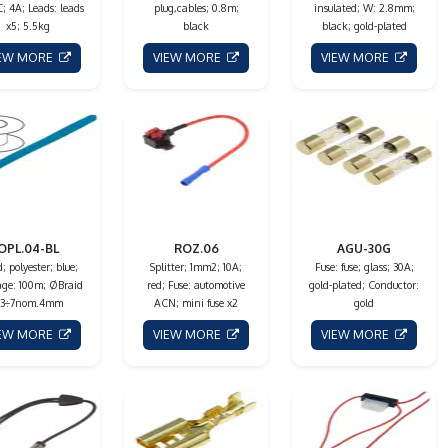
; 4A; Leads: leads
plug,cables; 0.8m;
insulated; W: 2.8mm;
x5; 5.5kg
black
black; gold-plated
IEW MORE
VIEW MORE
VIEW MORE
OPL.04-BL
ROZ.06
AGU-30G
; polyester; blue;
Splitter; 1mm2; 10A;
Fuse: fuse; glass; 30A;
ge: 100m; ØBraid
red; Fuse: automotive
gold-plated; Conductor:
 3÷7nom.4mm
ACN; mini fuse x2
gold
IEW MORE
VIEW MORE
VIEW MORE