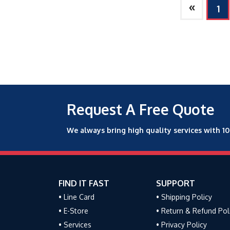
»
1
Request A Free Quote
We always bring high quality services with 1
FIND IT FAST
SUPPORT
• Line Card
• Shipping Policy
• E-Store
• Return & Refund Pol
• Services
• Privacy Policy