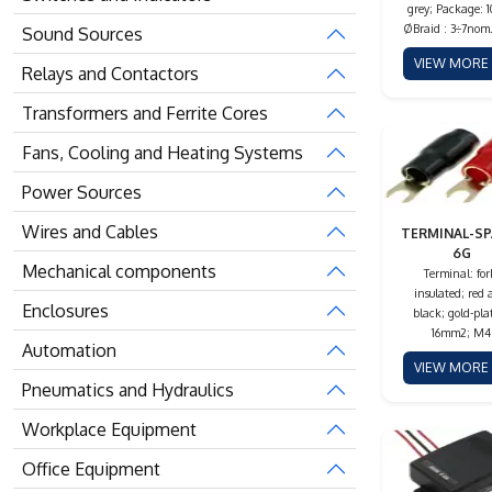
grey; Package: 
ØBraid : 3÷7no
Sound Sources
VIEW MOR
Relays and Contactors
Transformers and Ferrite Cores
Fans, Cooling and Heating Systems
Power Sources
Wires and Cables
TERMINAL-SP
6G
Mechanical components
Terminal: for
insulated; red
Enclosures
black; gold-pla
16mm2; M4
Automation
VIEW MOR
Pneumatics and Hydraulics
Workplace Equipment
Office Equipment