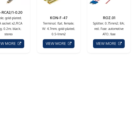
-RCA2/1-0.20
KON-F-47
ROZ.01
le; gold-plated;
 socket x2,RCA
Terminal: flat; female;
Splitter; 0.75mm2; 8A;
g; 0.2m; black;
W: 4.7mm; gold-plated;
red; Fuse: automotive
stereo
0.5÷1mm2
ATO; fuse
IEW MORE
VIEW MORE
VIEW MORE