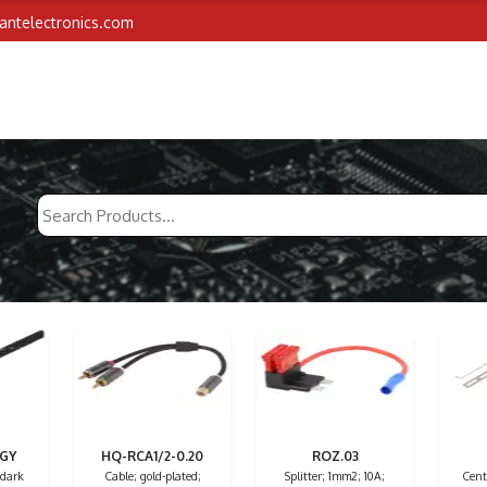
iantelectronics.com
/GY
HQ-RCA1/2-0.20
ROZ.03
 dark
Cable; gold-plated;
Splitter; 1mm2; 10A;
Centr