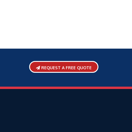
REQUEST A FREE QUOTE