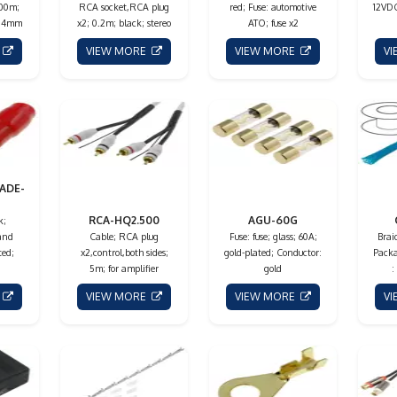
100m;
RCA socket,RCA plug
red; Fuse: automotive
12VDC
m.4mm
x2; 0.2m; black; stereo
ATO; fuse x2
E
VIEW MORE
VIEW MORE
V
ADE-
RCA-HQ2.500
AGU-60G
k;
 and
Cable; RCA plug
Fuse: fuse; glass; 60A;
Braid
ted;
x2,control,both sides;
gold-plated; Conductor:
Packa
5m; for amplifier
gold
:
E
VIEW MORE
VIEW MORE
V