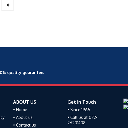
»
00% quality guarantee.
ABOUT US
Get In Touch
• Home
• Since 1965
icy
• About us
• Call us at 022-
26201408
• Contact us