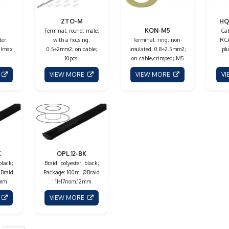
ZTO-M
HQ
KON-M5
Terminal: round; male;
Cab
ter;
with a housing;
Terminal: ring; non-
RCA
 Imax:
0.5÷2mm2; on cable;
insulated; 0.8÷2.5mm2;
plu
10pcs.
on cable,crimped; M5
E
VIEW MORE
VIEW MORE
V
K
OPL.12-BK
black;
Braid; polyester; black;
Braid
Package: 100m; ØBraid
5mm
: 11÷17nom.12mm
E
VIEW MORE