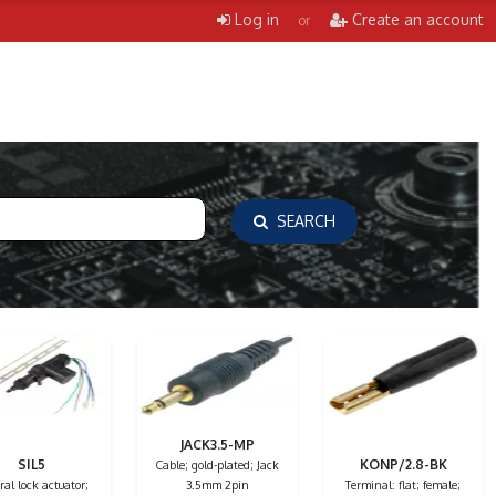
Log in
Create an account
or
SEARCH
JACK3.5-MP
SIL5
KONP/2.8-BK
Cable; gold-plated; Jack
al lock actuator;
3.5mm 2pin
Terminal: flat; female;