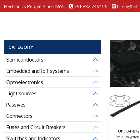
Electronics People Since 1965
+91-9821745455
hiren@brill
CATEGORY
Semiconductors
Embedded and IoT systems
Optoelectronics
Light sources
Passives
Connectors
Fuses and Circuit Breakers
OPL.04-BK
Braid; polyester;
Switches and Indicators