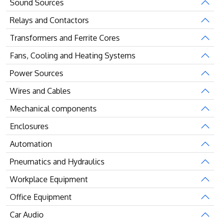
Sound Sources
Relays and Contactors
Transformers and Ferrite Cores
Fans, Cooling and Heating Systems
Power Sources
Wires and Cables
Mechanical components
Enclosures
Automation
Pneumatics and Hydraulics
Workplace Equipment
Office Equipment
Car Audio