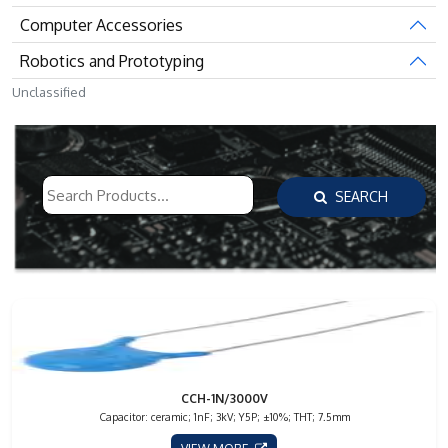
Computer Accessories
Robotics and Prototyping
Unclassified
SEARCH
CCH-1N/3000V
Capacitor: ceramic; 1nF; 3kV; Y5P; ±10%; THT; 7.5mm