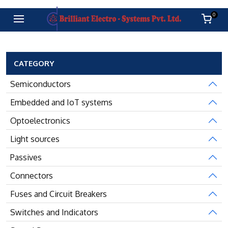
0
CATEGORY
Semiconductors
Embedded and IoT systems
Optoelectronics
Light sources
Passives
Connectors
Fuses and Circuit Breakers
Switches and Indicators