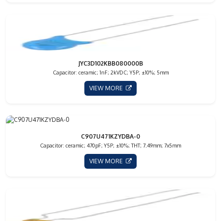
JYC3D102KBB080000B
Capacitor: ceramic; 1nF; 2kVDC; Y5P; ±10%; 5mm
VIEW MORE
C907U471KZYDBA-0
Capacitor: ceramic; 470pF; Y5P; ±10%; THT; 7.49mm; 7x5mm
VIEW MORE