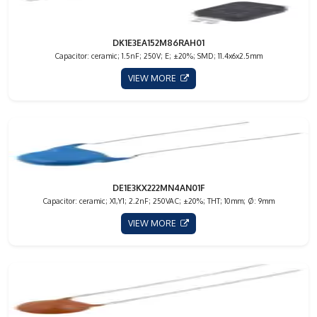
DK1E3EA152M86RAH01
Capacitor: ceramic; 1.5nF; 250V; E; ±20%; SMD; 11.4x6x2.5mm
VIEW MORE
DE1E3KX222MN4AN01F
Capacitor: ceramic; X1,Y1; 2.2nF; 250VAC; ±20%; THT; 10mm; Ø: 9mm
VIEW MORE