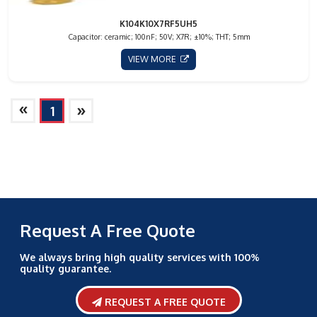
K104K10X7RF5UH5
Capacitor: ceramic; 100nF; 50V; X7R; ±10%; THT; 5mm
VIEW MORE
»
»
1
Request A Free Quote
We always bring high quality services with 100%
quality guarantee.
REQUEST A FREE QUOTE