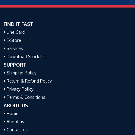
FIND IT FAST
• Line Card
• E-Store
• Services
• Download Stock List
SUPPORT
• Shipping Policy
• Return & Refund Policy
• Privacy Policy
• Terms & Conditions
ABOUT US
• Home
• About us
• Contact us