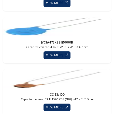
VIEW MORE
JYC3A472KBB125000B
Capacitor: ceramic; 4.7nF; 1kVDC; Y5P; ±10%; 5mm
VIEW MORE
CC-33/100
Capacitor: ceramic; 33pF; 100V; C0G (NP0); ±10%; THT; 5mm
VIEW MORE