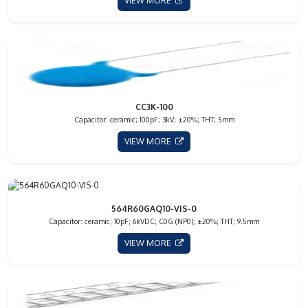
VIEW MORE
CC3K-100
Capacitor: ceramic; 100pF; 3kV; ±20%; THT; 5mm
VIEW MORE
564R60GAQ10-VIS-0
Capacitor: ceramic; 10pF; 6kVDC; C0G (NP0); ±20%; THT; 9.5mm
VIEW MORE