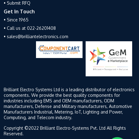
• Submit RFQ
Get In Touch
• Since 1965
• Call us at 022-26201408
• sales@brilliantelectronics.com
Brilliant Electro Systems Ltd is a leading distributor of electronics
components. We provide the best quality components for
industries including EMS and OEM manufacturers, ODM
manufacturers, Defense and Military manufacturers, Automotive
Manufacturers Industrial, Metering, IoT, Lighting and Power,
Computing, and Telecom industry.
Copyright ©2022 Brilliant Electro-Systems Pvt. Ltd All Rights
Reserved.