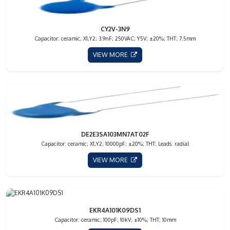
CY2V-3N9
Capacitor: ceramic; X1,Y2; 3.9nF; 250VAC; Y5V; ±20%; THT; 7.5mm
VIEW MORE
DE2E3SA103MN7AT02F
Capacitor: ceramic; X1,Y2; 10000pF; ±20%; THT; Leads: radial
VIEW MORE
EKR4A101K09DS1
Capacitor: ceramic; 100pF; 10kV; ±10%; THT; 10mm