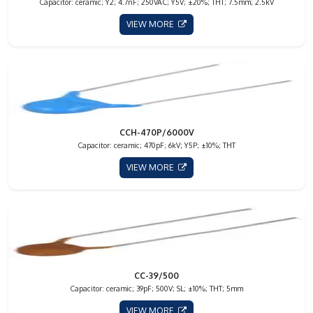
Capacitor: ceramic; Y2; 4.7nF; 250VAC; Y5V; ±20%; THT; 7.5mm; 2.5kV
VIEW MORE
CCH-470P/6000V
Capacitor: ceramic; 470pF; 6kV; Y5P; ±10%; THT
VIEW MORE
CC-39/500
Capacitor: ceramic; 39pF; 500V; SL; ±10%; THT; 5mm
VIEW MORE