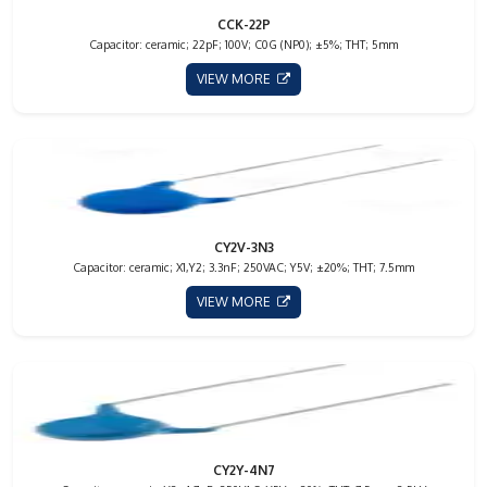
CCK-22P
Capacitor: ceramic; 22pF; 100V; C0G (NP0); ±5%; THT; 5mm
VIEW MORE
CY2V-3N3
Capacitor: ceramic; X1,Y2; 3.3nF; 250VAC; Y5V; ±20%; THT; 7.5mm
VIEW MORE
CY2Y-4N7