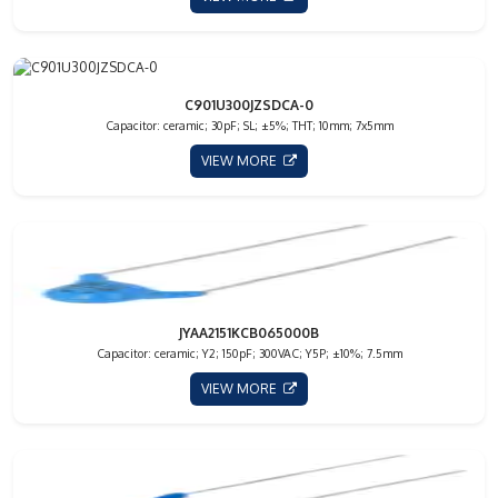
C901U300JZSDCA-0
Capacitor: ceramic; 30pF; SL; ±5%; THT; 10mm; 7x5mm
VIEW MORE
JYAA2151KCB065000B
Capacitor: ceramic; Y2; 150pF; 300VAC; Y5P; ±10%; 7.5mm
VIEW MORE