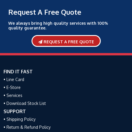
Request A Free Quote
We always bring high quality services with 100%
quality guarantee.
REQUEST A FREE QUOTE
FIND IT FAST
• Line Card
• E-Store
• Services
• Download Stock List
SUPPORT
• Shipping Policy
• Return & Refund Policy