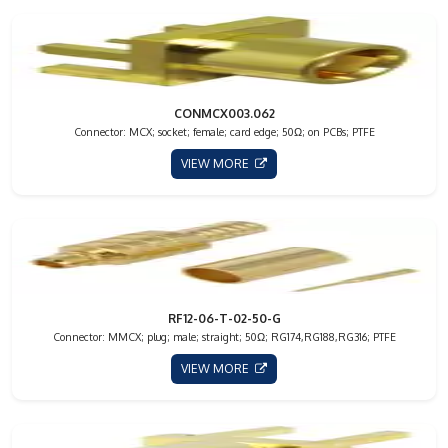
CONMCX003.062
Connector: MCX; socket; female; card edge; 50Ω; on PCBs; PTFE
VIEW MORE
RF12-06-T-02-50-G
Connector: MMCX; plug; male; straight; 50Ω; RG174,RG188,RG316; PTFE
VIEW MORE