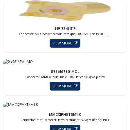
919-384J-51P
Connector: MCX; socket; female; straight; 50Ω; SMT; on PCBs; PTFE
VIEW MORE
897616790-MOL
Connector: MMCX; plug; male; 50Ω; for cable; gold-plated
VIEW MORE
MMCXJPHSTSM1-0
Connector: MMCX; socket; female; straight; 50Ω; soldering; PTFE
VIEW MORE