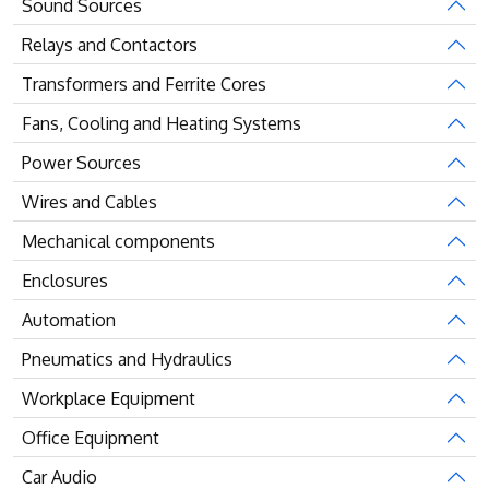
Sound Sources
Relays and Contactors
Transformers and Ferrite Cores
Fans, Cooling and Heating Systems
Power Sources
Wires and Cables
Mechanical components
Enclosures
Automation
Pneumatics and Hydraulics
Workplace Equipment
Office Equipment
Car Audio