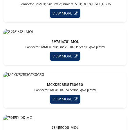
Connector: MMCX; plug; male; straight; 50Ω; RG174,RG188,RG316
VIEW MORE
897616781-MOL
Connector: MMCX; plug; male; 50Ω; for cable; gold-plated
VIEW MORE
MCX1252B13GT30G50
Connector: MCX; 50Ω; soldering; gold-plated
VIEW MORE
734151000-MOL