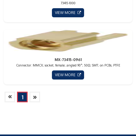
73415-1000
VIEW MORE
MX-73415-0961
Connector: MMCX; socket; female; angled 90°; 50Ω; SMT; on PCBs; PTFE
VIEW MORE
»
»
1