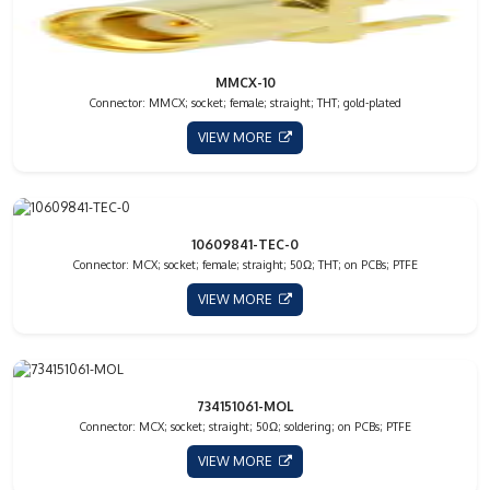
MMCX-10
Connector: MMCX; socket; female; straight; THT; gold-plated
VIEW MORE
10609841-TEC-0
Connector: MCX; socket; female; straight; 50Ω; THT; on PCBs; PTFE
VIEW MORE
734151061-MOL
Connector: MCX; socket; straight; 50Ω; soldering; on PCBs; PTFE
VIEW MORE