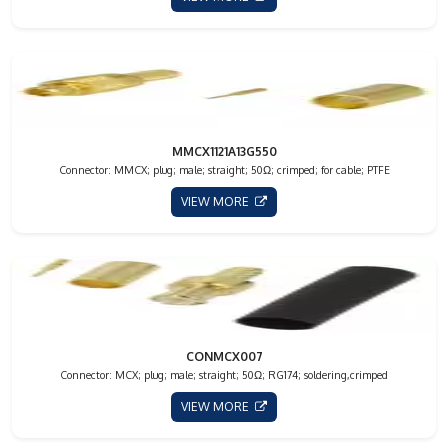
MMCX1121A13G550
Connector: MMCX; plug; male; straight; 50Ω; crimped; for cable; PTFE
VIEW MORE
CONMCX007
Connector: MCX; plug; male; straight; 50Ω; RG174; soldering,crimped
VIEW MORE