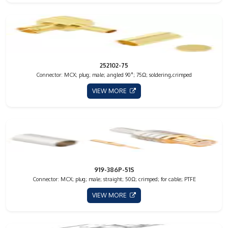
252102-75
Connector: MCX; plug; male; angled 90°; 75Ω; soldering,crimped
VIEW MORE
919-386P-51S
Connector: MCX; plug; male; straight; 50Ω; crimped; for cable; PTFE
VIEW MORE