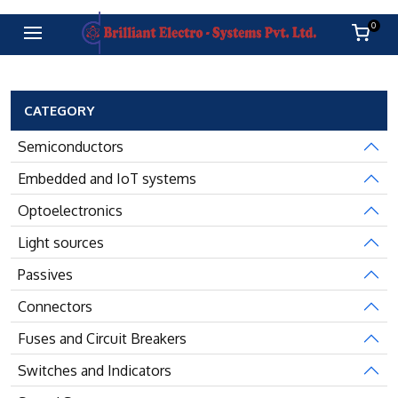
0
CATEGORY
Semiconductors
Embedded and IoT systems
Optoelectronics
Light sources
Passives
Connectors
Fuses and Circuit Breakers
Switches and Indicators