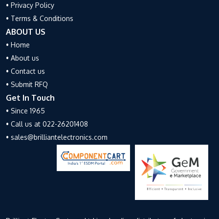
• Privacy Policy
• Terms & Conditions
ABOUT US
• Home
• About us
• Contact us
• Submit RFQ
Get In Touch
• Since 1965
• Call us at 022-26201408
• sales@brilliantelectronics.com