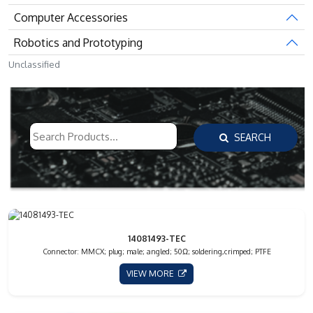
Computer Accessories
Robotics and Prototyping
Unclassified
SEARCH
14081493-TEC
Connector: MMCX; plug; male; angled; 50Ω; soldering,crimped; PTFE
VIEW MORE