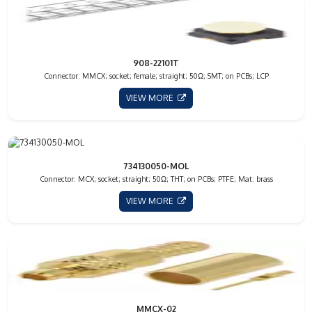
908-22101T
Connector: MMCX; socket; female; straight; 50Ω; SMT; on PCBs; LCP
VIEW MORE
734130050-MOL
Connector: MCX; socket; straight; 50Ω; THT; on PCBs; PTFE; Mat: brass
VIEW MORE
MMCX-02