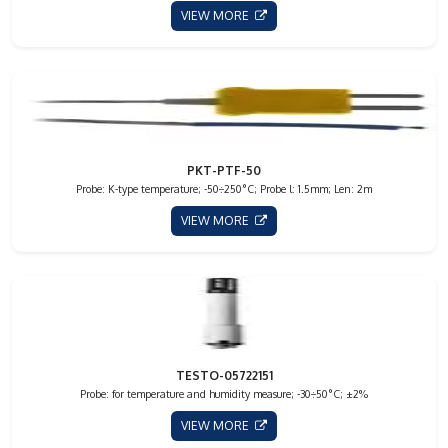
VIEW MORE
PKT-PTF-50
Probe: K-type temperature; -50÷250°C; Probe l: 1.5mm; Len: 2m
VIEW MORE
TESTO-05722151
Probe: for temperature and humidity measure; -30÷50°C; ±2%
VIEW MORE