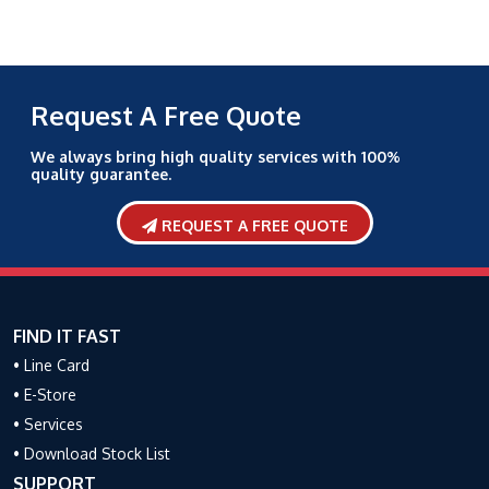
Request A Free Quote
We always bring high quality services with 100%
quality guarantee.
REQUEST A FREE QUOTE
FIND IT FAST
• Line Card
• E-Store
• Services
• Download Stock List
SUPPORT