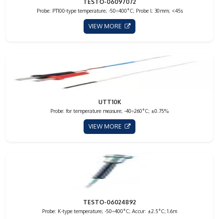
TESTO-06097072
Probe: PT100-type temperature; -50÷400°C; Probe l: 30mm; <45s
VIEW MORE
UTT10K
Probe: for temperature measure; -40÷260°C; ±0.75%
VIEW MORE
TESTO-06024892
Probe: K-type temperature; -50÷400°C; Accur: ±2.5°C; 1.6m