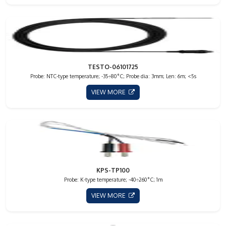
TESTO-06101725
Probe: NTC-type temperature; -35÷80°C; Probe dia: 3mm; Len: 6m; <5s
VIEW MORE
KPS-TP100
Probe: K-type temperature; -40÷260°C; 1m
VIEW MORE