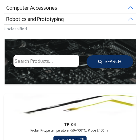
Computer Accessories
Robotics and Prototyping
Unclassified
SEARCH
TP-04
Probe: K-type temperature; -50÷400°C; Probe l: 100mm