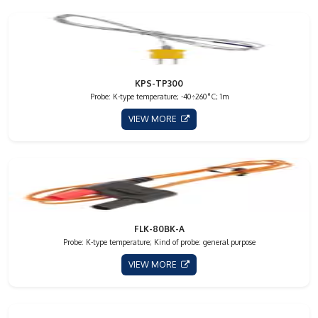
KPS-TP300
Probe: K-type temperature; -40÷260°C; 1m
VIEW MORE
FLK-80BK-A
Probe: K-type temperature; Kind of probe: general purpose
VIEW MORE