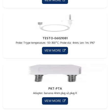
VIEW MORE
TESTO-06021081
Probe: T-type temperature; -50÷300°C; Probe dia: 4mm; Len: 1m; IP67
VIEW MORE
PKT-PTA
Adapter; banana 4mm plug x2,plug K
VIEW MORE