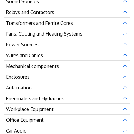
Sound Sources
Relays and Contactors
Transformers and Ferrite Cores
Fans, Cooling and Heating Systems
Power Sources
Wires and Cables
Mechanical components
Enclosures
Automation
Pneumatics and Hydraulics
Workplace Equipment
Office Equipment
Car Audio