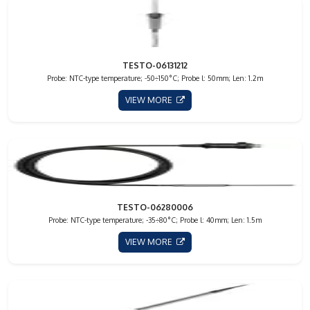
TESTO-06131212
Probe: NTC-type temperature; -50÷150°C; Probe l: 50mm; Len: 1.2m
VIEW MORE
TESTO-06280006
Probe: NTC-type temperature; -35÷80°C; Probe l: 40mm; Len: 1.5m
VIEW MORE