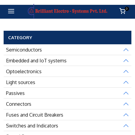
0
CATEGORY
Semiconductors
Embedded and IoT systems
Optoelectronics
Light sources
Passives
Connectors
Fuses and Circuit Breakers
Switches and Indicators