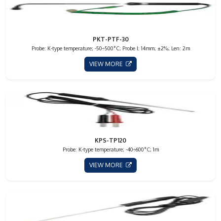
PKT-PTF-30
Probe: K-type temperature; -50÷500°C; Probe l: 14mm; ±2%; Len: 2m
VIEW MORE
KPS-TP120
Probe: K-type temperature; -40÷600°C; 1m
VIEW MORE