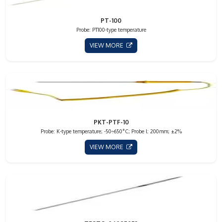
PT-100
Probe: PT100-type temperature
VIEW MORE
PKT-PTF-10
Probe: K-type temperature; -50÷650°C; Probe l: 200mm; ±2%
VIEW MORE