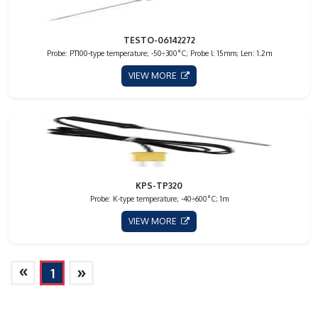
TESTO-06142272
Probe: PT100-type temperature; -50÷300°C; Probe l: 15mm; Len: 1.2m
VIEW MORE
KPS-TP320
Probe: K-type temperature; -40÷600°C; 1m
VIEW MORE
»
»
1