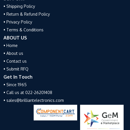
• Shipping Policy
• Return & Refund Policy
• Privacy Policy
• Terms & Conditions
ABOUT US
• Home
• About us
• Contact us
• Submit RFQ
Get In Touch
• Since 1965
• Call us at 022-26201408
• sales@brilliantelectronics.com