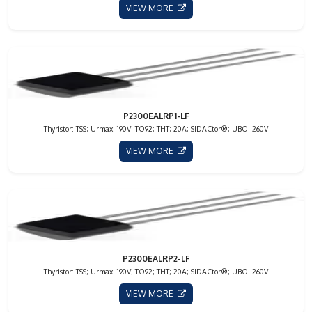
VIEW MORE
P2300EALRP1-LF
Thyristor: TSS; Urmax: 190V; TO92; THT; 20A; SIDACtor®; UBO: 260V
VIEW MORE
P2300EALRP2-LF
Thyristor: TSS; Urmax: 190V; TO92; THT; 20A; SIDACtor®; UBO: 260V
VIEW MORE