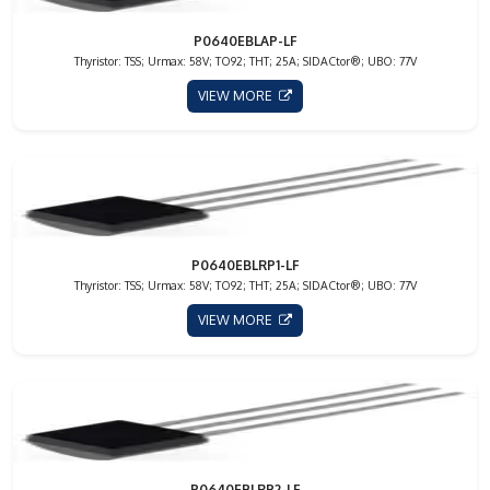
P0640EBLAP-LF
Thyristor: TSS; Urmax: 58V; TO92; THT; 25A; SIDACtor®; UBO: 77V
VIEW MORE
P0640EBLRP1-LF
Thyristor: TSS; Urmax: 58V; TO92; THT; 25A; SIDACtor®; UBO: 77V
VIEW MORE
P0640EBLRP2-LF