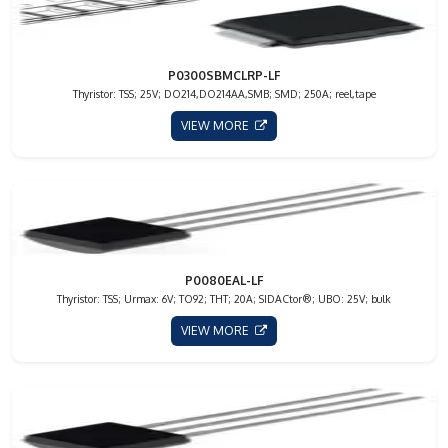
P0300SBMCLRP-LF
Thyristor: TSS; 25V; DO214,DO214AA,SMB; SMD; 250A; reel,tape
VIEW MORE
P0080EAL-LF
Thyristor: TSS; Urmax: 6V; TO92; THT; 20A; SIDACtor®; UBO: 25V; bulk
VIEW MORE