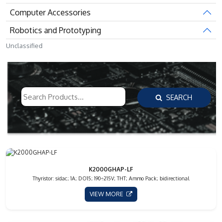
Computer Accessories
Robotics and Prototyping
Unclassified
SEARCH
K2000GHAP-LF
Thyristor: sidac; 1A; DO15; 190÷215V; THT; Ammo Pack; bidirectional
VIEW MORE