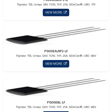
Thyristor: TSS; Urmax: 58V; TO92; THT; 25A; SIDACtor®; UBO: 77V
VIEW MORE
P1300EALRP2-LF
Thyristor: TSS; Urmax: 120V; TO92; THT; 20A; SIDACtor®; UBO: 160V
VIEW MORE
P1300EBL-LF
Thyristor: TSS; Urmax: 120V; TO92; THT; 25A; SIDACtor®; UBO: 160V