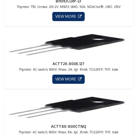
B1101UCLRP-LF
Thyristor: TSS; Urmax: 201.2V; MS013; SMD; 50A; SIDACtor®; UBO: 210V
VIEW MORE
ACTT2X-800E.127
Thyristor: AC switch; 800V; Ifmax: 2A; Igt: 10mA; TO220FP; THT; tube
VIEW MORE
ACTT8X-800CTNQ
Thyristor: AC switch; 800V; Ifmax: 8A; Igt: 35mA; TO220FP; THT; tube