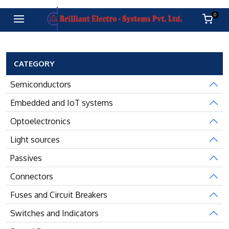
0
CATEGORY
Semiconductors
Embedded and IoT systems
Optoelectronics
Light sources
Passives
Connectors
Fuses and Circuit Breakers
Switches and Indicators