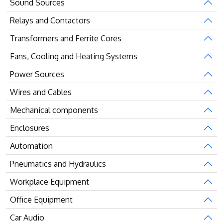
Sound Sources
Relays and Contactors
Transformers and Ferrite Cores
Fans, Cooling and Heating Systems
Power Sources
Wires and Cables
Mechanical components
Enclosures
Automation
Pneumatics and Hydraulics
Workplace Equipment
Office Equipment
Car Audio