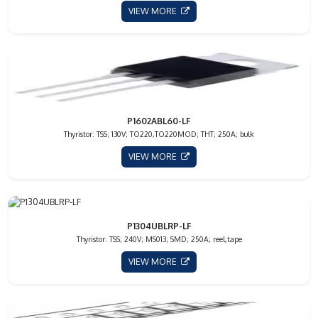
VIEW MORE
P1602ABL60-LF
Thyristor: TSS; 130V; TO220,TO220MOD; THT; 250A; bulk
VIEW MORE
P1304UBLRP-LF
Thyristor: TSS; 240V; MS013; SMD; 250A; reel,tape
VIEW MORE