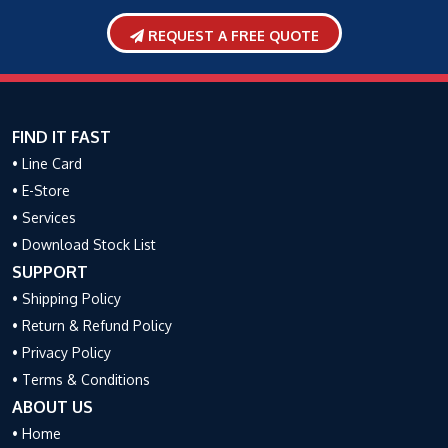
REQUEST A FREE QUOTE
FIND IT FAST
• Line Card
• E-Store
• Services
• Download Stock List
SUPPORT
• Shipping Policy
• Return & Refund Policy
• Privacy Policy
• Terms & Conditions
ABOUT US
• Home