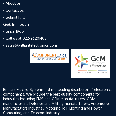
• About us
• Contact us
• Submit RFQ
Get In Touch
• Since 1965
• Call us at 022-26201408
• sales@brilliantelectronics.com
Brilliant Electro Systems Ltd is a leading distributor of electronics
components. We provide the best quality components for
industries including EMS and OEM manufacturers, ODM
manufacturers, Defense and Military manufacturers, Automotive
Manufacturers Industrial, Metering, IoT, Lighting and Power,
Computing, and Telecom industry.