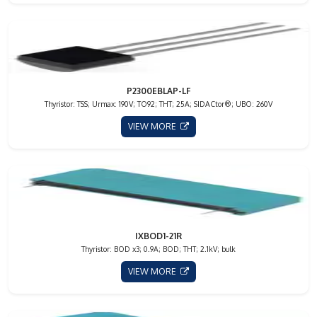
P2300EBLAP-LF
Thyristor: TSS; Urmax: 190V; TO92; THT; 25A; SIDACtor®; UBO: 260V
VIEW MORE
IXBOD1-21R
Thyristor: BOD x3; 0.9A; BOD; THT; 2.1kV; bulk
VIEW MORE