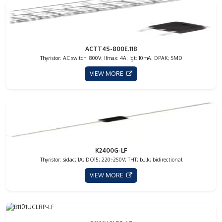
ACTT4S-800E.118
Thyristor: AC switch; 800V; Ifmax: 4A; Igt: 10mA; DPAK; SMD
VIEW MORE
K2400G-LF
Thyristor: sidac; 1A; DO15; 220÷250V; THT; bulk; bidirectional
VIEW MORE