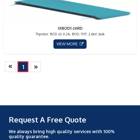
IXBOD1-26RD
Thyristor: BOD x3; 0.2A; BOD; THT; 2.6kV; bulk
VIEW MORE
»
»
1
Request A Free Quote
We always bring high quality services with 100%
quality guarantee.