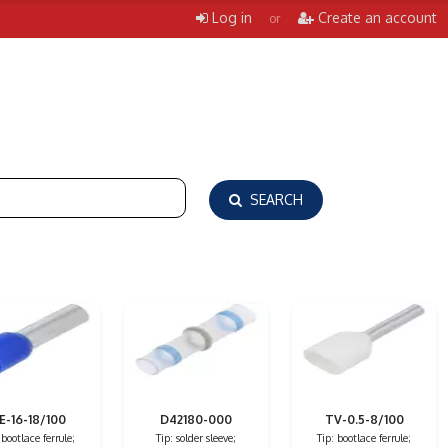
Log in
Create an account
or
SEARCH
E-16-18/100
D42180-000
TV-0.5-8/100
 bootlace ferrule;
Tip: solder sleeve;
Tip: bootlace ferrule;