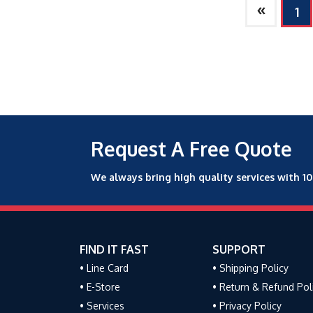
»
1
Request A Free Quote
We always bring high quality services with 1
FIND IT FAST
SUPPORT
• Line Card
• Shipping Policy
• E-Store
• Return & Refund Pol
• Services
• Privacy Policy