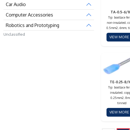
Car Audio
TA-0.5-6/1
Computer Accessories
Tip: bootlace fer
non-insulated; c
Robotics and Prototyping
0.5mm2; 6mm; t
Unclassified
VIEW MOR
TE-0.25-8/
Tip: bootlace fer
insulated; copp
0.25mm2; 8m
tinned
VIEW MOR