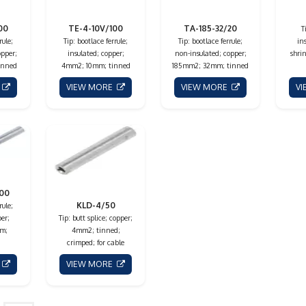
00
TE-4-10V/100
TA-185-32/20
T
rule;
Tip: bootlace ferrule;
Tip: bootlace ferrule;
in
opper;
insulated; copper;
non-insulated; copper;
shrin
inned
4mm2; 10mm; tinned
185mm2; 32mm; tinned
E
VIEW MORE
VIEW MORE
V
100
KLD-4/50
rule;
er;
Tip: butt splice; copper;
m;
4mm2; tinned;
crimped; for cable
E
VIEW MORE