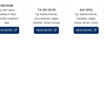
SBC003B
TA-120-32/20
AI4-12OG
ip: butt splice;
sulated,in heat-
Tip: bootlace ferrule;
Tip: bootlace ferrule;
kable insulation;
non-insulated; copper;
insulated; copper;
blue
120mm2; 32mm; tinned
4mm2; Bit len: 12mm
IEW MORE
VIEW MORE
VIEW MORE