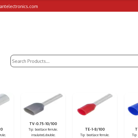
iantelectronics.com
TV-0.75-10/100
20
TE-1-8/100
T
Tip: bootlace ferrule;
rule;
insulated,double;
Tip: bootlace ferrule;
Tip: