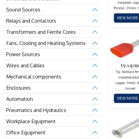
insulated; copp
95mm2; 25mm; t
Sound Sources
VIEW MOR
Relays and Contactors
Transformers and Ferrite Cores
Fans, Cooling and Heating Systems
Power Sources
Wires and Cables
TV-1-8/10
Tip: bootlace fer
Mechanical components
insulated,doub
copper; 1mm2; 
Enclosures
tinned
Automation
VIEW MOR
Pneumatics and Hydraulics
Workplace Equipment
Office Equipment