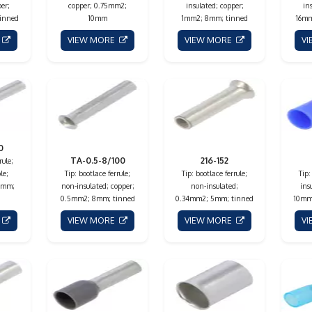
er;
copper; 0.75mm2;
insulated; copper;
in
inned
10mm
1mm2; 8mm; tinned
16mm
E
VIEW MORE
VIEW MORE
V
0
TA-0.5-8/100
216-152
rule;
le;
Tip: bootlace ferrule;
Tip: bootlace ferrule;
Tip:
8mm;
non-insulated; copper;
non-insulated;
ins
0.5mm2; 8mm; tinned
0.34mm2; 5mm; tinned
10mm;
E
VIEW MORE
VIEW MORE
V