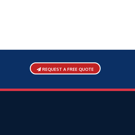
REQUEST A FREE QUOTE