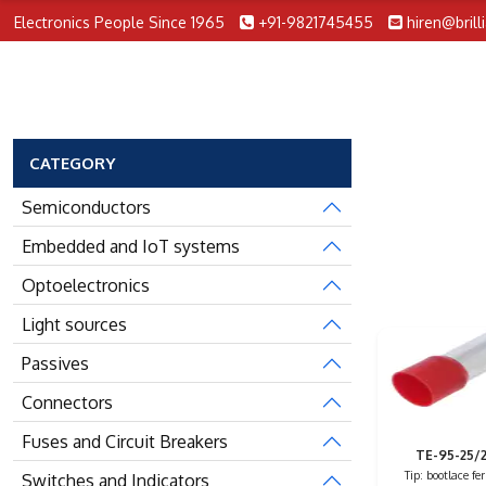
Electronics People Since 1965
+91-9821745455
hiren@brill
CATEGORY
Semiconductors
Embedded and IoT systems
Optoelectronics
Light sources
Passives
Connectors
Fuses and Circuit Breakers
TE-95-25/
Tip: bootlace fer
Switches and Indicators