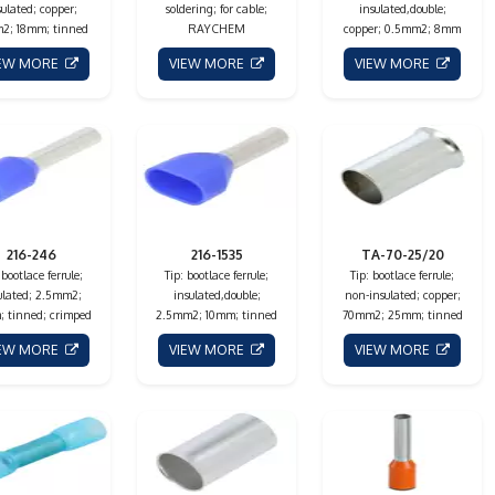
sulated; copper;
soldering; for cable;
insulated,double;
2; 18mm; tinned
RAYCHEM
copper; 0.5mm2; 8mm
IEW MORE
VIEW MORE
VIEW MORE
216-246
216-1535
TA-70-25/20
 bootlace ferrule;
Tip: bootlace ferrule;
Tip: bootlace ferrule;
ulated; 2.5mm2;
insulated,double;
non-insulated; copper;
 tinned; crimped
2.5mm2; 10mm; tinned
70mm2; 25mm; tinned
IEW MORE
VIEW MORE
VIEW MORE