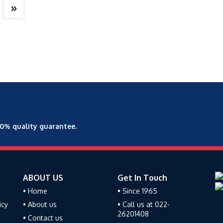
»
00% quality guarantee.
ABOUT US
Get In Touch
• Home
• Since 1965
icy
• About us
• Call us at 022-
26201408
• Contact us