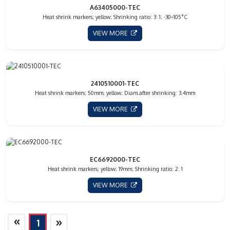
A63405000-TEC
Heat shrink markers; yellow; Shrinking ratio: 3: 1; -30÷105°C
VIEW MORE
2410510001-TEC
Heat shrink markers; 50mm; yellow; Diam.after shrinking: 3.4mm
VIEW MORE
EC6692000-TEC
Heat shrink markers; yellow; 19mm; Shrinking ratio: 2: 1
VIEW MORE
»
»
1