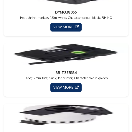
DYMO.18055
Heat shrink markers; 1.5m; white; Character colour: black; RHINO
VIEW MORE
BR-TZER334
Tape; 12mm; 8m; black; for printer; Character colour: golden
VIEW MORE