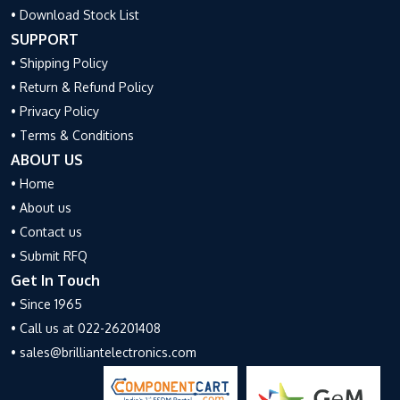
• Download Stock List
SUPPORT
• Shipping Policy
• Return & Refund Policy
• Privacy Policy
• Terms & Conditions
ABOUT US
• Home
• About us
• Contact us
• Submit RFQ
Get In Touch
• Since 1965
• Call us at 022-26201408
• sales@brilliantelectronics.com