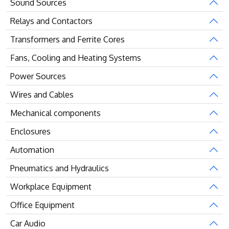
Sound Sources
Relays and Contactors
Transformers and Ferrite Cores
Fans, Cooling and Heating Systems
Power Sources
Wires and Cables
Mechanical components
Enclosures
Automation
Pneumatics and Hydraulics
Workplace Equipment
Office Equipment
Car Audio