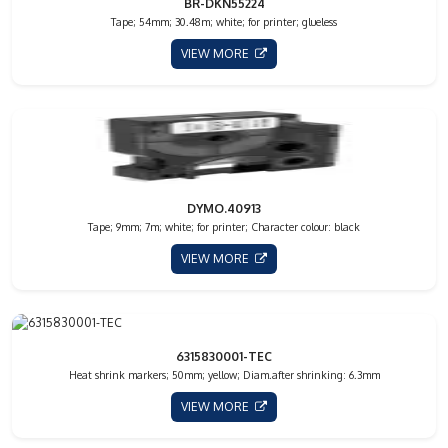
BR-DKN55224
Tape; 54mm; 30.48m; white; for printer; glueless
VIEW MORE
DYMO.40913
Tape; 9mm; 7m; white; for printer; Character colour: black
VIEW MORE
6315830001-TEC
Heat shrink markers; 50mm; yellow; Diam.after shrinking: 6.3mm
VIEW MORE