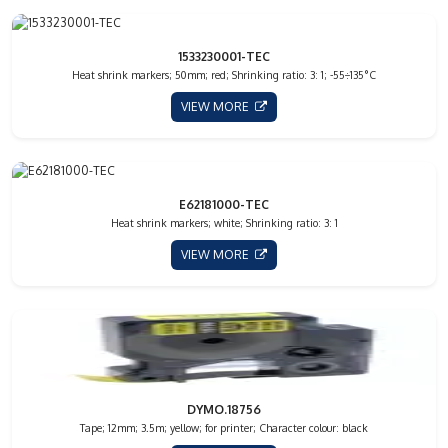
1533230001-TEC
Heat shrink markers; 50mm; red; Shrinking ratio: 3: 1; -55÷135°C
VIEW MORE
E62181000-TEC
Heat shrink markers; white; Shrinking ratio: 3: 1
VIEW MORE
DYMO.18756
Tape; 12mm; 3.5m; yellow; for printer; Character colour: black