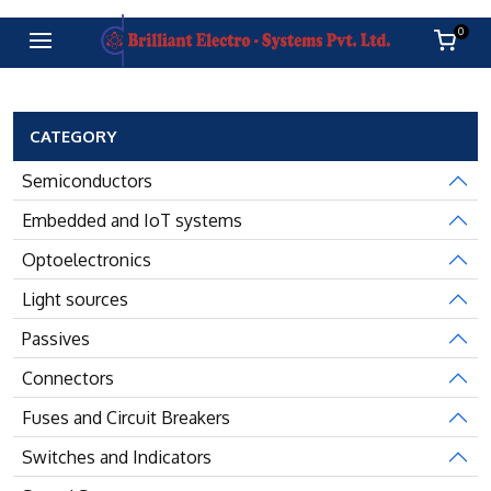
0
CATEGORY
Semiconductors
Embedded and IoT systems
Optoelectronics
Light sources
Passives
Connectors
Fuses and Circuit Breakers
Switches and Indicators