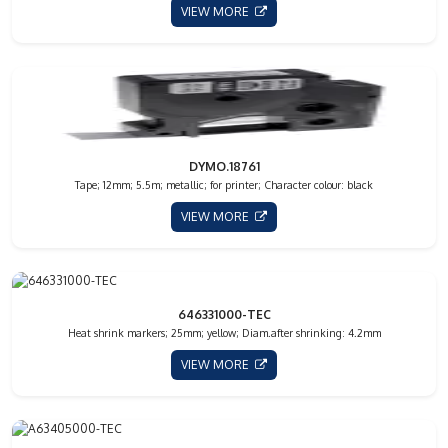
VIEW MORE
DYMO.18761
Tape; 12mm; 5.5m; metallic; for printer; Character colour: black
VIEW MORE
646331000-TEC
Heat shrink markers; 25mm; yellow; Diam.after shrinking: 4.2mm
VIEW MORE