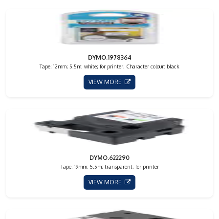
DYMO.1978364
Tape; 12mm; 5.5m; white; for printer; Character colour: black
VIEW MORE
DYMO.622290
Tape; 19mm; 5.5m; transparent; for printer
VIEW MORE