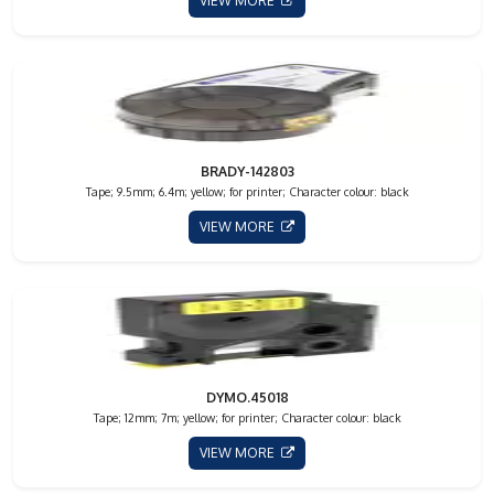
VIEW MORE
BRADY-142803
Tape; 9.5mm; 6.4m; yellow; for printer; Character colour: black
VIEW MORE
DYMO.45018
Tape; 12mm; 7m; yellow; for printer; Character colour: black
VIEW MORE