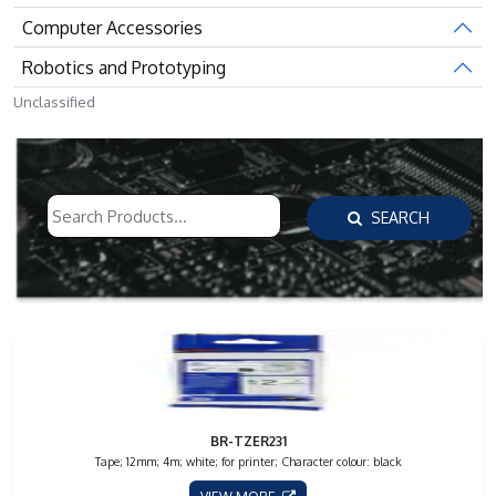
Computer Accessories
Robotics and Prototyping
Unclassified
SEARCH
BR-TZER231
Tape; 12mm; 4m; white; for printer; Character colour: black