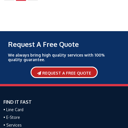
Request A Free Quote
We always bring high quality services with 100%
quality guarantee.
REQUEST A FREE QUOTE
FIND IT FAST
• Line Card
• E-Store
• Services