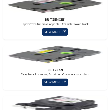
BR-TZEMQE31
Tape; 12mm; 4m; pink; for printer; Character colour: black
VIEW MORE
BR-TZE621
Tape; 9mm; 8m; yellow; for printer; Character colour: black
VIEW MORE