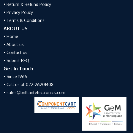
• Return & Refund Policy
• Privacy Policy
• Terms & Conditions
ABOUT US
• Home
• About us
• Contact us
• Submit RFQ
Get In Touch
• Since 1965
• Call us at 022-26201408
• sales@brilliantelectronics.com