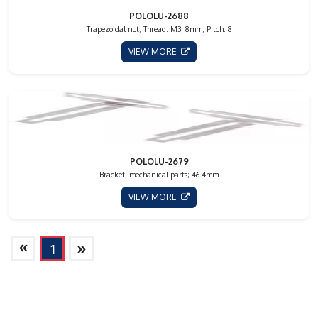
POLOLU-2688
Trapezoidal nut; Thread: M3; 8mm; Pitch: 8
VIEW MORE
POLOLU-2679
Bracket; mechanical parts; 46.4mm
VIEW MORE
»
»
1