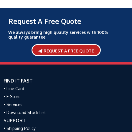
Request A Free Quote
We always bring high quality services with 100%
quality guarantee.
REQUEST A FREE QUOTE
FIND IT FAST
• Line Card
• E-Store
• Services
• Download Stock List
SUPPORT
• Shipping Policy