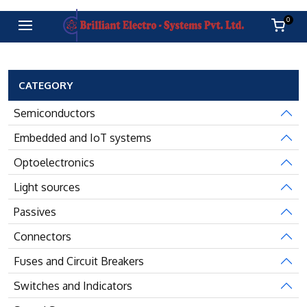
0
CATEGORY
Semiconductors
Embedded and IoT systems
Optoelectronics
Light sources
Passives
Connectors
Fuses and Circuit Breakers
Switches and Indicators