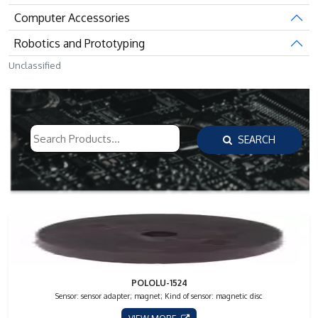
Computer Accessories
Robotics and Prototyping
Unclassified
SEARCH
POLOLU-1524
Sensor: sensor adapter; magnet; Kind of sensor: magnetic disc