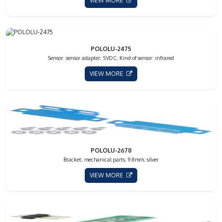
VIEW MORE
POLOLU-2475
Sensor: sensor adapter; 5VDC; Kind of sensor: infrared
VIEW MORE
POLOLU-2678
Bracket; mechanical parts; 9.8mm; silver
VIEW MORE