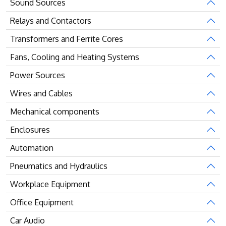
Sound Sources
Relays and Contactors
Transformers and Ferrite Cores
Fans, Cooling and Heating Systems
Power Sources
Wires and Cables
Mechanical components
Enclosures
Automation
Pneumatics and Hydraulics
Workplace Equipment
Office Equipment
Car Audio