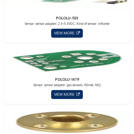
POLOLU-1133
Sensor: sensor adapter; 2.5÷5.5VDC; Kind of sensor: infrared
VIEW MORE
POLOLU-1479
Sensor: sensor adapter; gas sensors; 150mA; MQ
VIEW MORE